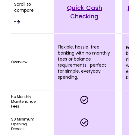
Scroll to
Quick Cash
M
compare
Checking
Flexible, hassle-free
Earn
banking with no monthly
bala
fees or balance
more
Overview
requirements—perfect
who 
for simple, everyday
eve
spending.
bala
No Monthly
Maintenance
Fees
$0 Minimum
Opening
Deposit