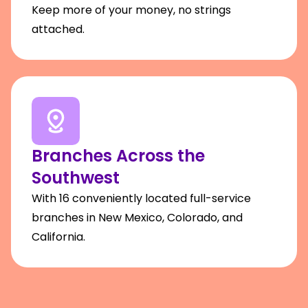
Keep more of your money, no strings
attached.
Branches Across the
Southwest
With 16 conveniently located full-service
branches in New Mexico, Colorado, and
California.