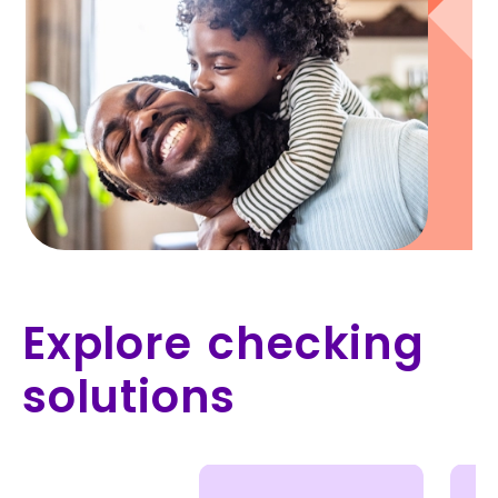
Explore checking
solutions