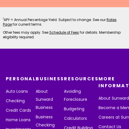
1
APY = Annual Percentage Yield. Subject to change. See our
Rates
Page
for current terms.
Other fees may apply. See
Schedule of Fees
for details. Membership
eligibility required.
PERSONAL
BUSINESS
RESOURCES
MORE
INFORMAT
Auto Loans
About
Avoiding
About Sunwar
Sunward
Foreclosure
Checking
Business
Become a Me
Budgeting
Credit Cards
Business
Careers at Su
Calculators
Home Loans
Checking
Contact Us
Credit Building