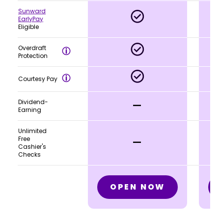
Sunward
EarlyPay
Eligible
Overdraft
Protection
Courtesy Pay
-
Dividend-
Earning
Unlimited
-
Free
Cashier's
Checks
OPEN NOW