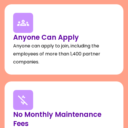
Anyone Can Apply
Anyone can apply to join, including the
employees of more than 1,400 partner
companies.
No Monthly Maintenance
Fees