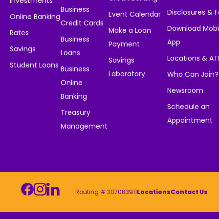
Investments
Business
Disclosures & 
Event Calendar
Online Banking
Credit Cards
Download Mobi
Make a Loan
Rates
Business
App
Payment
Savings
Loans
Locations & A
Savings
Student Loans
Business
Laboratory
Who Can Join?
Online
Newsroom
Banking
Schedule an
Treasury
Appointment
Management
Routing # 307083911
Locations
Contact Us