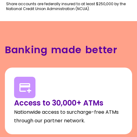
Share accounts are federally insured to at least $250,000 by the
National Credit Union Administration (NCUA).
Banking made better
Access to 30,000+ ATMs
Nationwide access to surcharge-free ATMs
through our partner network.