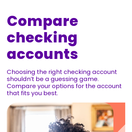
Compare
checking
accounts
Choosing the right checking account
shouldn’t be a guessing game.
Compare your options for the account
that fits you best.