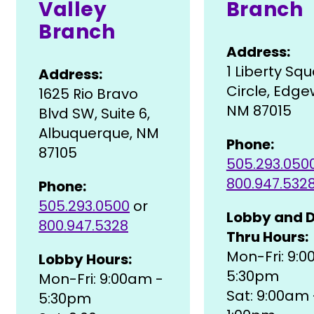
Valley
Branch
Branch
Address:
1 Liberty Sq
Address:
Circle, Edg
1625 Rio Bravo
NM 87015
Blvd SW, Suite 6,
Albuquerque, NM
Phone:
87105
505.293.050
800.947.532
Phone:
505.293.0500
or
Lobby and D
800.947.5328
Thru Hours:
Mon-Fri: 9:
Lobby Hours:
5:30pm
Mon-Fri: 9:00am -
Sat: 9:00am 
5:30pm