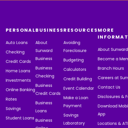
PERSONAL
BUSINESS
RESOURCES
MORE
INFORMAT
Auto Loans
About
Avoiding
About Sunwar
Sunward
Foreclosure
Checking
Business
Become a Me
Budgeting
Credit Cards
Business
Branch Hours
Calculators
Home Loans
Checking
Careers at Su
Credit Building
Investments
Business
Contact Us
Event Calendar
Online Banking
Credit Cards
Disclosures & 
Make a Loan
Rates
Business
Payment
Download Mobi
Savings
Loans
App
Savings
Student Loans
Business
Laboratory
Locations & A