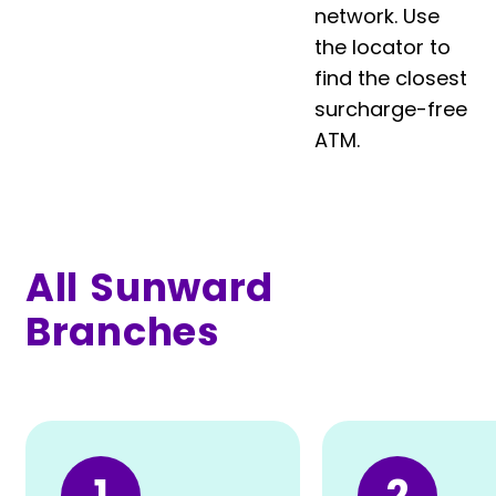
network. Use
the locator to
find the closest
surcharge-free
ATM.
All Sunward
Branches
1
2