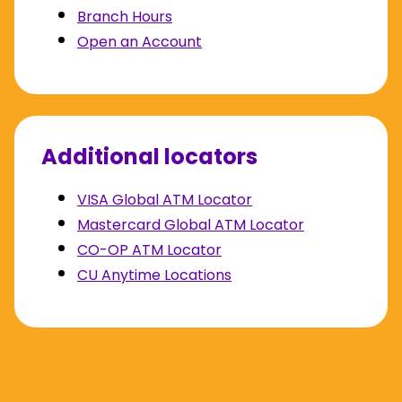
Branch Hours
Open an Account
Additional locators
VISA Global ATM Locator
Mastercard Global ATM Locator
CO-OP ATM Locator
CU Anytime Locations