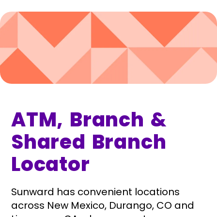
ATM, Branch &
Shared Branch
Locator
Sunward has convenient locations
across New Mexico, Durango, CO and