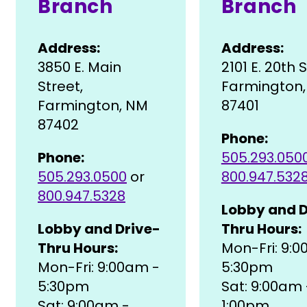
Branch
Branch
Address:
Address:
3850 E. Main
2101 E. 20th 
Street,
Farmington
Farmington, NM
87401
87402
Phone:
Phone:
505.293.050
505.293.0500
or
800.947.532
800.947.5328
Lobby and D
Lobby and Drive-
Thru Hours:
Thru Hours:
Mon-Fri: 9:
Mon-Fri: 9:00am -
5:30pm
5:30pm
Sat: 9:00am 
Sat: 9:00am -
1:00pm