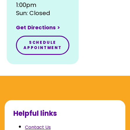
1:00pm
Sun: Closed
Get Directions >
SCHEDULE
APPOINTMENT
Helpful links
Contact Us