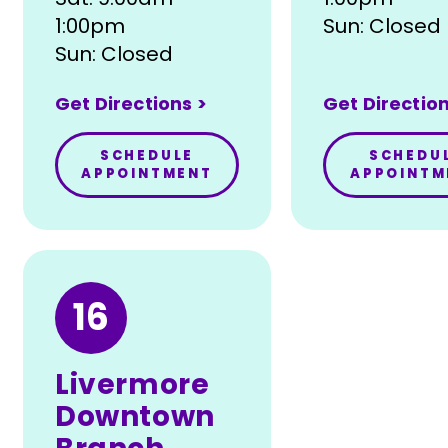
1:00pm
Sun: Closed
Sun: Closed
Get Directions >
Get Direction
SCHEDULE
SCHEDU
APPOINTMENT
APPOINTM
16
Livermore
Downtown