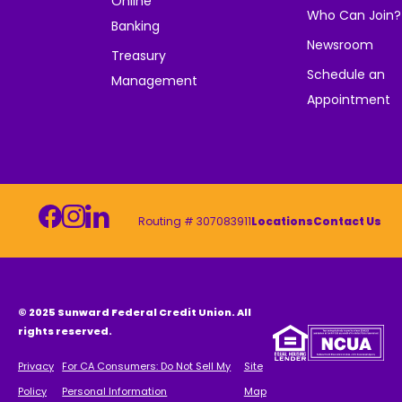
Online
Who Can Join?
Banking
Newsroom
Treasury
Schedule an
Management
Appointment
Routing # 307083911
Locations
Contact Us
© 2025 Sunward Federal Credit Union. All
rights reserved.
Privacy
For CA Consumers: Do Not Sell My
Site
Policy
Personal Information
Map