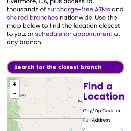
Livermore, CA, plus access to
thousands of
surcharge-free ATMs
and
shared branches
nationwide. Use the
map below to find the location closest
to you, or
schedule an appointment
at
any branch.
Search for the closest branch
Find a
+
−
Location
City/Zip Code or
Full Address: