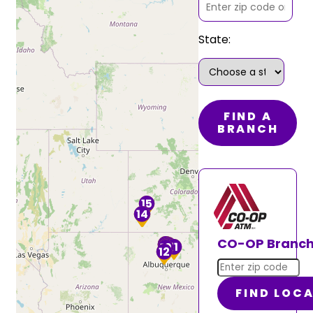
State:
FIND A
BRANCH
15
14
13
CO-OP Branch
9
8
7
5
2
1
6
3
4
11
10
12