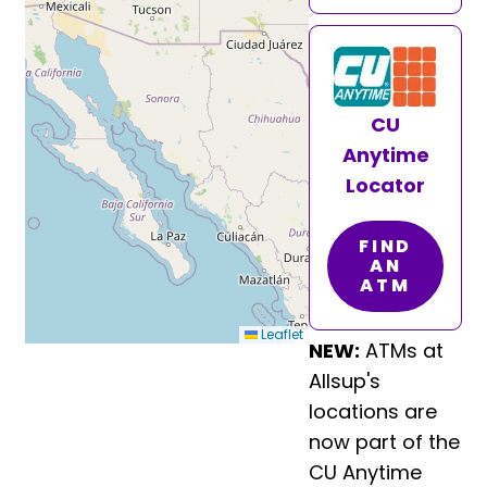
CU
Anytime
Locator
FIND
AN
ATM
Leaflet
NEW:
ATMs at
Allsup's
locations are
now part of the
CU Anytime