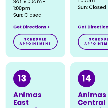
1:00pm
Sat: 9:00am -
Sun: Closed
1:00pm
Sun: Closed
Get Directions >
Get Direction
SCHEDULE
SCHEDU
APPOINTMENT
APPOINTM
13
14
Animas
Animas
East
Central