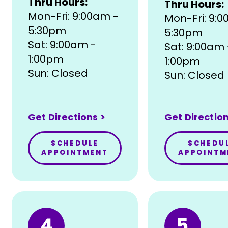
Thru Hours:
Thru Hours:
Mon-Fri: 9:00am -
Mon-Fri: 9:
5:30pm
5:30pm
Sat: 9:00am -
Sat: 9:00am 
1:00pm
1:00pm
Sun: Closed
Sun: Closed
Get Directions >
Get Direction
SCHEDULE
SCHEDU
APPOINTMENT
APPOINTM
4
5