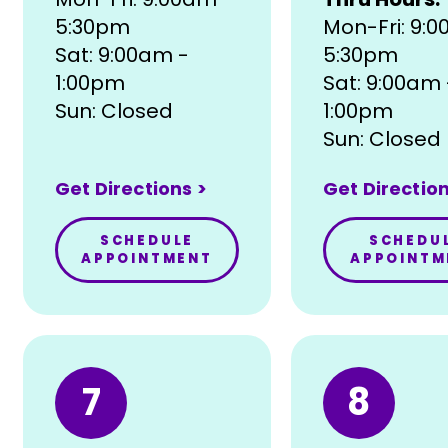
5:30pm
Mon-Fri: 9:
Sat: 9:00am -
5:30pm
1:00pm
Sat: 9:00am 
Sun: Closed
1:00pm
Sun: Closed
Get Directions >
Get Direction
SCHEDULE
SCHEDU
APPOINTMENT
APPOINTM
7
8