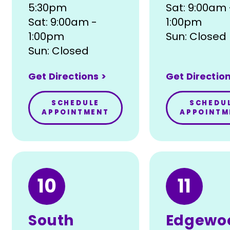
5:30pm
Sat: 9:00am 
Sat: 9:00am -
1:00pm
1:00pm
Sun: Closed
Sun: Closed
Get Directions >
Get Direction
SCHEDULE
SCHEDU
APPOINTMENT
APPOINTM
10
11
South
Edgewo