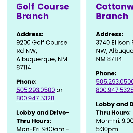
Golf Course
Cotton
Branch
Branch
Address:
Address:
9200 Golf Course
3740 Ellison
Rd NW,
NW, Albuque
Albuquerque, NM
NM 87114
87114
Phone:
Phone:
505.293.050
505.293.0500
or
800.947.532
800.947.5328
Lobby and D
Lobby and Drive-
Thru Hours:
Thru Hours:
Mon-Fri: 9:
Mon-Fri: 9:00am -
5:30pm