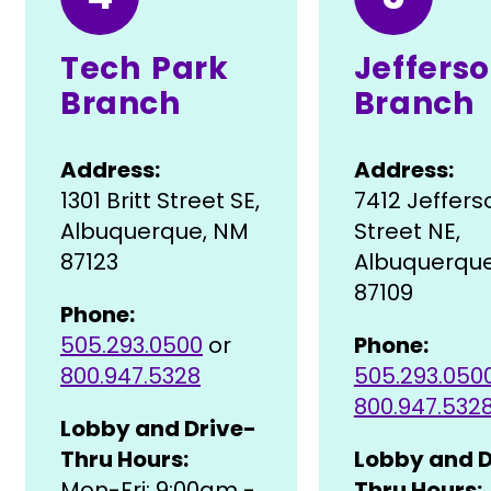
Tech Park
Jeffers
Branch
Branch
Address:
Address:
1301 Britt Street SE,
7412 Jeffers
Albuquerque, NM
Street NE,
87123
Albuquerqu
87109
Phone:
505.293.0500
or
Phone:
800.947.5328
505.293.050
800.947.532
Lobby and Drive-
Thru Hours:
Lobby and D
Mon-Fri: 9:00am -
Thru Hours: