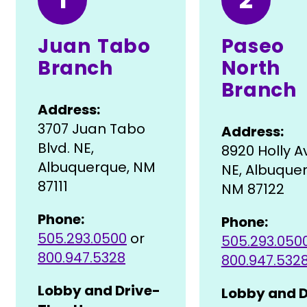
Juan Tabo
Paseo
Branch
North
Branch
Address:
3707 Juan Tabo
Address:
Blvd. NE,
8920 Holly 
Albuquerque, NM
NE, Albuque
87111
NM 87122
Phone:
Phone:
505.293.0500
or
505.293.050
800.947.5328
800.947.532
Lobby and Drive-
Lobby and D