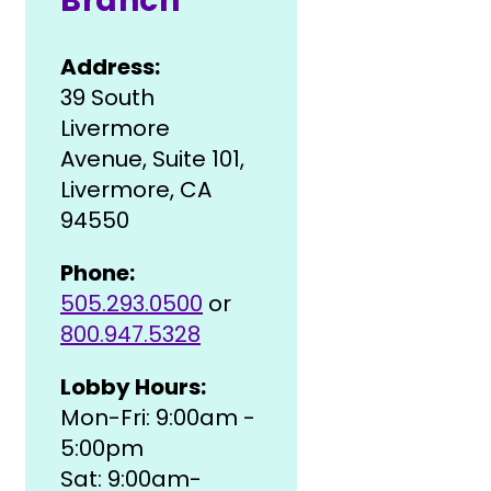
Branch
Address:
39 South
Livermore
Avenue, Suite 101,
Livermore, CA
94550
Phone:
505.293.0500
or
800.947.5328
Lobby Hours:
Mon-Fri: 9:00am -
5:00pm
Sat: 9:00am-