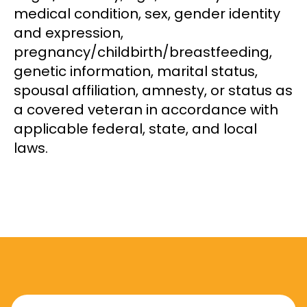
medical condition, sex, gender identity
and expression,
pregnancy/childbirth/breastfeeding,
genetic information, marital status,
spousal affiliation, amnesty, or status as
a covered veteran in accordance with
applicable federal, state, and local
laws.