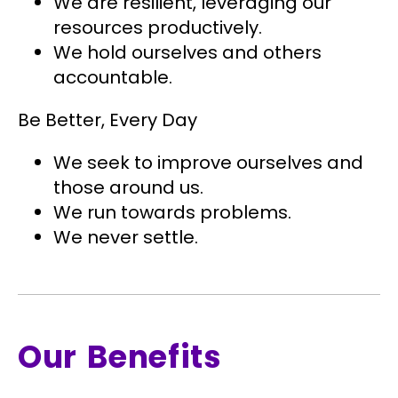
We are resilient, leveraging our
resources productively.
We hold ourselves and others
accountable.
Be Better, Every Day
We seek to improve ourselves and
those around us.
We run towards problems.
We never settle.
Our Benefits