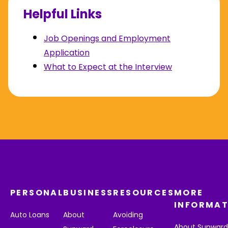
Helpful Links
Job Openings and Employment
Application
What to Expect at the Interview
PERSONAL
BUSINESS
RESOURCES
MORE
INFORMAT
Auto Loans
About
Avoiding
About Sunwar