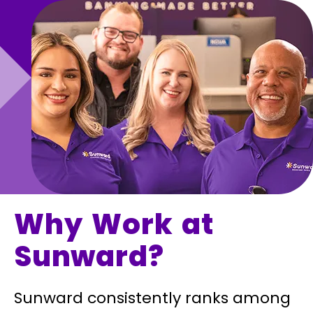
Why Work at
Sunward?
Sunward consistently ranks among