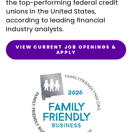
the top-performing federal credit
unions in the United States,
according to leading financial
industry analysts.
VIEW CURRENT JOB OPENINGS &
APPLY