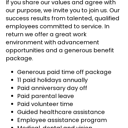
If you share our values and agree with
our purpose, we invite you to join us. Our
success results from talented, qualified
employees committed to service. In
return we offer a great work
environment with advancement
opportunities and a generous benefit
package.
Generous paid time off package
11 paid holidays annually
Paid anniversary day off
Paid parental leave
Paid volunteer time
Guided healthcare assistance
Employee assistance program
Medical, dental and vision