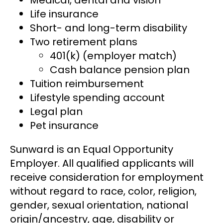
Life insurance
Short- and long-term disability
Two retirement plans
401(k) (employer match)
Cash balance pension plan
Tuition reimbursement
Lifestyle spending account
Legal plan
Pet insurance
Sunward is an Equal Opportunity
Employer. All qualified applicants will
receive consideration for employment
without regard to race, color, religion,
gender, sexual orientation, national
origin/ancestry, age, disability or