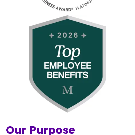
Our Purpose