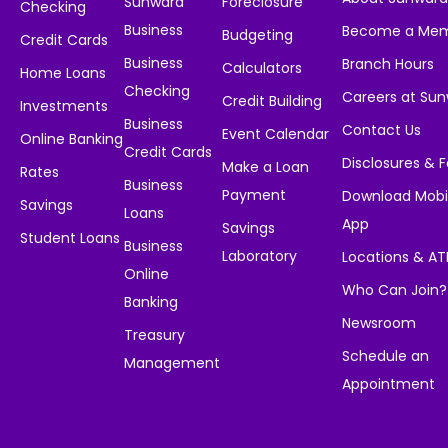
Sunward
Foreclosure
Checking
Business
Become a Me
Budgeting
Credit Cards
Business
Branch Hours
Calculators
Home Loans
Checking
Careers at Su
Credit Building
Investments
Business
Contact Us
Event Calendar
Online Banking
Credit Cards
Disclosures & 
Make a Loan
Rates
Business
Payment
Download Mobi
Savings
Loans
App
Savings
Student Loans
Business
Laboratory
Locations & A
Online
Who Can Join?
Banking
Newsroom
Treasury
Schedule an
Management
Appointment