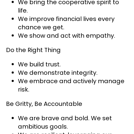
We bring the cooperative spirit to
life.
We improve financial lives every
chance we get.
We show and act with empathy.
Do the Right Thing
We build trust.
We demonstrate integrity.
We embrace and actively manage
risk.
Be Gritty, Be Accountable
We are brave and bold. We set
ambitious goals.