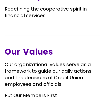
Redefining the cooperative spirit in
financial services.
Our Values
Our organizational values serve as a
framework to guide our daily actions
and the decisions of Credit Union
employees and officials.
Put Our Members First