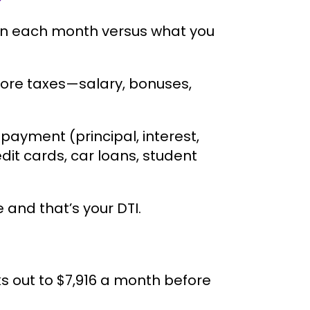
rn each month versus what you
fore taxes—salary, bonuses,
ayment (principal, interest,
it cards, car loans, student
and that’s your DTI.
ks out to $7,916 a month before