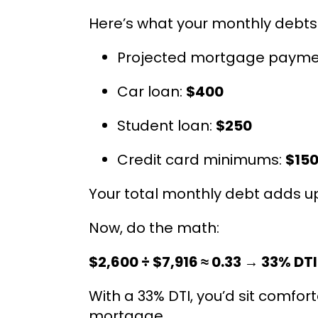
Here’s what your monthly debts l
Projected mortgage paymen
Car loan:
$400
Student loan:
$250
Credit card minimums:
$15
Your total monthly debt adds up
Now, do the math:
$2,600 ÷ $7,916 ≈ 0.33 → 33% DTI
With a 33% DTI, you’d sit comfor
mortgage.