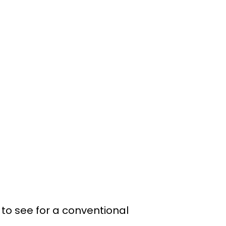
 to see for a conventional