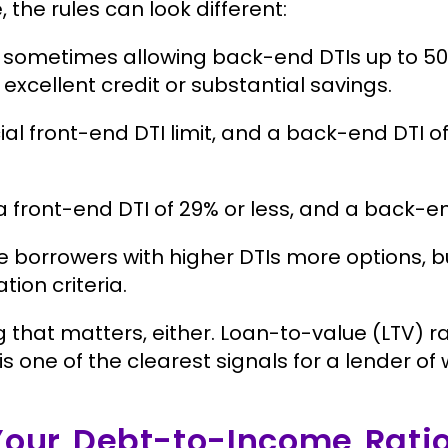
e rules can look different:
, sometimes allowing back-end DTIs up to 50
excellent credit or substantial savings.
cial front-end DTI limit, and a back-end DTI
a front-end DTI of 29% or less, and a back-en
 borrowers with higher DTIs more options, b
tion criteria.
ng that matters, either. Loan-to-value (LTV) ra
TI is one of the clearest signals for a lender o
Your Debt-to-Income Rati