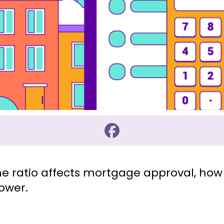
e ratio affects mortgage approval, how 
ower.