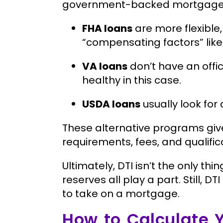
government-backed mortgage, th
FHA loans
are more flexible
“compensating factors” like 
VA loans
don’t have an offi
healthy in this case.
USDA loans
usually look for 
These alternative programs give
requirements, fees, and qualifica
Ultimately, DTI isn’t the only thi
reserves all play a part. Still, D
to take on a mortgage.
How to Calculate 