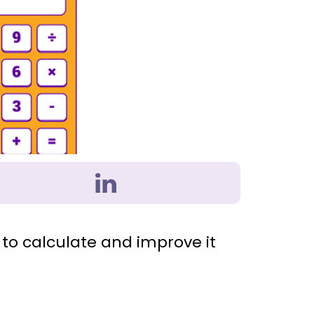
to calculate and improve it