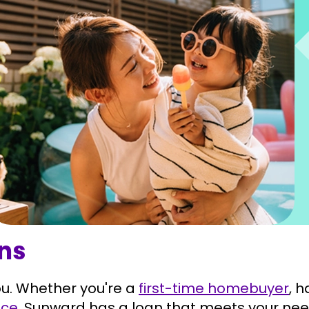
ons
u. Whether you're a
first-time homebuyer
, 
nce
, Sunward has a loan that meets your nee