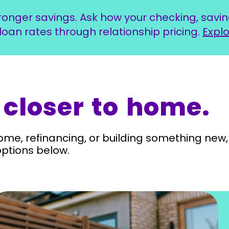
ronger savings. Ask how your checking, sav
loan rates through relationship pricing.
Explo
 closer to home.
ome, refinancing, or building something new, 
options below.