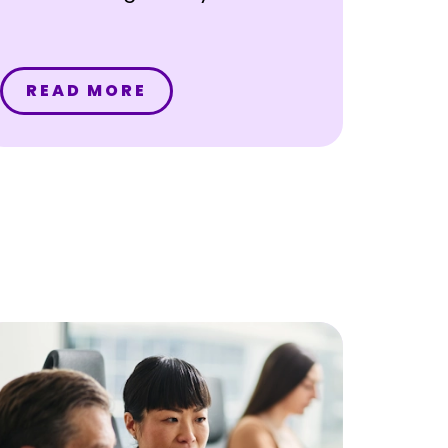
READ MORE