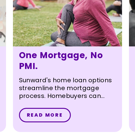
One Mortgage, No
PMI.
Sunward's home loan options
streamline the mortgage
process. Homebuyers can
borrow up to 95% of the value
of their home with a single
READ MORE
loan – without paying private
mortgage insurance (PMI).