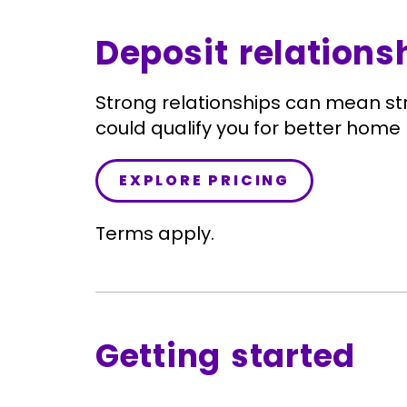
Deposit relations
Strong relationships can mean st
could qualify you for better home 
EXPLORE PRICING
Terms apply.
Getting started