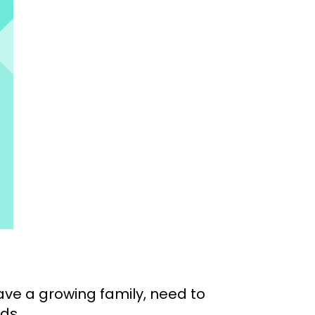
have a growing family, need to
ds.