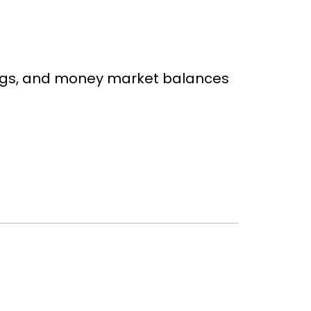
ings, and money market balances