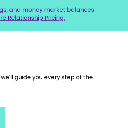
ings, and money market balances
re Relationship Pricing.
we’ll guide you every step of the