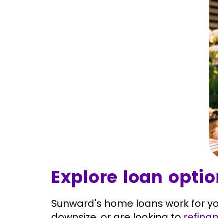
Explore loan opti
Sunward's home loans work for yo
downsize, or are looking to
refina