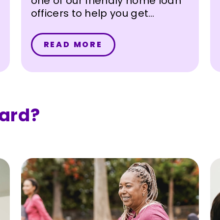
one of our friendly home loan
officers to help you get
started on your homebuying
journey.
READ MORE
ard?