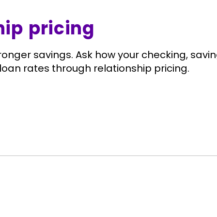
hip pricing
ronger savings. Ask how your checking, sav
loan rates through relationship pricing.