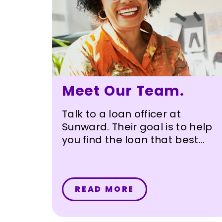
Meet Our Team.
Talk to a loan officer at
Sunward. Their goal is to help
you find the loan that best
meets your needs.
READ MORE