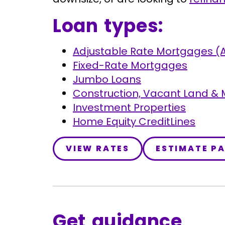
Loan types:
Adjustable Rate Mortgages (
Fixed-Rate Mortgages
Jumbo Loans
Construction, Vacant Land &
Investment Properties
Home Equity CreditLines
VIEW RATES
ESTIMATE P
Get guidance