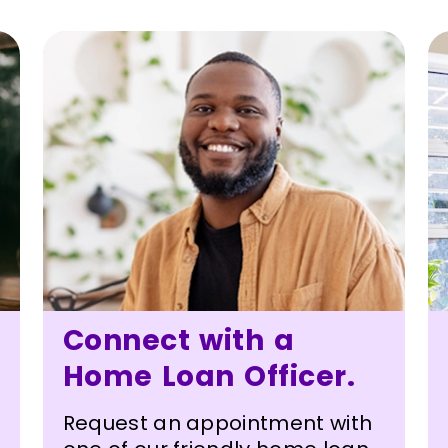
Connect with a
Home Loan Officer.
Request an appointment with