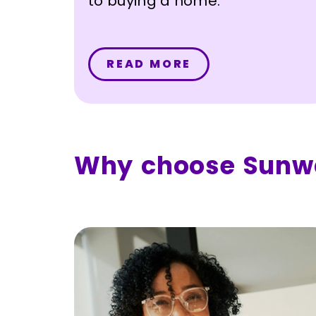
to buying a home.
READ MORE
Why choose Sunw