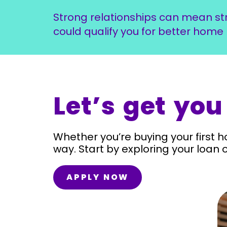
Strong relationships can mean st
could qualify you for better home 
Let’s get you
Whether you’re buying your first h
way. Start by exploring your loan 
APPLY NOW