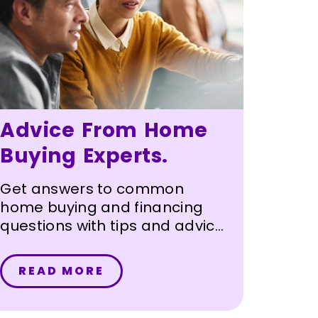
Advice From Home
Buying Experts.
Get answers to common
home buying and financing
questions with tips and advice
from Sunward's mortgage
loan officers with our
READ MORE
mortgage FAQ.