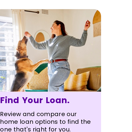
Find Your Loan.
Review and compare our
home loan options to find the
one that's right for you.