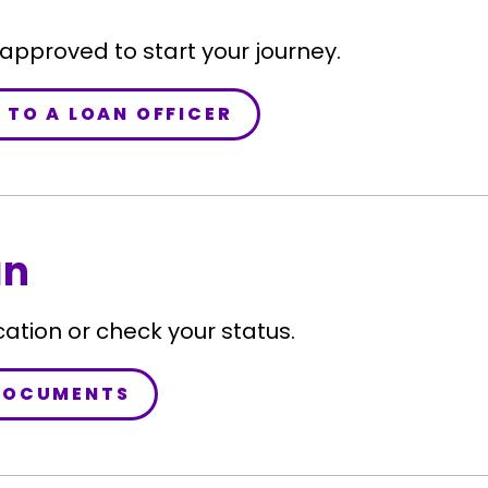
-approved to start your journey.
 TO A LOAN OFFICER
an
cation or check your status.
DOCUMENTS