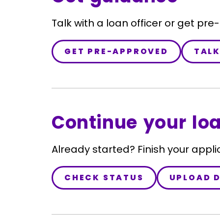
Talk with a loan officer or get pre
GET PRE-APPROVED
TALK
Continue your lo
Already started? Finish your appli
CHECK STATUS
UPLOAD 