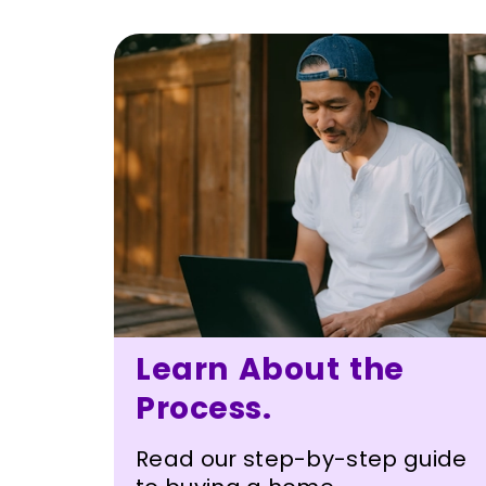
Learn About the
Process.
Read our step-by-step guide