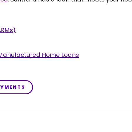
ARMs)
 Manufactured Home Loans
AYMENTS