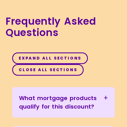
Frequently Asked
Questions
EXPAND ALL SECTIONS
CLOSE ALL SECTIONS
+
What mortgage products
qualify for this discount?