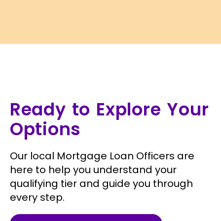
Ready to Explore Your
Options
Our local Mortgage Loan Officers are
here to help you understand your
qualifying tier and guide you through
every step.