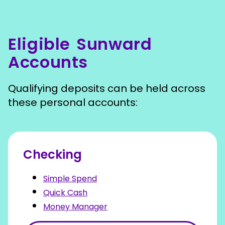
Eligible Sunward
Accounts
Qualifying deposits can be held across
these personal accounts:
Checking
Simple Spend
Quick Cash
Money Manager