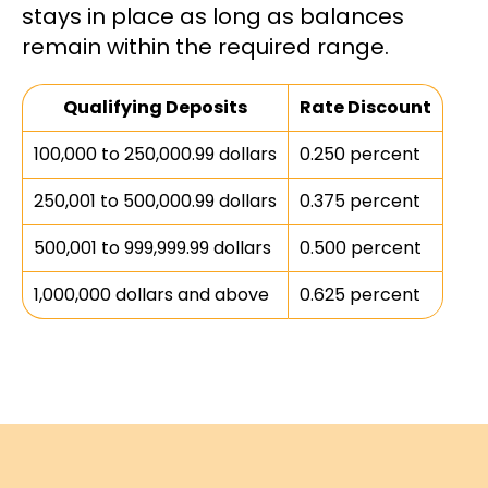
stays in place as long as balances
remain within the required range.
Qualifying Deposits
Rate Discount
100,000 to 250,000.99 dollars
0.250 percent
250,001 to 500,000.99 dollars
0.375 percent
500,001 to 999,999.99 dollars
0.500 percent
1,000,000 dollars and above
0.625 percent