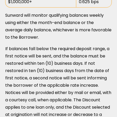
$1,000,000+
0.625 bps
Sunward will monitor qualifying balances weekly
using either the month-end balance or the
average daily balance, whichever is more favorable
to the Borrower.
If balances fall below the required deposit range, a
first notice will be sent, and the balance must be
restored within ten (10) business days. If not
restored in ten (10) business days from the date of
first notice, a second notice will be sent informing
the borrower of the applicable rate increase.
Notices will be provided either by mail or email, with
a courtesy call, when applicable. The Discount
applies to one loan only, and the Discount selected
at origination will not increase or decrease to a