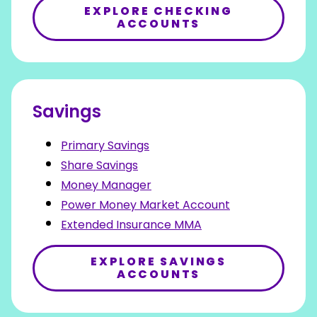
EXPLORE CHECKING
ACCOUNTS
Savings
Primary Savings
Share Savings
Money Manager
Power Money Market Account
Extended Insurance MMA
EXPLORE SAVINGS
ACCOUNTS