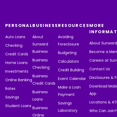
PERSONAL
BUSINESS
RESOURCES
MORE
INFORMAT
Auto Loans
About
Avoiding
About Sunwar
Sunward
Foreclosure
Checking
Business
Become a Me
Budgeting
Credit Cards
Business
Careers at Su
Calculators
Home Loans
Checking
Contact Us
Credit Building
Investments
Business
Disclosures & 
Event Calendar
Online Banking
Credit Cards
Download Mobi
Make a Loan
Rates
Business
App
Payment
Savings
Loans
Locations & A
Savings
Student Loans
Business
Laboratory
Who Can Join?
Online