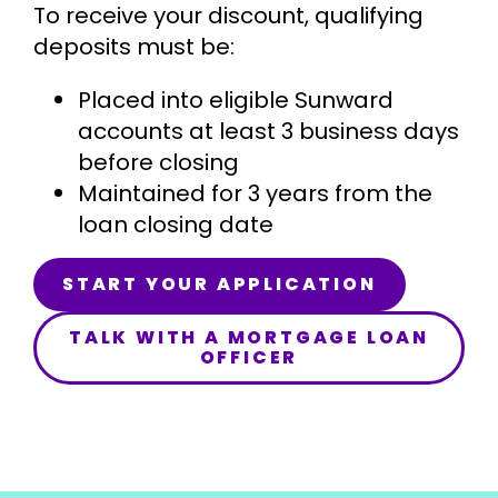
To receive your discount, qualifying
deposits must be:
Placed into eligible Sunward
accounts at least 3 business days
before closing
Maintained for 3 years from the
loan closing date
START YOUR APPLICATION
TALK WITH A MORTGAGE LOAN
OFFICER