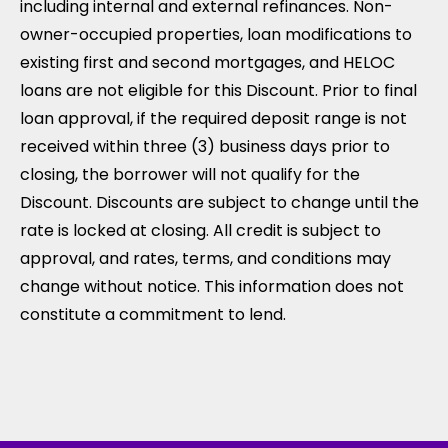
including internal and external refinances. Non-
owner-occupied properties, loan modifications to
existing first and second mortgages, and HELOC
loans are not eligible for this Discount. Prior to final
loan approval, if the required deposit range is not
received within three (3) business days prior to
closing, the borrower will not qualify for the
Discount. Discounts are subject to change until the
rate is locked at closing. All credit is subject to
approval, and rates, terms, and conditions may
change without notice. This information does not
constitute a commitment to lend.