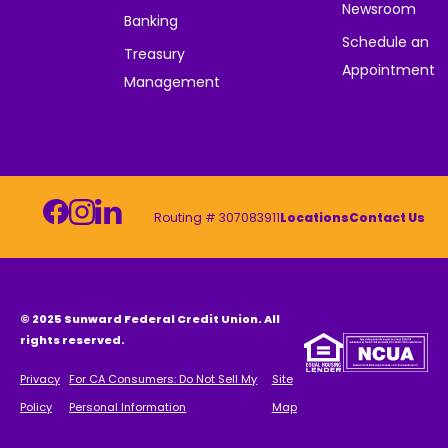
Newsroom
Banking
Schedule an
Treasury
Appointment
Management
Routing # 307083911
Locations
Contact Us
© 2025 Sunward Federal Credit Union. All
rights reserved.
Privacy
For CA Consumers: Do Not Sell My
Site
Policy
Personal Information
Map