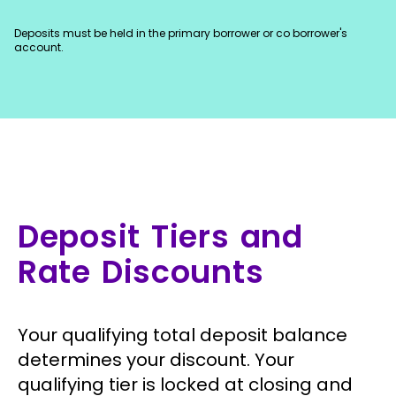
Deposits must be held in the primary borrower or co borrower's
account.
Deposit Tiers and
Rate Discounts
Your qualifying total deposit balance
determines your discount. Your
qualifying tier is locked at closing and