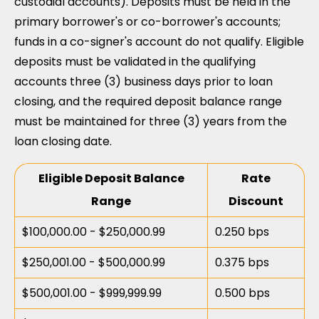
custodial accounts). Deposits must be held in the
primary borrower's or co-borrower's accounts;
funds in a co-signer's account do not qualify. Eligible
deposits must be validated in the qualifying
accounts three (3) business days prior to loan
closing, and the required deposit balance range
must be maintained for three (3) years from the
loan closing date.
Eligible Deposit Balance
Rate
Range
Discount
$100,000.00 - $250,000.99
0.250 bps
$250,001.00 - $500,000.99
0.375 bps
$500,001.00 - $999,999.99
0.500 bps