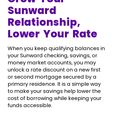
Sunward
Relationship,
Lower Your Rate
When you keep qualifying balances in
your Sunward checking, savings, or
money market accounts, you may
unlock a rate discount on a new first
or second mortgage secured by a
primary residence. It is a simple way
to make your savings help lower the
cost of borrowing while keeping your
funds accessible.