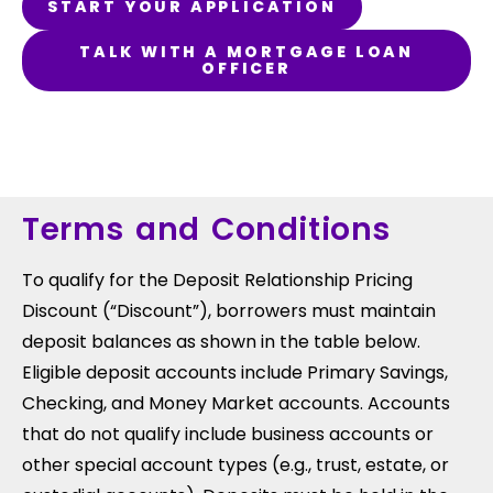
START YOUR APPLICATION
TALK WITH A MORTGAGE LOAN
OFFICER
Terms and Conditions
To qualify for the Deposit Relationship Pricing
Discount (“Discount”), borrowers must maintain
deposit balances as shown in the table below.
Eligible deposit accounts include Primary Savings,
Checking, and Money Market accounts. Accounts
that do not qualify include business accounts or
other special account types (e.g., trust, estate, or