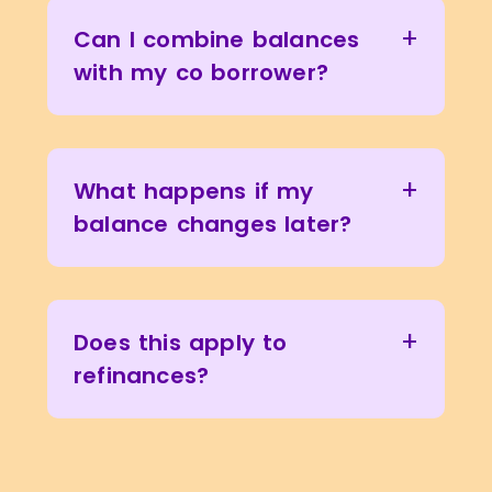
+
Can I combine balances
with my co borrower?
+
What happens if my
balance changes later?
+
Does this apply to
refinances?