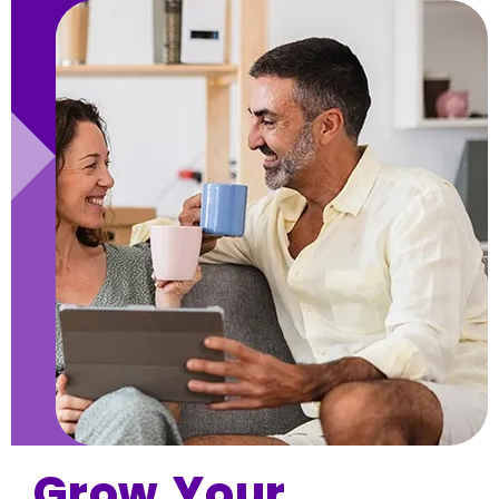
Grow Your