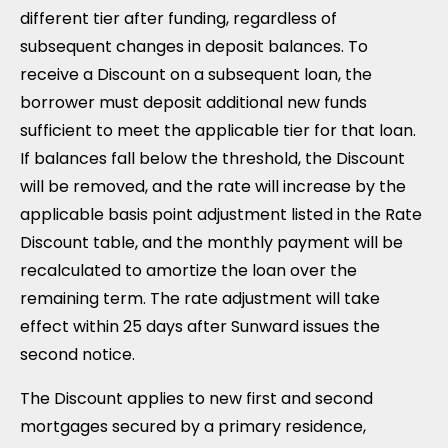
different tier after funding, regardless of
subsequent changes in deposit balances. To
receive a Discount on a subsequent loan, the
borrower must deposit additional new funds
sufficient to meet the applicable tier for that loan.
If balances fall below the threshold, the Discount
will be removed, and the rate will increase by the
applicable basis point adjustment listed in the Rate
Discount table, and the monthly payment will be
recalculated to amortize the loan over the
remaining term. The rate adjustment will take
effect within 25 days after Sunward issues the
second notice.
The Discount applies to new first and second
mortgages secured by a primary residence,