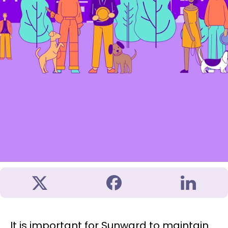
It is important for Sunward to maintain