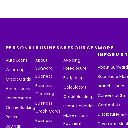
PERSONAL
BUSINESS
RESOURCES
MORE
INFORMAT
Auto Loans
About
Avoiding
About Sunwar
Sunward
Foreclosure
Checking
Business
Become a Me
Budgeting
Credit Cards
Business
Branch Hours
Calculators
Home Loans
Checking
Careers at Su
Credit Building
Investments
Business
Contact Us
Event Calendar
Online Banking
Credit Cards
Disclosures & 
Make a Loan
Rates
Business
Payment
Download Mobi
Savings