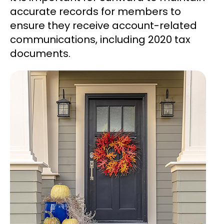
accurate records for members to
ensure they receive account-related
communications, including 2020 tax
documents.