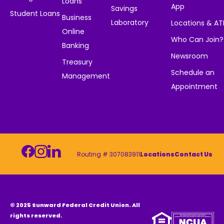
Loans
App
Savings
Student Loans
Business
Laboratory
Locations & A
Online
Who Can Join?
Banking
Newsroom
Treasury
Schedule an
Management
Appointment
Routing # 307083911
Locations
Contact Us
© 2025 Sunward Federal Credit Union. All
rights reserved.