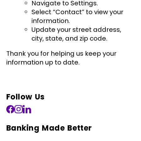
Navigate to Settings.
Select “Contact” to view your
information.
Update your street address,
city, state, and zip code.
Thank you for helping us keep your
information up to date.
Follow Us
Banking Made Better