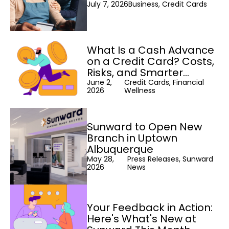
July 7, 2026
Business, Credit Cards
What Is a Cash Advance
on a Credit Card? Costs,
Risks, and Smarter
Alternatives
June 2,
Credit Cards, Financial
2026
Wellness
Sunward to Open New
Branch in Uptown
Albuquerque
May 28,
Press Releases, Sunward
2026
News
Your Feedback in Action:
Here's What's New at