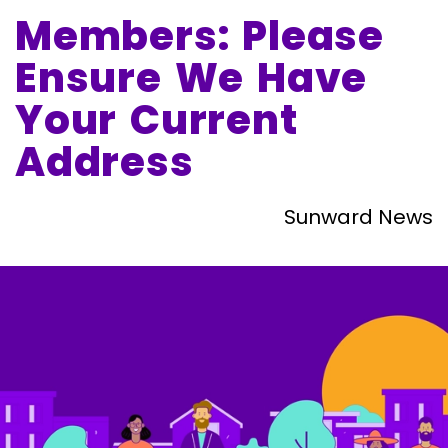
Members: Please
Ensure We Have
Your Current
Address
Sunward News