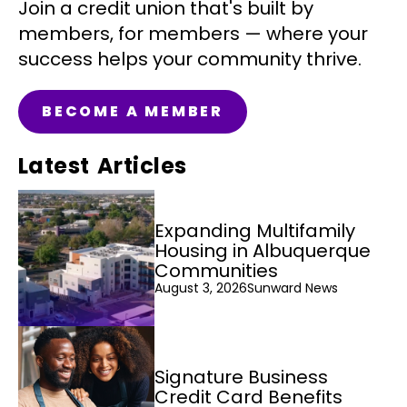
Join a credit union that's built by
members, for members — where your
success helps your community thrive.
BECOME A MEMBER
Latest Articles
Expanding Multifamily
Housing in Albuquerque
Communities
August 3, 2026
Sunward News
Signature Business
Credit Card Benefits