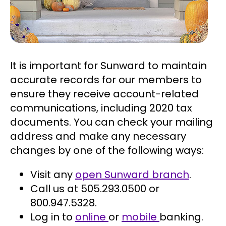
It is important for Sunward to maintain
accurate records for our members to
ensure they receive account-related
communications, including 2020 tax
documents. You can check your mailing
address and make any necessary
changes by one of the following ways:
Visit any
open Sunward branch
.
Call us at 505.293.0500 or
800.947.5328.
Log in to
online
or
mobile
banking.