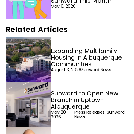
Sunward This Month
May 6, 2026
Related Articles
Expanding Multifamily
Housing in Albuquerque
Communities
August 3, 2026
Sunward News
Sunward to Open New
Branch in Uptown
Albuquerque
May 28,
Press Releases, Sunward
2026
News