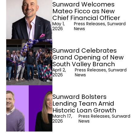
Sunward Welcomes
Mateo Ficco as New
Chief Financial Officer
May 1,
Press Releases, Sunward
2026
News
Sunward Celebrates
Grand Opening of New
South Valley Branch
April 2,
Press Releases, Sunward
2026
News
Sunward Bolsters
Lending Team Amid
Historic Loan Growth
March 17,
Press Releases, Sunward
2026
News