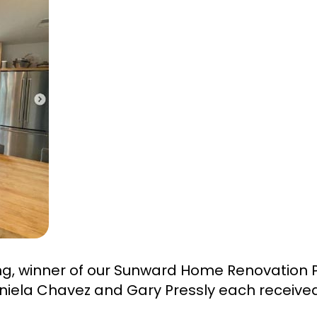
ng, winner of our Sunward Home Renovation 
niela Chavez and Gary Pressly each received 