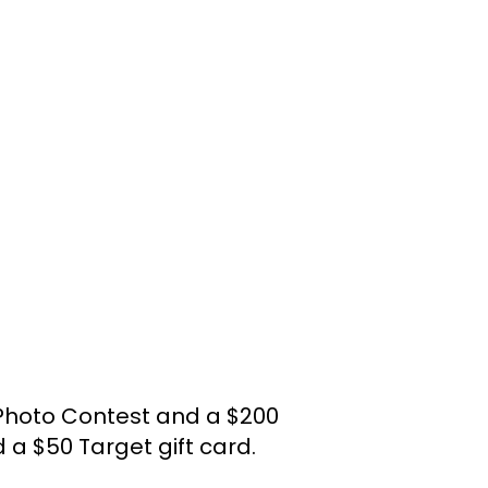
Photo Contest and a $200
a $50 Target gift card.