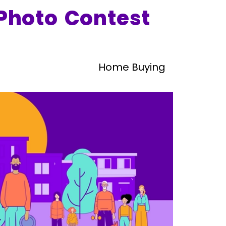
Photo Contest
Home Buying