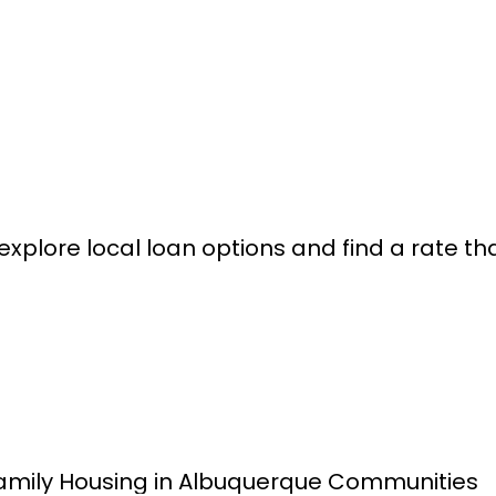
xplore local loan options and find a rate that 
amily Housing in Albuquerque Communities