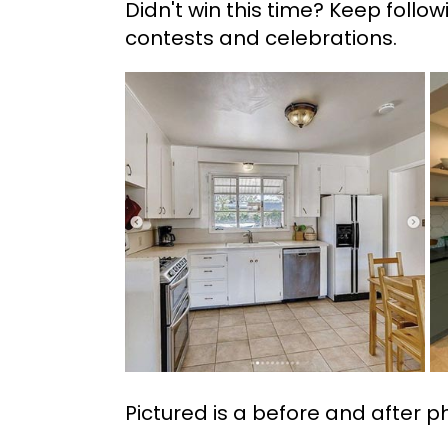
Didn't win this time? Keep follo
contests and celebrations.
Pictured is a before and after p