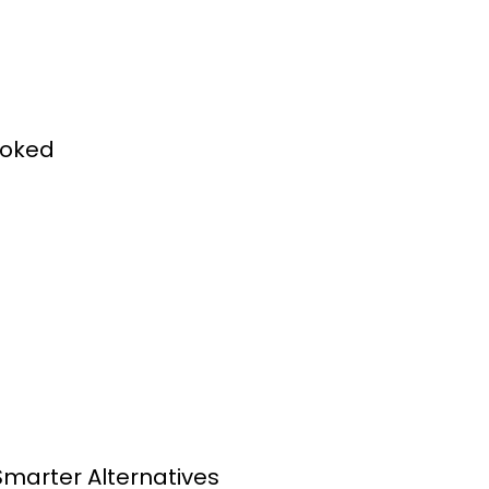
ooked
Smarter Alternatives