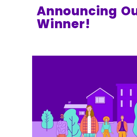
Announcing Ou
Winner!