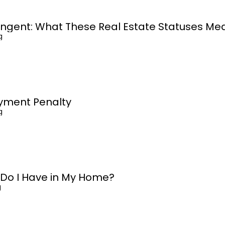
ingent: What These Real Estate Statuses Me
g
yment Penalty
g
 Do I Have in My Home?
g