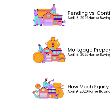
Pending vs. Cont
April 13, 2026
Home Buyin
Mortgage Prepa
April 13, 2026
Home Buyin
How Much Equity
April 9, 2026
Home Buyin