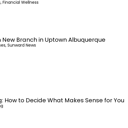
, Financial Wellness
 New Branch in Uptown Albuquerque
ses, Sunward News
ng: How to Decide What Makes Sense for You
ng