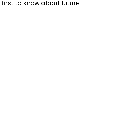
 first to know about future