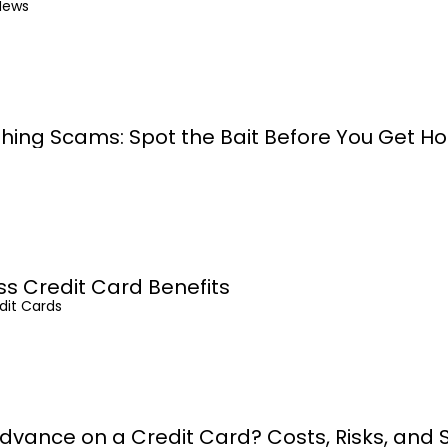
News
shing Scams: Spot the Bait Before You Get H
ss Credit Card Benefits
dit Cards
dvance on a Credit Card? Costs, Risks, and 