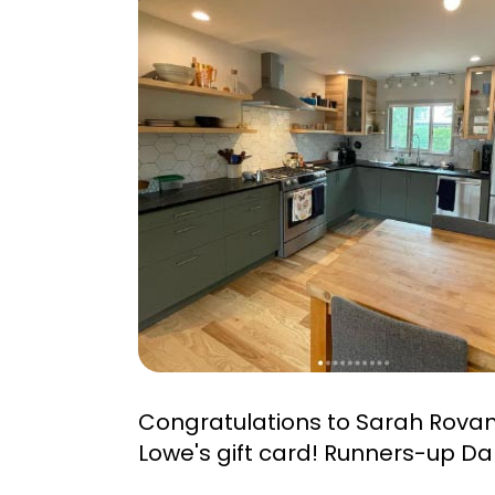
Congratulations to Sarah Rova
Lowe's gift card! Runners-up Da