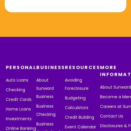
PERSONAL
BUSINESS
RESOURCES
MORE
INFORMAT
Auto Loans
About
Avoiding
About Sunwar
Sunward
Foreclosure
Checking
Business
Become a Me
Budgeting
Credit Cards
Business
Careers at Su
Calculators
Home Loans
Checking
Contact Us
Credit Building
Investments
Business
Disclosures & 
Event Calendar
Online Banking