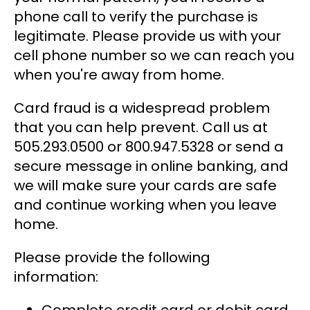
phone call to verify the purchase is
legitimate. Please provide us with your
cell phone number so we can reach you
when you're away from home.
Card fraud is a widespread problem
that you can help prevent. Call us at
505.293.0500 or 800.947.5328 or send a
secure message in online banking, and
we will make sure your cards are safe
and continue working when you leave
home.
Please provide the following
information: