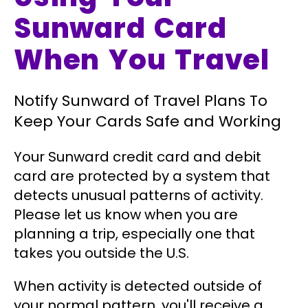
Sunward Card
When You Travel
Notify Sunward of Travel Plans To
Keep Your Cards Safe and Working
Your Sunward credit card and debit
card are protected by a system that
detects unusual patterns of activity.
Please let us know when you are
planning a trip, especially one that
takes you outside the U.S.
When activity is detected outside of
your normal pattern, you'll receive a