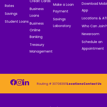
Credit Cards
Download Mobi
Make a Loan
Rates
Business
App
Payment
Savings
Loans
Locations & A
Savings
Student Loans
Business
Laboratory
Who Can Join?
Online
Newsroom
Banking
Schedule an
Treasury
Appointment
Management
Routing # 307083911
Locations
Contact Us