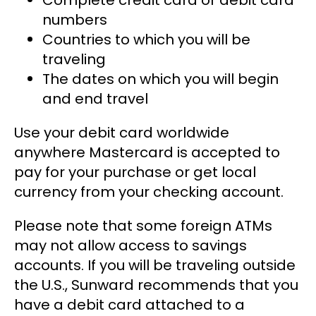
Complete credit card or debit card
numbers
Countries to which you will be
traveling
The dates on which you will begin
and end travel
Use your debit card worldwide
anywhere Mastercard is accepted to
pay for your purchase or get local
currency from your checking account.
Please note that some foreign ATMs
may not allow access to savings
accounts. If you will be traveling outside
the U.S., Sunward recommends that you
have a debit card attached to a