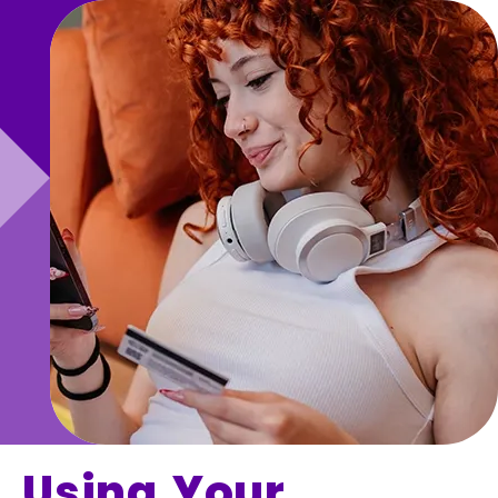
Using Your