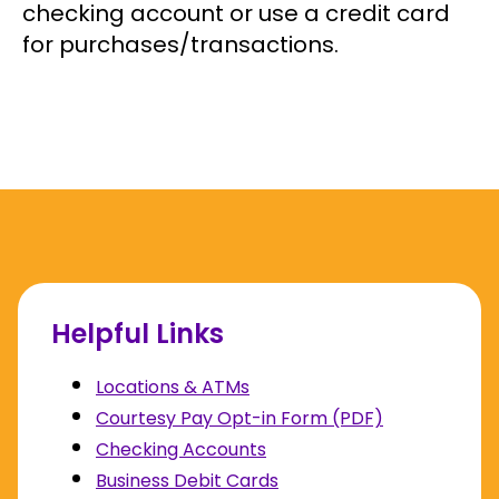
checking account or use a credit card
for purchases/transactions.
Helpful Links
Locations & ATMs
Courtesy Pay Opt-in Form (PDF)
Checking Accounts
Business Debit Cards