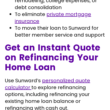
remodeling, college expenses, or
debt consolidation
To eliminate
private mortgage
insurance
To move their loan to Sunward for
better member service and support
Get an Instant Quote
on Refinancing Your
Home Loan
Use Sunward’s
personalized quote
calculator
to explore refinancing
options, including refinancing your
existing home loan balance or
refinancing with cash out.