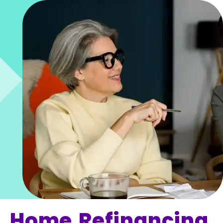
Home Refinancing