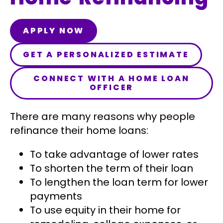
APPLY NOW
GET A PERSONALIZED ESTIMATE
CONNECT WITH A HOME LOAN
OFFICER
There are many reasons why people
refinance their home loans:
To take advantage of lower rates
To shorten the term of their loan
To lengthen the loan term for lower
payments
To use equity in their home for