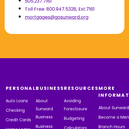
505.237.7161
Toll Free: 800.947.5328, Ext.7161
mortgages@gosunward.org
PERSONAL
BUSINESS
RESOURCES
MORE
INFORMAT
Auto Loans
About
Avoiding
About Sunwar
Sunward
Foreclosure
Checking
Business
Become a Me
Budgeting
Credit Cards
Business
Branch Hours
Calculators