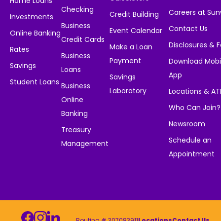
Home Loans
Checking
Careers at Su
Credit Building
Investments
Business
Contact Us
Event Calendar
Online Banking
Credit Cards
Disclosures & 
Make a Loan
Rates
Business
Payment
Download Mobi
Savings
Loans
App
Savings
Student Loans
Business
Laboratory
Locations & A
Online
Who Can Join?
Banking
Newsroom
Treasury
Schedule an
Management
Appointment
Routing # 307083911
Locations
Contact Us