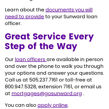
Learn about the
documents you will
need to provide
to your Sunward loan
officer.
Great Service Every
Step of the Way
Our
loan officers
are available in person
and over the phone to walk you through
your options and answer your questions.
Call us at 505.237.7161 or toll-free at
800.947.5328, extension 7161, or email us
at
mortgages@gosunward.org
.
You can also
apply online
.