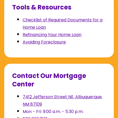
Tools & Resources
Checklist of Required Documents for a
Home Loan
Refinancing Your Home Loan
Avoiding Foreclosure
Contact Our Mortgage
Center
7412 Jefferson Street NE, Albuquerque,
NM 87109
Mon - Fri: 9:00 a.m. - 5:30 p.m.