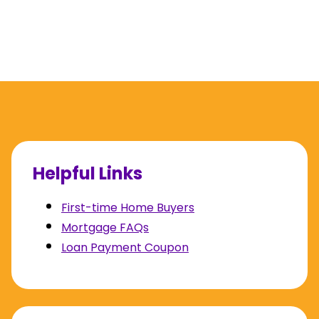
Helpful Links
First-time Home Buyers
Mortgage FAQs
Loan Payment Coupon