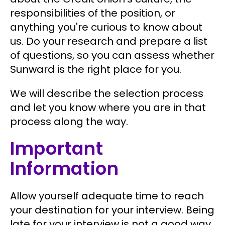
responsibilities of the position, or
anything you're curious to know about
us. Do your research and prepare a list
of questions, so you can assess whether
Sunward is the right place for you.
We will describe the selection process
and let you know where you are in that
process along the way.
Important
Information
Allow yourself adequate time to reach
your destination for your interview. Being
late for your interview is not a good way