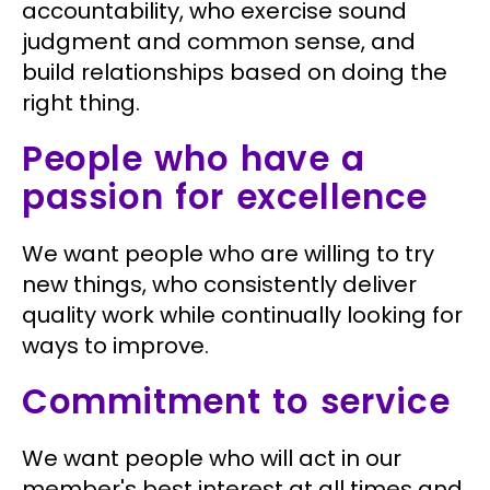
accountability, who exercise sound
judgment and common sense, and
build relationships based on doing the
right thing.
People who have a
passion for excellence
We want people who are willing to try
new things, who consistently deliver
quality work while continually looking for
ways to improve.
Commitment to service
We want people who will act in our
member's best interest at all times and