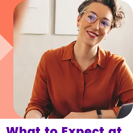
What to Expect at