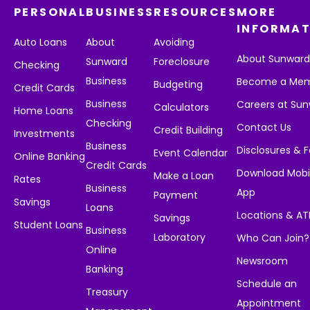
PERSONAL
BUSINESS
RESOURCES
MORE
INFORMAT
Auto Loans
About
Avoiding
About Sunwar
Sunward
Foreclosure
Checking
Business
Become a Me
Budgeting
Credit Cards
Business
Careers at Su
Calculators
Home Loans
Checking
Contact Us
Credit Building
Investments
Business
Disclosures & 
Event Calendar
Online Banking
Credit Cards
Download Mobi
Make a Loan
Rates
Business
App
Payment
Savings
Loans
Locations & A
Savings
Student Loans
Business
Laboratory
Who Can Join?
Online
Newsroom
Banking
Schedule an
Treasury
Appointment