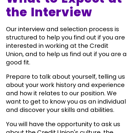
the Interview
Our interview and selection process is
structured to help you find out if you are
interested in working at the Credit
Union, and to help us find out if you are a
good fit.
Prepare to talk about yourself, telling us
about your work history and experience
and how it relates to our position. We
want to get to know you as an individual
and discover your skills and abilities.
You will have the opportunity to ask us
about the Credit Union's culture, the