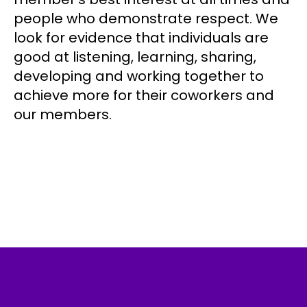
people who demonstrate respect. We
look for evidence that individuals are
good at listening, learning, sharing,
developing and working together to
achieve more for their coworkers and
our members.