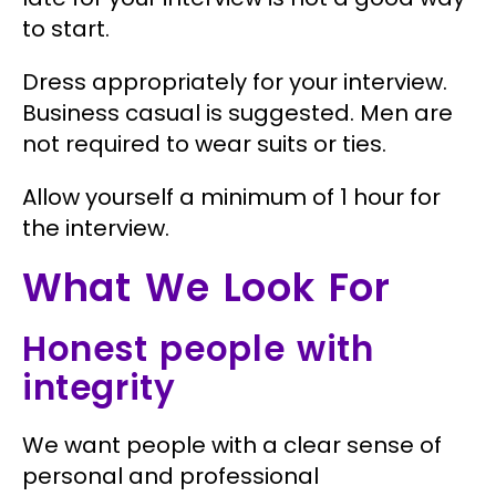
to start.
Dress appropriately for your interview.
Business casual is suggested. Men are
not required to wear suits or ties.
Allow yourself a minimum of 1 hour for
the interview.
What We Look For
Honest people with
integrity
We want people with a clear sense of
personal and professional