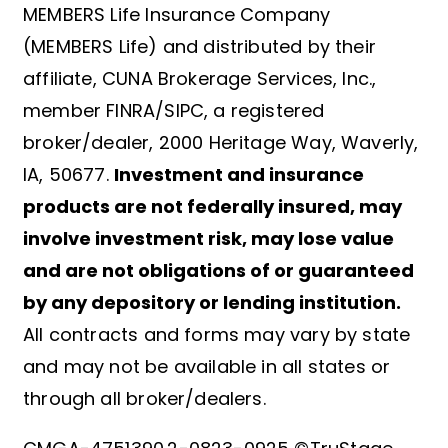
MEMBERS Life Insurance Company
(MEMBERS Life) and distributed by their
affiliate, CUNA Brokerage Services, Inc.,
member FINRA/SIPC, a registered
broker/dealer, 2000 Heritage Way, Waverly,
IA, 50677.
Investment and insurance
products are not federally insured, may
involve investment risk, may lose value
and are not obligations of or guaranteed
by any depository or lending institution.
All contracts and forms may vary by state
and may not be available in all states or
through all broker/dealers.