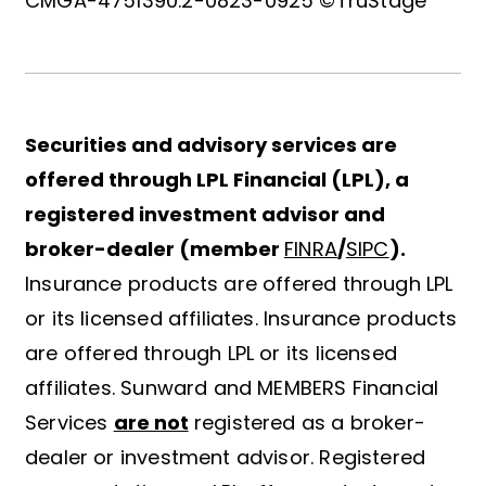
CMGA-4751390.2-0823-0925 ©TruStage
Securities and advisory services are
offered through LPL Financial (LPL), a
registered investment advisor and
broker-dealer (member
FINRA
/
SIPC
).
Insurance products are offered through LPL
or its licensed affiliates. Insurance products
are offered through LPL or its licensed
affiliates. Sunward and MEMBERS Financial
Services
are not
registered as a broker-
dealer or investment advisor. Registered