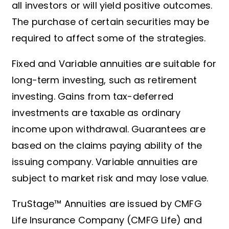
all investors or will yield positive outcomes.
The purchase of certain securities may be
required to affect some of the strategies.
Fixed and Variable annuities are suitable for
long-term investing, such as retirement
investing. Gains from tax-deferred
investments are taxable as ordinary
income upon withdrawal. Guarantees are
based on the claims paying ability of the
issuing company. Variable annuities are
subject to market risk and may lose value.
TruStage™ Annuities are issued by CMFG
Life Insurance Company (CMFG Life) and