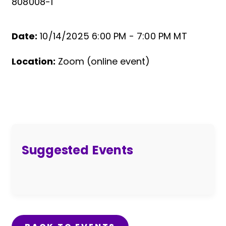
808008-1
Date:
10/14/2025 6:00 PM -
7:00 PM MT
Event Details
Location:
Zoom (online event)
Suggested Events