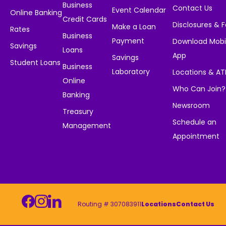
Business
Contact Us
Event Calendar
Online Banking
Credit Cards
Disclosures & 
Make a Loan
Rates
Business
Payment
Download Mobi
Savings
Loans
App
Savings
Student Loans
Business
Laboratory
Locations & A
Online
Who Can Join?
Banking
Newsroom
Treasury
Schedule an
Management
Appointment
Routing # 307083911
Locations
Contact Us