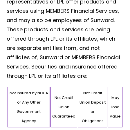
representatives or LPL offer products and
services using MEMBERS Financial Services,
and may also be employees of Sunward.
These products and services are being
offered through LPL or its affiliates, which
are separate entities from, and not
affiliates of, Sunward or MEMBERS Financial
Services. Securities and insurance offered
through LPL or its affiliates are:
Not Insured by NCUA
Not Credit
Not Credit
May
or Any Other
Union Deposit
Union
Lose
Government
or
Guaranteed
Value
Agency
Obligations