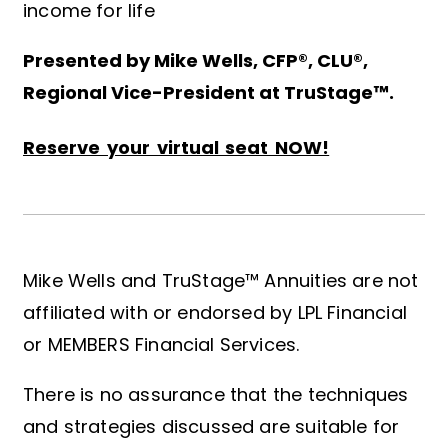
income for life
Presented by Mike Wells, CFP®, CLU®,
Regional Vice-President at TruStage™.
Reserve your virtual seat NOW!
Mike Wells and TruStage™ Annuities are not
affiliated with or endorsed by LPL Financial
or MEMBERS Financial Services.
There is no assurance that the techniques
and strategies discussed are suitable for