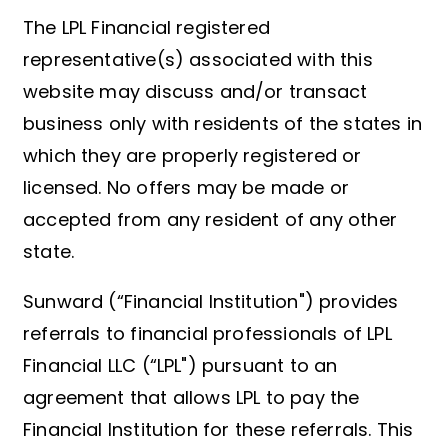
The LPL Financial registered
representative(s) associated with this
website may discuss and/or transact
business only with residents of the states in
which they are properly registered or
licensed. No offers may be made or
accepted from any resident of any other
state.
Sunward (“Financial Institution") provides
referrals to financial professionals of LPL
Financial LLC (“LPL") pursuant to an
agreement that allows LPL to pay the
Financial Institution for these referrals. This