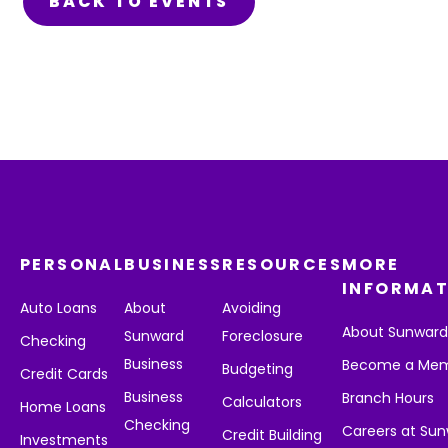
BACK TO EVENTS
PERSONAL
BUSINESS
RESOURCES
MORE
INFORMAT
Auto Loans
About
Avoiding
About Sunwar
Sunward
Foreclosure
Checking
Business
Become a Me
Budgeting
Credit Cards
Business
Branch Hours
Calculators
Home Loans
Checking
Careers at Su
Credit Building
Investments