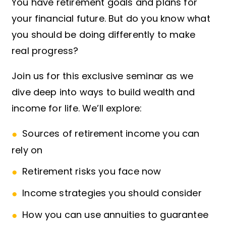
You have retirement goals and plans for
your financial future. But do you know what
you should be doing differently to make
real progress?
Join us for this exclusive seminar as we
dive deep into ways to build wealth and
income for life. We’ll explore:
Sources of retirement income you can
rely on
Retirement risks you face now
Income strategies you should consider
How you can use annuities to guarantee