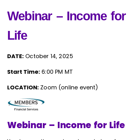
Webinar – Income for
Life
DATE:
October 14, 2025
Start Time:
6:00 PM MT
LOCATION:
Zoom (online event)
Webinar – Income for Life