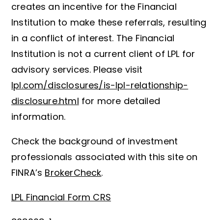
creates an incentive for the Financial
Institution to make these referrals, resulting
in a conflict of interest. The Financial
Institution is not a current client of LPL for
advisory services. Please visit
lpl.com/disclosures/is-lpl-relationship-
disclosure.html
for more detailed
information.
Check the background of investment
professionals associated with this site on
FINRA’s
BrokerCheck
.
LPL Financial Form CRS