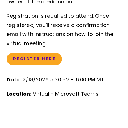
owner of the credit union.
Registration is required to attend. Once
registered, you’ll receive a confirmation
email with instructions on how to join the
virtual meeting.
REGISTER HERE
Date:
2/18/2026 5:30 PM -
6:00 PM MT
Event Details
Location:
Virtual – Microsoft Teams