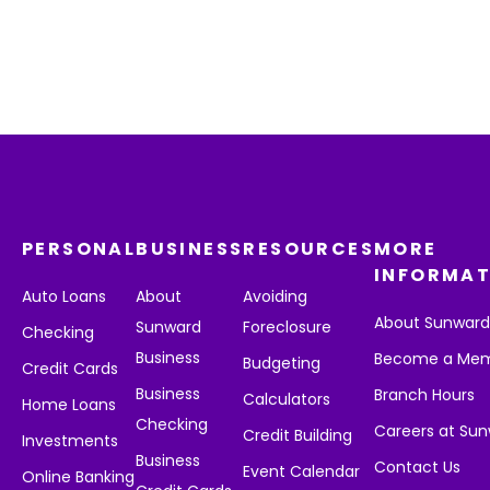
PERSONAL
BUSINESS
RESOURCES
MORE
INFORMAT
Auto Loans
About
Avoiding
About Sunwar
Sunward
Foreclosure
Checking
Business
Become a Me
Budgeting
Credit Cards
Business
Branch Hours
Calculators
Home Loans
Checking
Careers at Su
Credit Building
Investments
Business
Contact Us
Event Calendar
Online Banking