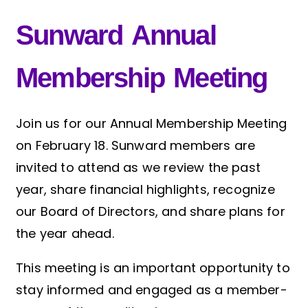
Sunward Annual
Membership Meeting
Join us for our Annual Membership Meeting
on February 18. Sunward members are
invited to attend as we review the past
year, share financial highlights, recognize
our Board of Directors, and share plans for
the year ahead.
This meeting is an important opportunity to
stay informed and engaged as a member-