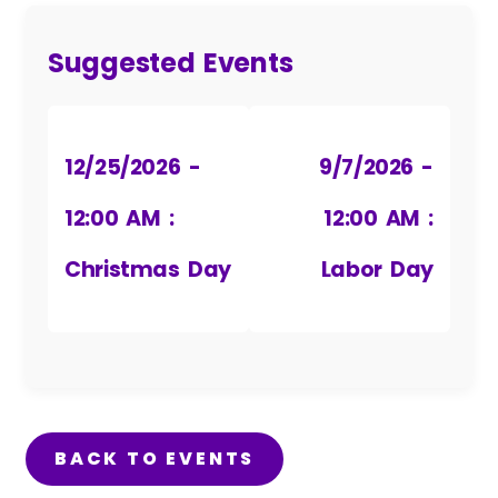
Suggested Events
12/25/2026 -
9/7/2026 -
12:00 AM :
12:00 AM :
Christmas Day
Labor Day
BACK TO EVENTS