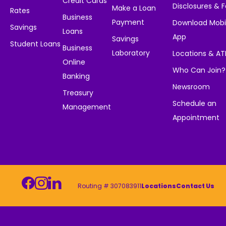
Credit Cards
Disclosures & 
Make a Loan
Rates
Business
Payment
Download Mobi
Savings
Loans
App
Savings
Student Loans
Business
Laboratory
Locations & A
Online
Who Can Join?
Banking
Newsroom
Treasury
Schedule an
Management
Appointment
Routing # 307083911
Locations
Contact Us