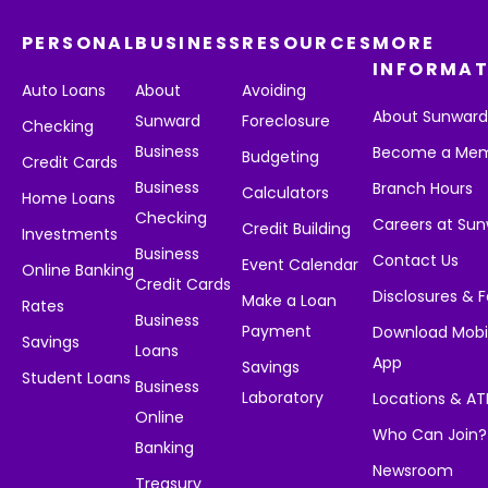
PERSONAL
BUSINESS
RESOURCES
MORE
INFORMAT
Auto Loans
About
Avoiding
About Sunwar
Sunward
Foreclosure
Checking
Business
Become a Me
Budgeting
Credit Cards
Business
Branch Hours
Calculators
Home Loans
Checking
Careers at Su
Credit Building
Investments
Business
Contact Us
Event Calendar
Online Banking
Credit Cards
Disclosures & 
Make a Loan
Rates
Business
Payment
Download Mobi
Savings
Loans
App
Savings
Student Loans
Business
Laboratory
Locations & A
Online
Who Can Join?
Banking
Newsroom
Treasury