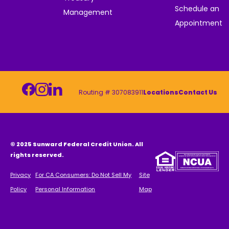
Schedule an
Management
Appointment
Routing # 307083911
Locations
Contact Us
© 2025 Sunward Federal Credit Union. All
rights reserved.
Privacy
For CA Consumers: Do Not Sell My
Site
Policy
Personal Information
Map