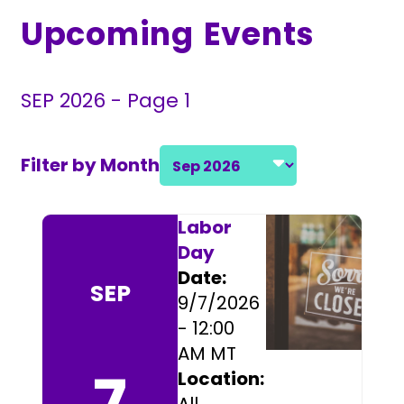
Upcoming Events
SEP 2026 - Page 1
Filter by Month
Select a month and year
Event Listings
Labor
Day
Date:
SEP
9/7/2026
- 12:00
AM MT
7
Location: