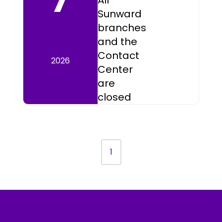
All
Sunward
branches
and the
Contact
2026
Center
are
closed
1