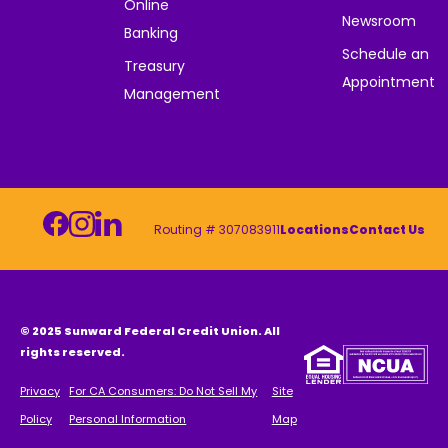
Online
Newsroom
Banking
Schedule an
Treasury
Appointment
Management
Routing # 307083911
Locations
Contact Us
© 2025 Sunward Federal Credit Union. All
rights reserved.
Privacy
For CA Consumers: Do Not Sell My
Site
Policy
Personal Information
Map