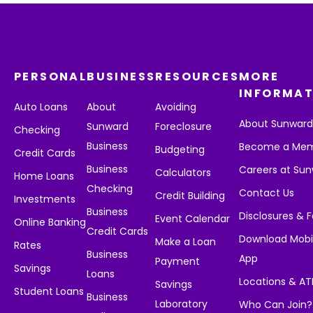
PERSONAL
BUSINESS
RESOURCES
MORE
INFORMAT
Auto Loans
About
Avoiding
About Sunwar
Sunward
Foreclosure
Checking
Business
Become a Me
Budgeting
Credit Cards
Business
Careers at Su
Calculators
Home Loans
Checking
Contact Us
Credit Building
Investments
Business
Disclosures & 
Event Calendar
Online Banking
Credit Cards
Download Mobi
Make a Loan
Rates
Business
App
Payment
Savings
Loans
Locations & A
Savings
Student Loans
Business
Laboratory
Who Can Join?