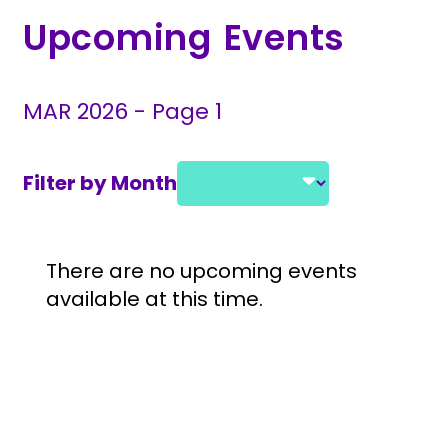
Upcoming Events
MAR 2026 - Page 1
Filter by Month
Select a month and year
Event Listings
There are no upcoming events
available at this time.