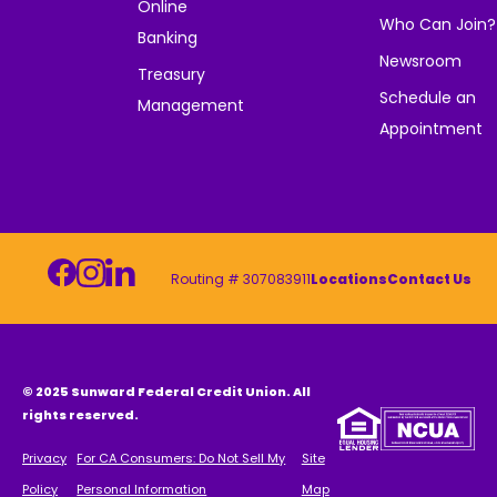
Online
Who Can Join?
Banking
Newsroom
Treasury
Schedule an
Management
Appointment
Routing # 307083911
Locations
Contact Us
© 2025 Sunward Federal Credit Union. All
rights reserved.
Privacy
For CA Consumers: Do Not Sell My
Site
Policy
Personal Information
Map