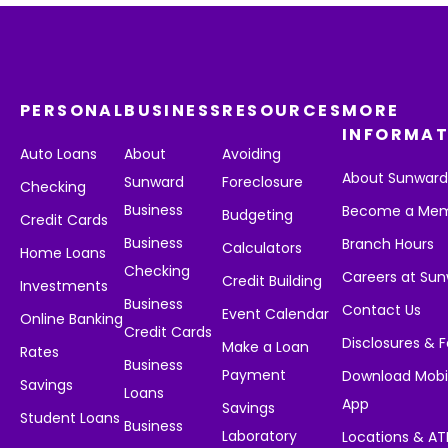
PERSONAL
BUSINESS
RESOURCES
MORE
INFORMAT
Auto Loans
About
Avoiding
About Sunwar
Sunward
Foreclosure
Checking
Business
Become a Me
Budgeting
Credit Cards
Business
Branch Hours
Calculators
Home Loans
Checking
Careers at Su
Credit Building
Investments
Business
Contact Us
Event Calendar
Online Banking
Credit Cards
Disclosures & 
Make a Loan
Rates
Business
Payment
Download Mobi
Savings
Loans
App
Savings
Student Loans
Business
Laboratory
Locations & A