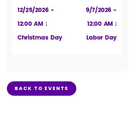
12/25/2026 -
9/7/2026 -
12:00 AM :
12:00 AM :
Christmas Day
Labor Day
BACK TO EVENTS