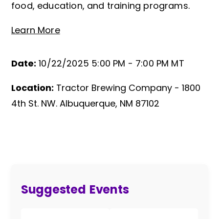
food, education, and training programs.
Learn More
Date:
10/22/2025 5:00 PM -
7:00 PM MT
Location:
Tractor Brewing Company - 1800
Event Details
4th St. NW. Albuquerque, NM 87102
Suggested Events