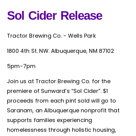
Sol Cider Release
Tractor Brewing Co. - Wells Park
1800 4th St. NW. Albuquerque, NM 87102
5pm-7pm
Join us at Tractor Brewing Co. for the
premiere of Sunward’s “Sol Cider”. $1
proceeds from each pint sold will go to
Saranam, an Albuquerque nonprofit that
supports families experiencing
homelessness through holistic housing,