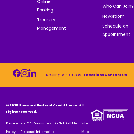
Online
Who Can Join?
Banking
Newsroom
Treasury
Schedule an
Management
Appointment
Routing # 307083911
Locations
Contact Us
© 2025 Sunward Federal Credit Union. All
rights reserved.
Privacy
For CA Consumers: Do Not Sell My
Site
Policy
Personal Information
Map