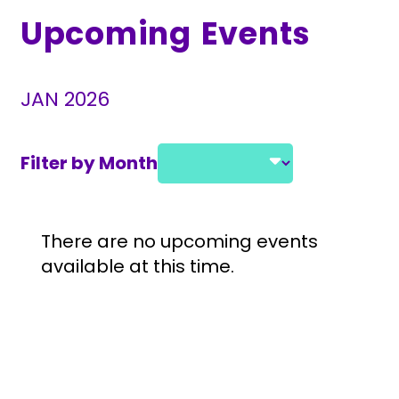
Upcoming Events
JAN 2026
Filter by Month
Select a month and year
Event Listings
There are no upcoming events
available at this time.