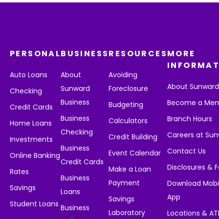
PERSONAL
BUSINESS
RESOURCES
MORE
INFORMAT
Auto Loans
About
Avoiding
About Sunwar
Sunward
Foreclosure
Checking
Business
Become a Me
Budgeting
Credit Cards
Business
Branch Hours
Calculators
Home Loans
Checking
Careers at Su
Credit Building
Investments
Business
Contact Us
Event Calendar
Online Banking
Credit Cards
Disclosures & 
Make a Loan
Rates
Business
Payment
Download Mobi
Savings
Loans
App
Savings
Student Loans
Business
Laboratory
Locations & A