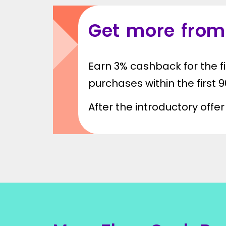
Get more from
Earn 3% cashback for the fi
purchases within the first
After the introductory off