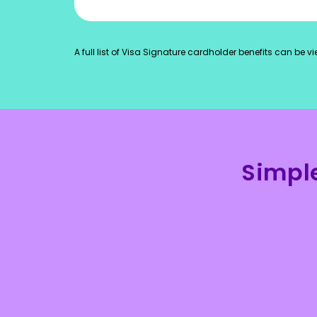
A full list of Visa Signature cardholder benefits can be 
Simpl