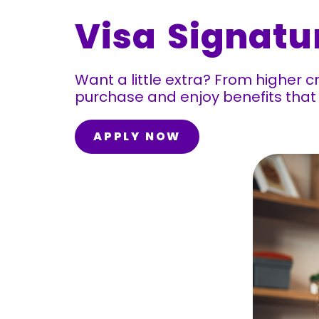
Visa Signatu
Want a little extra? From higher c
purchase and enjoy benefits th
APPLY NOW