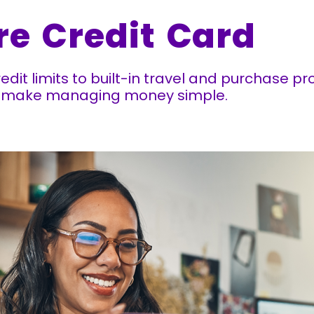
re Credit Card
redit limits to built-in travel and purchase p
at make managing money simple.