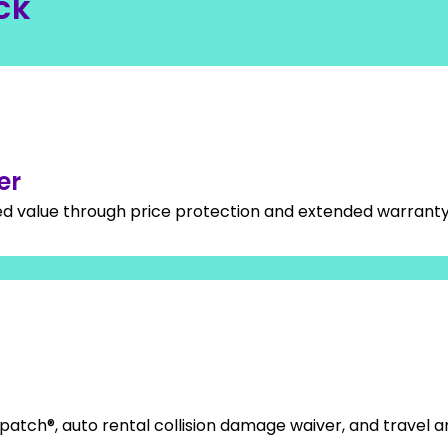
ck
er
ed value through price protection and extended warrant
patch®, auto rental collision damage waiver, and travel 