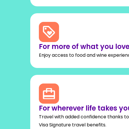
For more of what you lov
Enjoy access to food and wine experienc
For wherever life takes yo
Travel with added confidence thanks to 
Visa Signature travel benefits.