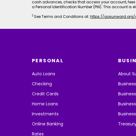
cash advances, checks that access your account, fees 
a Personal Identification Number (PIN). This account is el
2
See Terms and Conditions at:
https://gosunward.org/
PERSONAL
BUSI
Auto Loans
About S
Checking
Busines
Credit Cards
Business
Home Loans
Business
Investments
Business
Online Banking
Treasur
Rates