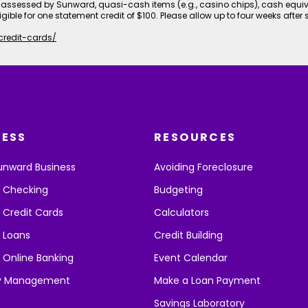
assessed by Sunward, quasi-cash items (e.g., casino chips), cash equi
igible for one statement credit of $100. Please allow up to four weeks after 
credit-cards/
NESS
RESOURCES
unward Business
Avoiding Foreclosure
s Checking
Budgeting
 Credit Cards
Calculators
 Loans
Credit Building
 Online Banking
Event Calendar
y Management
Make a Loan Payment
Savings Laboratory