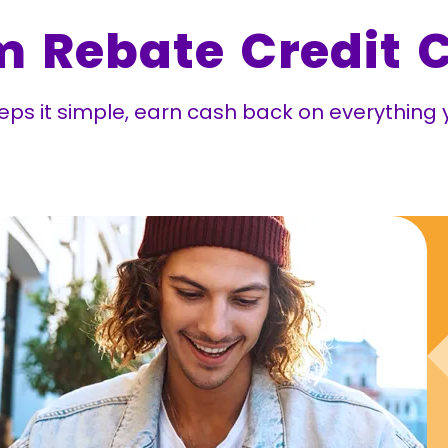
m Rebate Credit 
ps it simple, earn cash back on everything y