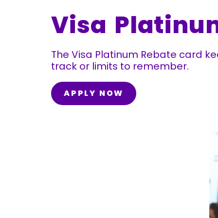
Visa Platinu
The Visa Platinum Rebate card kee
track or limits to remember.
APPLY NOW