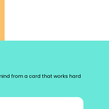
mind from a card that works hard