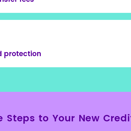
 protection
e Steps to Your New Credi