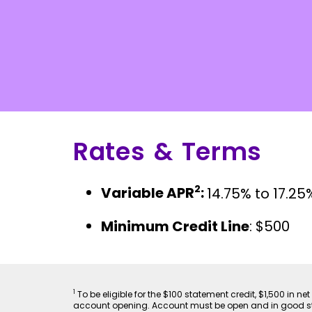
Rates & Terms
2
Variable APR
:
14.75% to 17.25
Minimum Credit Line
: $500
1
To be eligible for the $100 statement credit, $1,500 in
account opening. Account must be open and in good stan