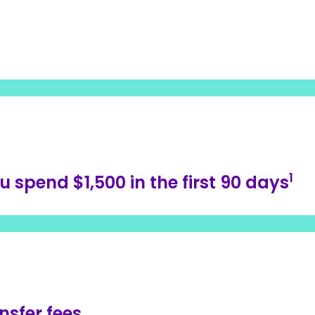
1
spend $1,500 in the first 90 days
nsfer fees