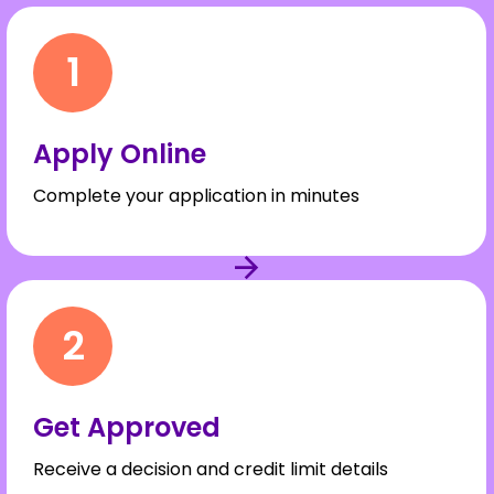
1
Apply Online
Complete your application in minutes
2
Get Approved
Receive a decision and credit limit details