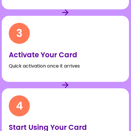
3
Activate Your Card
Quick activation once it arrives
4
Start Using Your Card