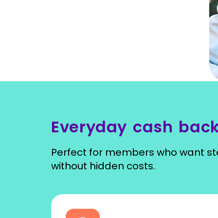
Everyday cash back
Perfect for members who want ste
without hidden costs.