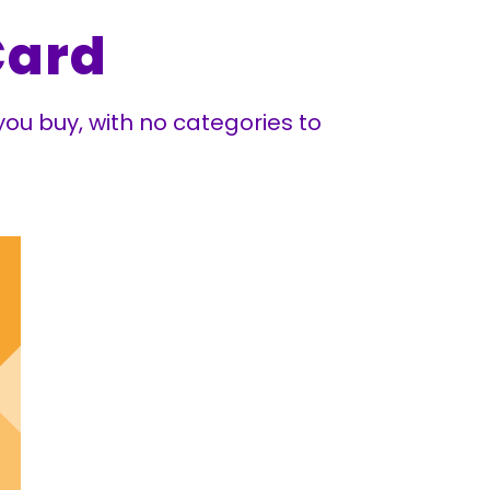
Card
ou buy, with no categories to