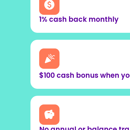
1% cash back monthly
$100 cash bonus when you 
No annual or balance tra