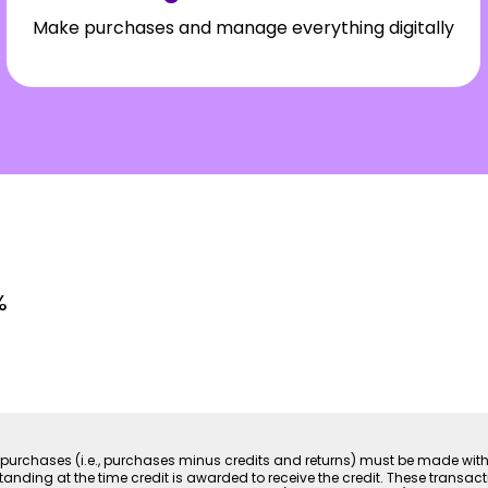
Make purchases and manage everything digitally
%
 net purchases (i.e., purchases minus credits and returns) must be made wi
ding at the time credit is awarded to receive the credit. These transact