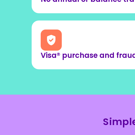
Visa® purchase and fraud
Simpl