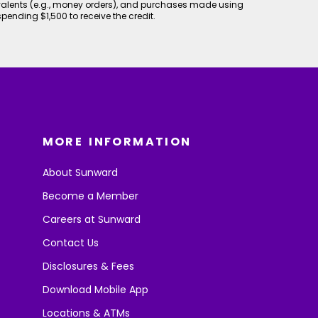
valents (e.g., money orders), and purchases made using
spending $1,500 to receive the credit.
MORE INFORMATION
About Sunward
Become a Member
Careers at Sunward
Contact Us
Disclosures & Fees
Download Mobile App
Locations & ATMs