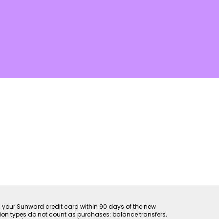
th your Sunward credit card within 90 days of the new
ion types do not count as purchases: balance transfers,