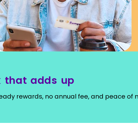
 that adds up
ady rewards, no annual fee, and peace of 