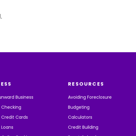
.
NESS
RESOURCES
unward Business
Avoiding Foreclosure
s Checking
Budgeting
 Credit Cards
Calculators
 Loans
Credit Building