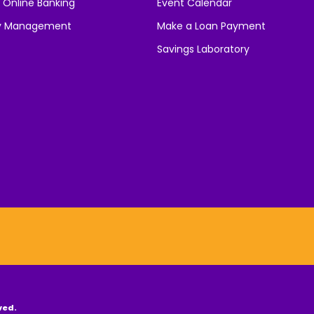
 Online Banking
Event Calendar
y Management
Make a Loan Payment
Savings Laboratory
ved.