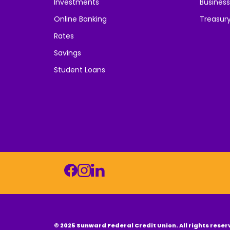
Investments
Business
Online Banking
Treasur
Rates
Savings
Student Loans
© 2025 Sunward Federal Credit Union. All rights reser