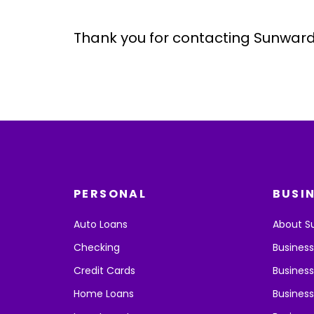
Thank you for contacting Sunward
PERSONAL
BUSI
Auto Loans
About S
Checking
Busines
Credit Cards
Business
Home Loans
Business