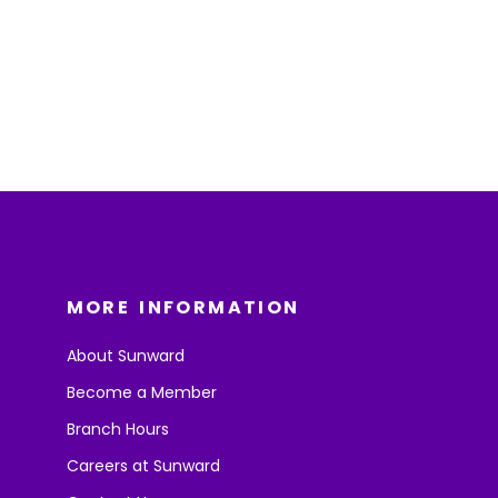
MORE INFORMATION
About Sunward
Become a Member
Branch Hours
Careers at Sunward