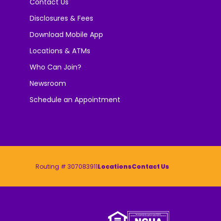
Contact Us
Disclosures & Fees
Download Mobile App
Locations & ATMs
Who Can Join?
Newsroom
Schedule an Appointment
Routing # 307083911
Locations
Contact Us