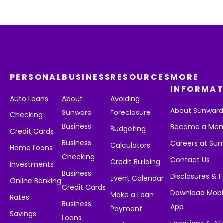
PERSONAL
BUSINESS
RESOURCES
MORE
INFORMAT
Auto Loans
About
Avoiding
About Sunwar
Sunward
Foreclosure
Checking
Business
Become a Me
Budgeting
Credit Cards
Business
Careers at Su
Calculators
Home Loans
Checking
Contact Us
Credit Building
Investments
Business
Disclosures & 
Event Calendar
Online Banking
Credit Cards
Download Mobi
Make a Loan
Rates
Business
App
Payment
Savings
Loans