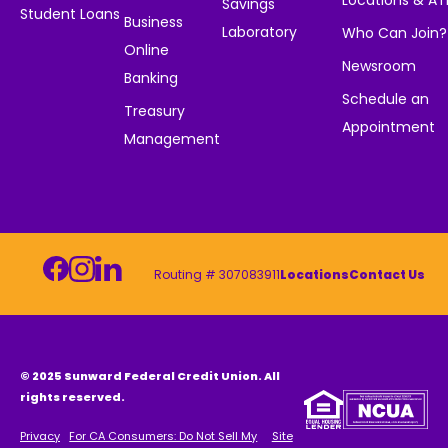
Locations & A
Savings
Student Loans
Business
Laboratory
Who Can Join?
Online
Newsroom
Banking
Schedule an
Treasury
Appointment
Management
Routing # 307083911
Locations
Contact Us
© 2025 Sunward Federal Credit Union. All
rights reserved.
Privacy
For CA Consumers: Do Not Sell My
Site