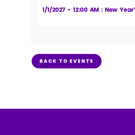
1/1/2027 - 12:00 AM : New Year
BACK TO EVENTS