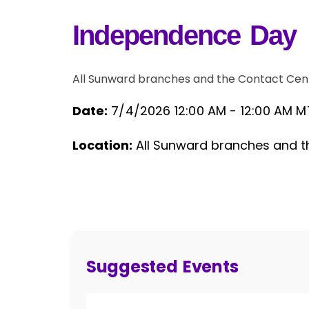
Independence Day
All Sunward branches and the Contact Cen
Date:
7/4/2026 12:00 AM -
12:00 AM M
Event Details
Location:
All Sunward branches and t
Suggested Events