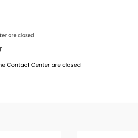
ter are closed
T
he Contact Center are closed