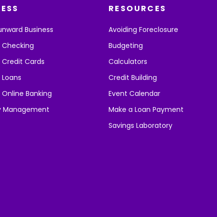
NESS
RESOURCES
unward Business
Avoiding Foreclosure
s Checking
Budgeting
 Credit Cards
Calculators
 Loans
Credit Building
 Online Banking
Event Calendar
y Management
Make a Loan Payment
Savings Laboratory