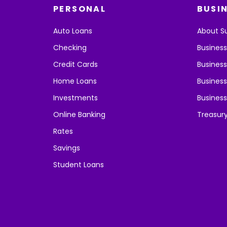
PERSONAL
BUSI
Auto Loans
About S
Checking
Busines
Credit Cards
Business
Home Loans
Business
Investments
Business
Online Banking
Treasur
Rates
Savings
Student Loans