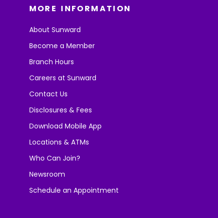
MORE INFORMATION
About Sunward
Become a Member
Branch Hours
Careers at Sunward
Contact Us
Disclosures & Fees
Download Mobile App
Locations & ATMs
Who Can Join?
Newsroom
Schedule an Appointment