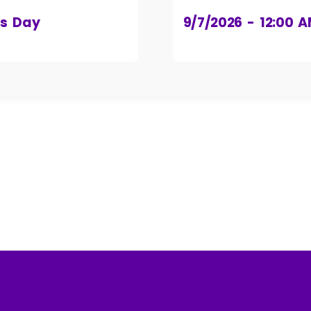
’s Day
9/7/2026 - 12:00 