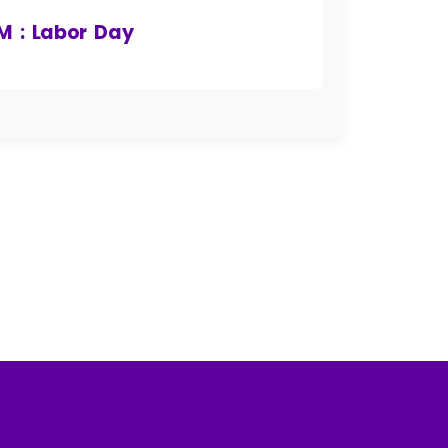
AM : Labor Day