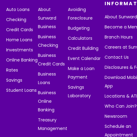
INFORMAT
Auto Loans
About
Avoiding
About Sunwar
Sunward
Foreclosure
Checking
Business
Become a Me
Budgeting
Credit Cards
Business
Branch Hours
Calculators
Home Loans
Checking
Careers at Su
Credit Building
Investments
Business
Contact Us
Event Calendar
Online Banking
Credit Cards
Disclosures & 
Make a Loan
Rates
Business
Payment
Download Mobi
Savings
Loans
App
Savings
Student Loans
Business
Laboratory
Locations & A
Online
Who Can Join?
Banking
Newsroom
Treasury
Schedule an
Management
Appointment