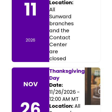
11
Location:
All
Sunward
branches
and the
Contact
2026
Center
are
closed
Thanksgiving
Day
NOV
Date:
11/26/2026 -
12:00 AM MT
26
Location:
All