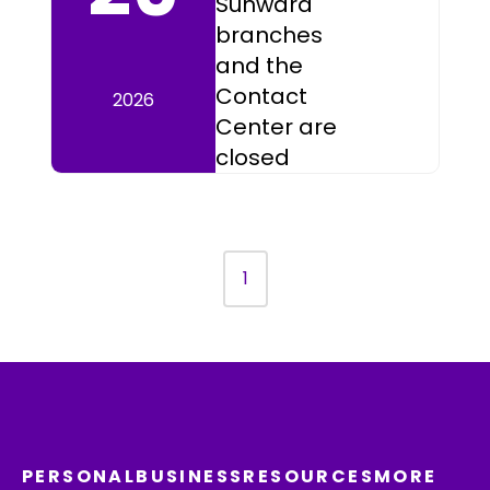
Sunward
branches
and the
Contact
2026
Center are
closed
1
PERSONAL
BUSINESS
RESOURCES
MORE