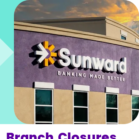
Branch Closures