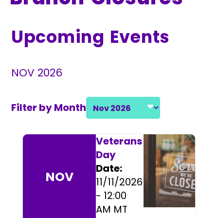
Upcoming Events
NOV 2026
Filter by Month
Select a month and year
Event Listings
Veterans
Day
Date:
NOV
11/11/2026
- 12:00
AM MT