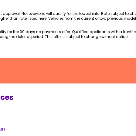
dit approval. Not everyone will qualify for the lowest rate. Rate subject to 
gher than rate listed here. Vehicles from the current or two previous mode
fy for the 90 days no payments offer. Qualified applicants with a front-end
ing the deferral period. This offer is subject to change without notice.
rces
an