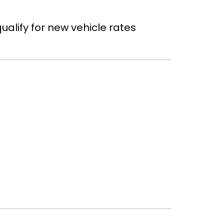
ualify for new vehicle rates