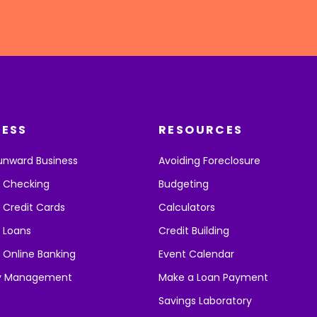
NESS
RESOURCES
unward Business
Avoiding Foreclosure
s Checking
Budgeting
 Credit Cards
Calculators
 Loans
Credit Building
 Online Banking
Event Calendar
y Management
Make a Loan Payment
Savings Laboratory