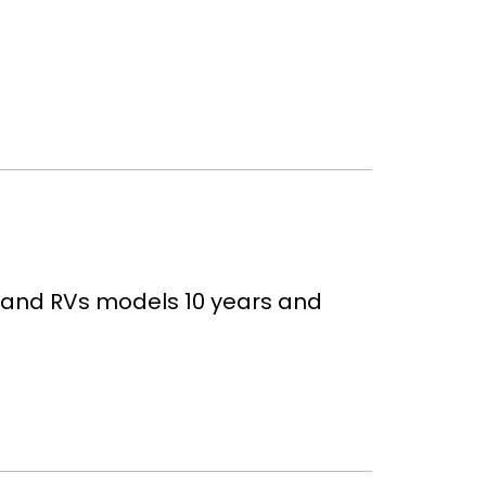
, and RVs models 10 years and