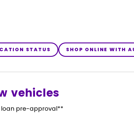
ICATION STATUS
SHOP ONLINE WITH 
w vehicles
 loan pre-approval**