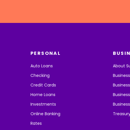
PERSONAL
BUSI
Auto Loans
About S
Checking
Busines
Credit Cards
Business
Home Loans
Business
Investments
Business
Online Banking
Treasur
Rates