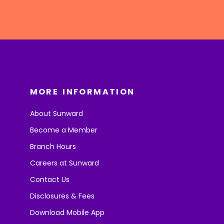
MORE INFORMATION
About Sunward
Become a Member
Branch Hours
Careers at Sunward
Contact Us
Disclosures & Fees
Download Mobile App