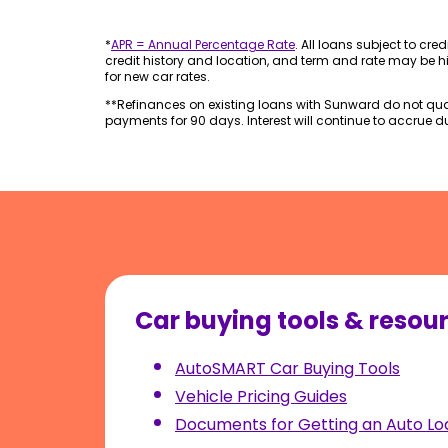
*
APR = Annual Percentage Rate
. All loans subject to cre
credit history and location, and term and rate may be hi
for new car rates.
**Refinances on existing loans with Sunward do not quali
payments for 90 days. Interest will continue to accrue dur
Car buying tools & resou
AutoSMART Car Buying Tools
Vehicle Pricing Guides
Documents for Getting an Auto Lo