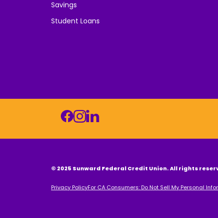
Savings
Student Loans
© 2025 Sunward Federal Credit Union. All rights reser
Privacy Policy
For CA Consumers: Do Not Sell My Personal Info