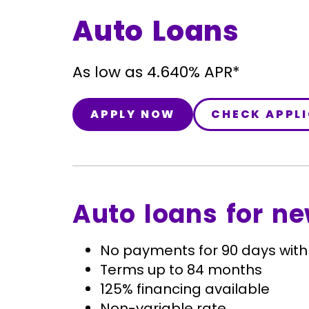
Auto Loans
As low as 4.640% APR*
APPLY NOW
CHECK APPL
Auto loans for ne
No payments for 90 days with
Terms up to 84 months
125% financing available
Non-variable rate