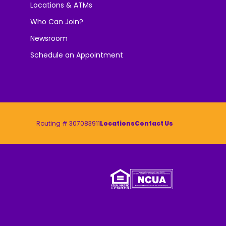
Locations & ATMs
Who Can Join?
Newsroom
Schedule an Appointment
Routing # 307083911
Locations
Contact Us