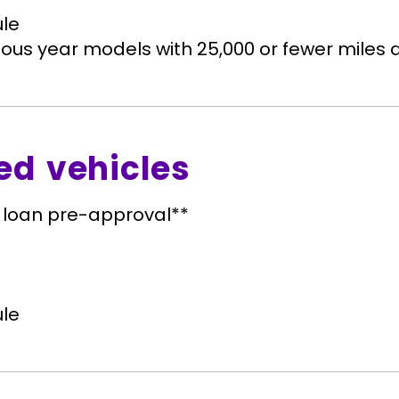
le
ous year models with 25,000 or fewer miles q
ed vehicles
 loan pre-approval**
le