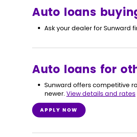
Auto loans buyin
Ask your dealer for Sunward f
Auto loans for ot
Sunward offers competitive r
newer.
View details and rates
APPLY NOW