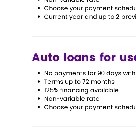
Choose your payment schedu
Current year and up to 2 previ
Auto loans for us
No payments for 90 days with
Terms up to 72 months
125% financing available
Non-variable rate
Choose your payment schedu