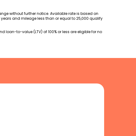
change without further notice. Available rate is based on
l years and mileage less than or equal to 25,000 qualify
 loan-to-value (LTV) of 100% or less are eligible for no