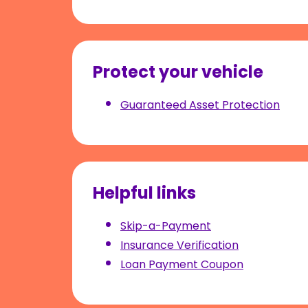
Protect your vehicle
Guaranteed Asset Protection
Helpful links
Skip-a-Payment
Insurance Verification
Loan Payment Coupon