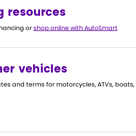
g resources
inancing or
shop online with AutoSmart
her vehicles
ates and terms for motorcycles, ATVs, boats