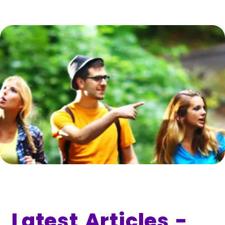
Latest Articles -