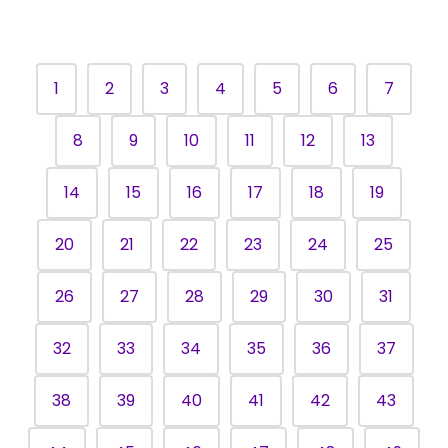
Folk-Pop
another
band. "We
local credit
sing about
union
1
2
3
4
5
6
7
the ups
where he
and downs
had been a
8
9
10
11
12
13
in a
branch
relationship
manager
14
15
16
17
18
19
and in life,"
for six
says Alexa.
years.
20
21
22
23
24
25
26
27
28
29
30
31
32
33
34
35
36
37
38
39
40
41
42
43