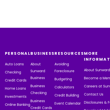
PERSONAL
BUSINESS
RESOURCES
MORE
INFORMAT
Auto Loans
About
Avoiding
About Sunwar
Sunward
Foreclosure
Checking
Business
Become a Me
Budgeting
Credit Cards
Business
Careers at Su
Calculators
Home Loans
Checking
Contact Us
Credit Building
Investments
Business
Disclosures & 
Event Calendar
Online Banking
Credit Cards