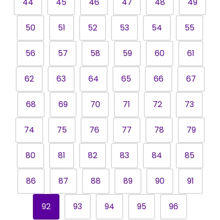
44
45
46
47
48
49
50
51
52
53
54
55
56
57
58
59
60
61
62
63
64
65
66
67
68
69
70
71
72
73
74
75
76
77
78
79
80
81
82
83
84
85
86
87
88
89
90
91
92
93
94
95
96