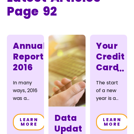
Page 92
Annual
Your
Report
Credit
2016
Card
...
Could
In many
The start
Save
ways, 2016
of a new
You
was a
year is a
typical
great time
Money
year for
to work
Data
LEARN
LEARN
Sunward —
toward
MORE
MORE
Update
one of
reducing