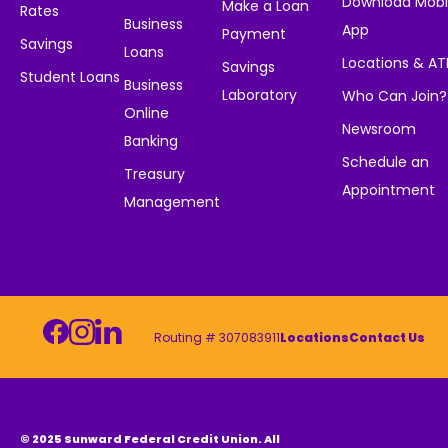
Download Mobi
Make a Loan
Rates
Business
App
Payment
Savings
Loans
Locations & A
Savings
Student Loans
Business
Laboratory
Who Can Join?
Online
Newsroom
Banking
Schedule an
Treasury
Appointment
Management
Routing # 307083911
Locations
Contact Us
© 2025 Sunward Federal Credit Union. All