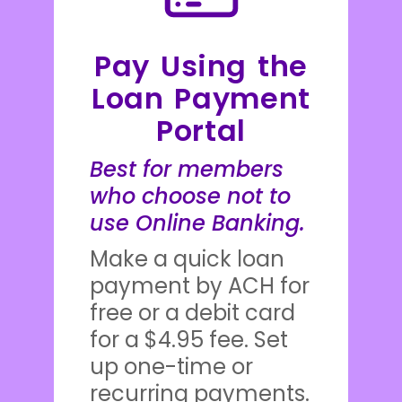
Pay Using the
Loan Payment
Portal
Best for members
who choose not to
use Online Banking.
Make a quick loan
payment by ACH for
free or a debit card
for a $4.95 fee. Set
up one-time or
recurring payments.