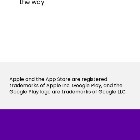
the way.
Apple and the App Store are registered
trademarks of Apple Inc. Google Play, and the
Google Play logo are trademarks of Google LLC.