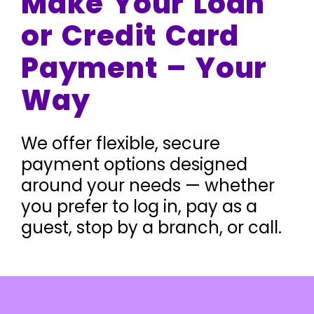
Make Your Loan
or Credit Card
Payment – Your
Way
We offer flexible, secure
payment options designed
around your needs — whether
you prefer to log in, pay as a
guest, stop by a branch, or call.