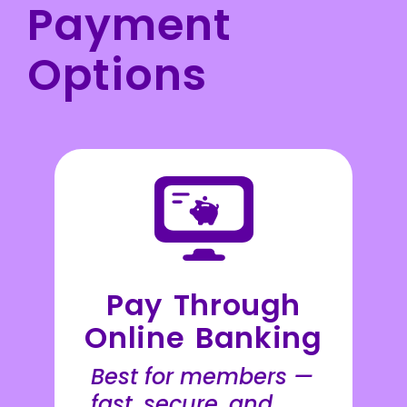
Payment
Options
Pay Through
Online Banking
Best for members —
fast, secure, and