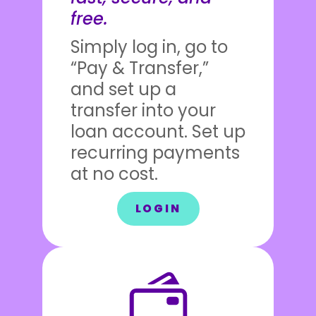
free.
Simply log in, go to
“Pay & Transfer,”
and set up a
transfer into your
loan account. Set up
recurring payments
at no cost.
LOGIN