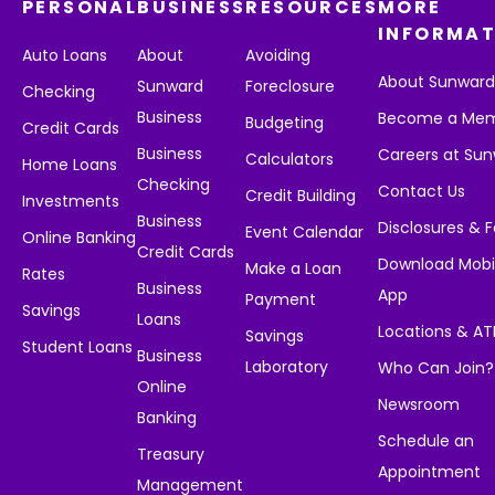
PERSONAL
BUSINESS
RESOURCES
MORE
INFORMAT
Auto Loans
About
Avoiding
About Sunwar
Sunward
Foreclosure
Checking
Business
Become a Me
Budgeting
Credit Cards
Business
Careers at Su
Calculators
Home Loans
Checking
Contact Us
Credit Building
Investments
Business
Disclosures & 
Event Calendar
Online Banking
Credit Cards
Download Mobi
Make a Loan
Rates
Business
App
Payment
Savings
Loans
Locations & A
Savings
Student Loans
Business
Laboratory
Who Can Join?
Online
Newsroom
Banking
Schedule an
Treasury
Appointment
Management