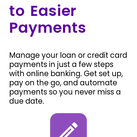
to Easier
Payments
Manage your loan or credit card
payments in just a few steps
with online banking. Get set up,
pay on the go, and automate
payments so you never miss a
due date.