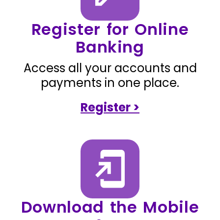
Register for Online
Banking
Access all your accounts and
payments in one place.
Register >
Download the Mobile