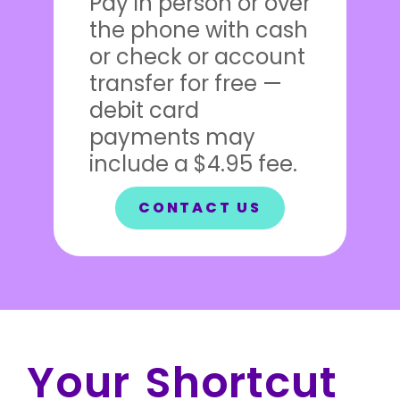
Pay in person or over
the phone with cash
or check or account
transfer for free —
debit card
payments may
include a $4.95 fee.
CONTACT US
Your Shortcut