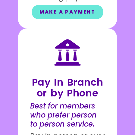
MAKE A PAYMENT
Pay In Branch
or by Phone
Best for members
who prefer person
to person service.