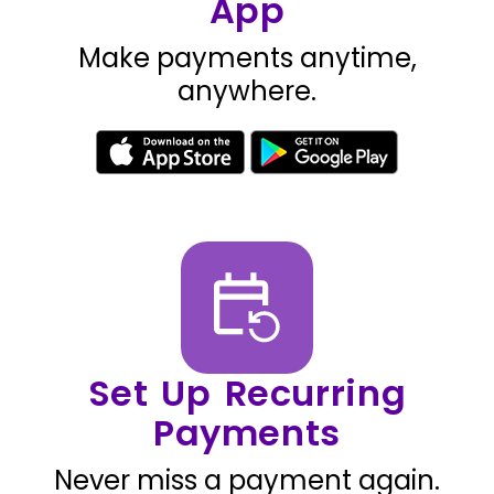
App
Make payments anytime,
anywhere.
Set Up Recurring
Payments
Never miss a payment again.