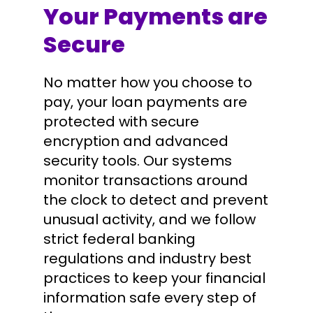
Your Payments are
Secure
No matter how you choose to
pay, your loan payments are
protected with secure
encryption and advanced
security tools. Our systems
monitor transactions around
the clock to detect and prevent
unusual activity, and we follow
strict federal banking
regulations and industry best
practices to keep your financial
information safe every step of