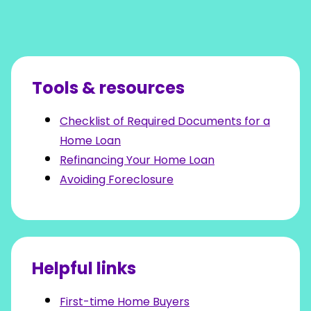
Tools & resources
Checklist of Required Documents for a
Home Loan
Refinancing Your Home Loan
Avoiding Foreclosure
Helpful links
First-time Home Buyers