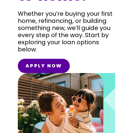
Whether you’re buying your first
home, refinancing, or building
something new, we’ll guide you
every step of the way. Start by
exploring your loan options
below.
APPLY NOW