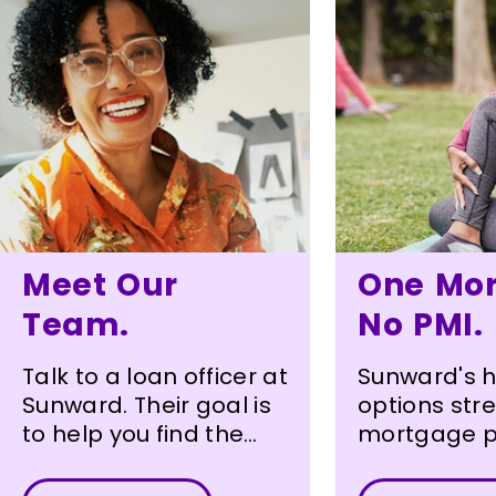
Meet Our
One Mor
Team.
No PMI.
Talk to a loan officer at
Sunward's 
Sunward. Their goal is
options str
to help you find the
mortgage p
loan that best meets
Homebuyer
your needs.
borrow up t