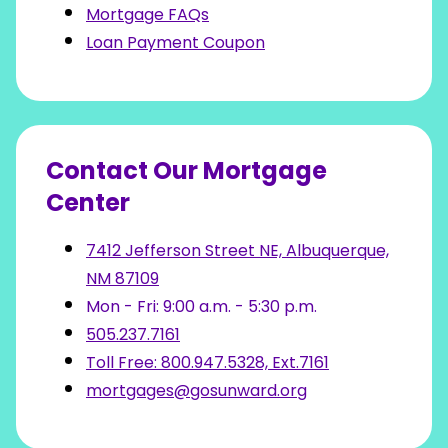
Mortgage FAQs
Loan Payment Coupon
Contact Our Mortgage
Center
7412 Jefferson Street NE, Albuquerque,
NM 87109
Mon - Fri: 9:00 a.m. - 5:30 p.m.
505.237.7161
Toll Free: 800.947.5328, Ext.7161
mortgages@gosunward.org