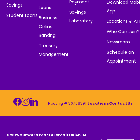
Payment
Download Mobi
Savings
Loans
App
Savings
Student Loans
Business
Laboratory
Locations & A
Online
Who Can Join?
Banking
Newsroom
Treasury
Schedule an
Management
Appointment
Routing # 307083911
Locations
Contact Us
© 2025 Sunward Federal Credit Union. All