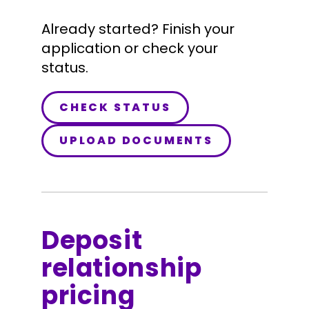
Already started? Finish your
application or check your
status.
CHECK STATUS
UPLOAD DOCUMENTS
Deposit
relationship
pricing