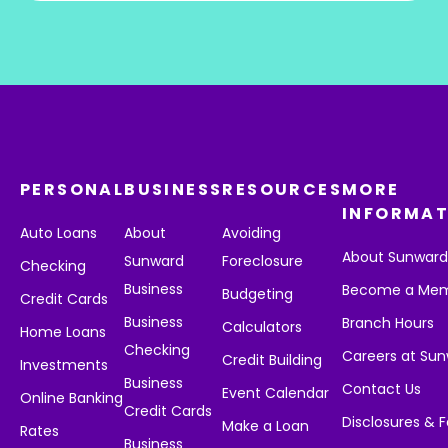
PERSONAL
BUSINESS
RESOURCES
MORE
INFORMAT
Auto Loans
About
Avoiding
About Sunwar
Sunward
Foreclosure
Checking
Business
Become a Me
Budgeting
Credit Cards
Business
Branch Hours
Calculators
Home Loans
Checking
Careers at Su
Credit Building
Investments
Business
Contact Us
Event Calendar
Online Banking
Credit Cards
Disclosures & 
Make a Loan
Rates
Business