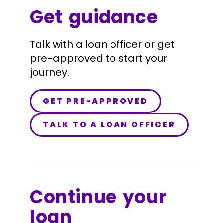
Get guidance
Talk with a loan officer or get
pre-approved to start your
journey.
GET PRE-APPROVED
TALK TO A LOAN OFFICER
Continue your
loan