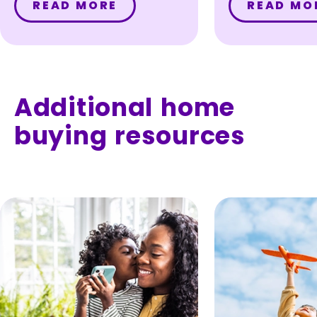
READ MORE
READ MO
the value of
home with a
loan – with
private mo
insurance (
Additional home
buying resources