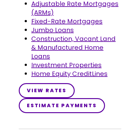
Adjustable Rate Mortgages
(ARMs)
Fixed-Rate Mortgages
Jumbo Loans
Construction, Vacant Land
& Manufactured Home
Loans
Investment Properties
Home Equity CreditLines
VIEW RATES
ESTIMATE PAYMENTS