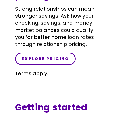
Strong relationships can mean
stronger savings. Ask how your
checking, savings, and money
market balances could qualify
you for better home loan rates
through relationship pricing.
EXPLORE PRICING
Terms apply.
Getting started