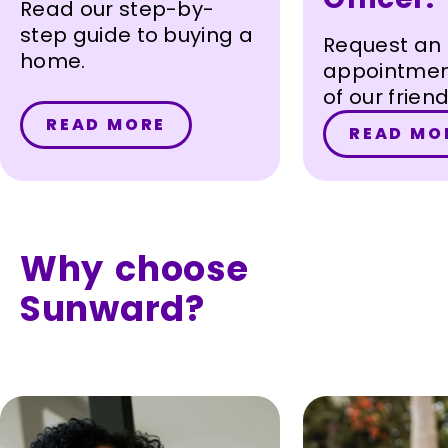
Read our step-by-
step guide to buying a
Request an
home.
appointmen
of our frie
loan officer
READ MORE
READ MO
you get sta
your homeb
journey.
Why choose
Sunward?