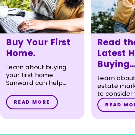
Buy Your First
Read th
Home.
Latest 
Buying
Learn about buying
Articles.
your first home.
Learn about
Sunward can help
estate mark
every step of the way.
to consider
purchasing
READ MORE
READ MO
and more.