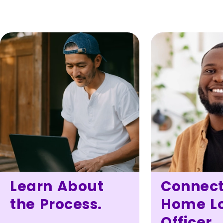
Learn About
Connect
the Process.
Home L
Officer.