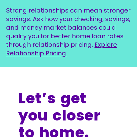
Strong relationships can mean stronger
savings. Ask how your checking, savings,
and money market balances could
qualify you for better home loan rates
through relationship pricing.
Explore
Relationship Pricing.
Let’s get
you closer
to home.