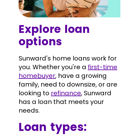
Explore loan
options
Sunward's home loans work for
you. Whether you're a
first-time
homebuyer
, have a growing
family, need to downsize, or are
looking to
refinance
, Sunward
has a loan that meets your
needs.
Loan types: