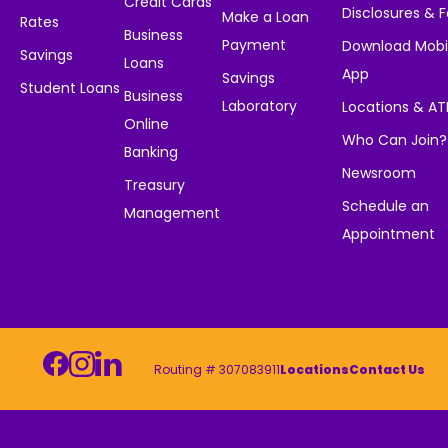
Credit Cards
Disclosures & 
Make a Loan
Rates
Business
Payment
Download Mobi
Savings
Loans
App
Savings
Student Loans
Business
Laboratory
Locations & A
Online
Who Can Join?
Banking
Newsroom
Treasury
Schedule an
Management
Appointment
Routing # 307083911
Locations
Contact Us