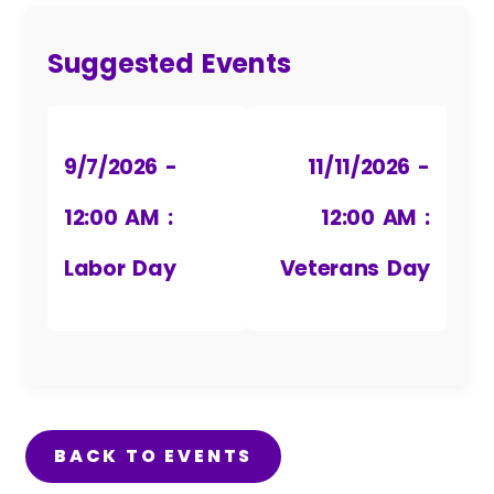
Suggested Events
9/7/2026 -
11/11/2026 -
12:00 AM :
12:00 AM :
Labor Day
Veterans Day
BACK TO EVENTS