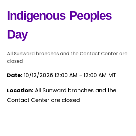
Indigenous Peoples
Day
All Sunward branches and the Contact Center are
closed
Date:
10/12/2026 12:00 AM -
12:00 AM MT
Location:
All Sunward branches and the
Event Details
Contact Center are closed