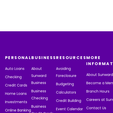
PERSONAL
BUSINESS
RESOURCES
MORE
INFORMAT
Auto Loans
About
Avoiding
About Sunwar
Sunward
Foreclosure
Checking
Business
Become a Me
Budgeting
Credit Cards
Business
Branch Hours
Calculators
Home Loans
Checking
Careers at Su
Credit Building
Investments
Business
Contact Us
Event Calendar
Online Banking