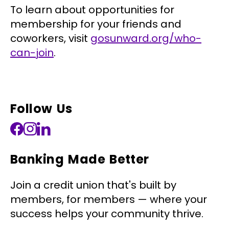
To learn about opportunities for
membership for your friends and
coworkers, visit
gosunward.org/who-
can-join
.
Follow Us
Banking Made Better
Join a credit union that's built by
members, for members — where your
success helps your community thrive.