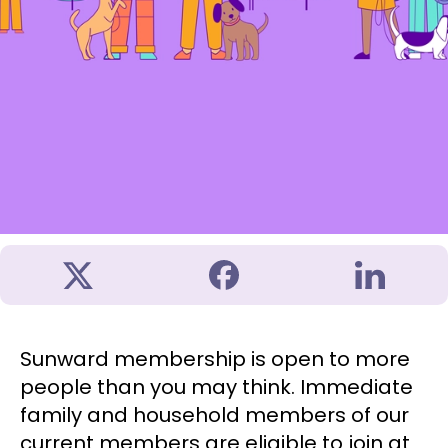
Sunward membership is open to more
people than you may think. Immediate
family and household members of our
current members are eligible to join at