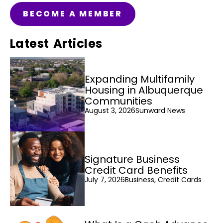
BECOME A MEMBER
Latest Articles
Expanding Multifamily
Housing in Albuquerque
Communities
August 3, 2026
Sunward News
Signature Business
Credit Card Benefits
July 7, 2026
Business, Credit Cards