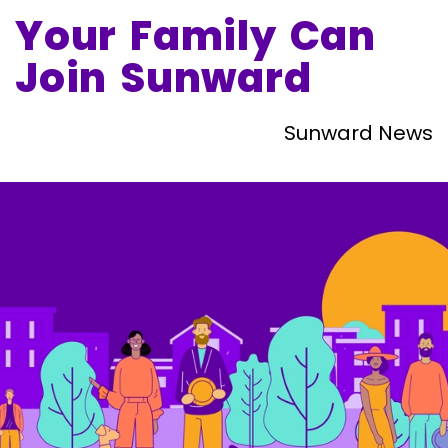
Your Family Can
Join Sunward
Sunward News