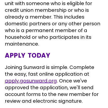
unit with someone who is eligible for
credit union membership or who is
already a member. This includes
domestic partners or any other person
who is a permanent member of a
household or who participates in its
maintenance.
APPLY TODAY
Joining Sunward is simple. Complete
the easy, fast online application at
apply.gosunward.org
. Once we've
approved the application, we'll send
account forms to the new member for
review and electronic signature.