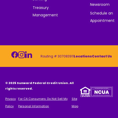
Newsroom
Treasury
Schedule an
Management
Appointment
Routing # 307083911
Locations
Contact Us
© 2025 Sunward Federal Credit Union. All
rights reserved.
Privacy
For CA Consumers: Do Not Sell My
Site
Policy
Personal Information
Map