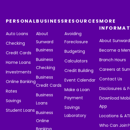
PERSONAL
BUSINESS
RESOURCES
MORE
INFORMAT
Auto Loans
About
Avoiding
About Sunwar
Sunward
Foreclosure
Checking
Business
Become a Me
Budgeting
Credit Cards
Business
Branch Hours
Calculators
Home Loans
Checking
Careers at Su
Credit Building
Investments
Business
Contact Us
Event Calendar
Online Banking
Credit Cards
Disclosures & 
Make a Loan
Rates
Business
Payment
Download Mobi
Savings
Loans
App
Savings
Student Loans
Business
Laboratory
Locations & A
Online
Who Can Join?
Banking