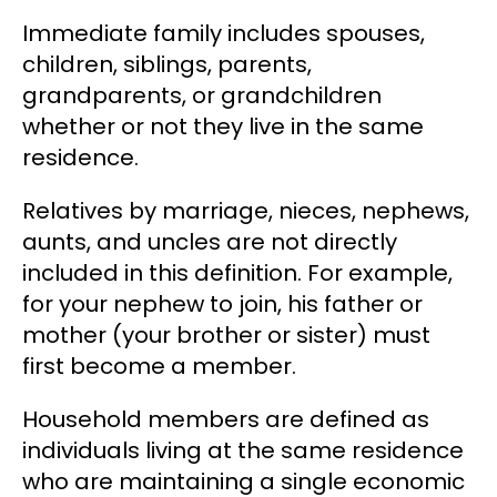
Immediate family
includes spouses,
children, siblings, parents,
grandparents, or grandchildren
whether or not they live in the same
residence.
Relatives by marriage, nieces, nephews,
aunts, and uncles are not directly
included in this definition. For example,
for your nephew to join, his father or
mother (your brother or sister) must
first become a member.
Household members
are defined as
individuals living at the same residence
who are maintaining a single economic