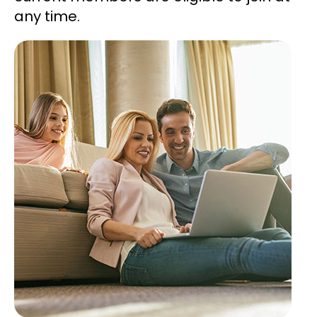
any time.