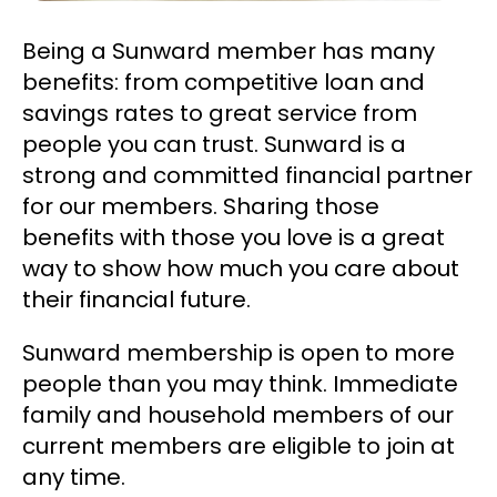
Being a Sunward member has many
benefits: from competitive loan and
savings rates to great service from
people you can trust. Sunward is a
strong and committed financial partner
for our members. Sharing those
benefits with those you love is a great
way to show how much you care about
their financial future.
Sunward membership is open to more
people than you may think. Immediate
family and household members of our
current members are eligible to join at
any time.