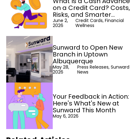
What Is a Cash Advance
on a Credit Card? Costs,
Risks, and Smarter
Alternatives
June 2,
Credit Cards, Financial
2026
Wellness
Sunward to Open New
Branch in Uptown
Albuquerque
May 28,
Press Releases, Sunward
2026
News
Your Feedback in Action:
Here's What's New at
Sunward This Month
May 6, 2026