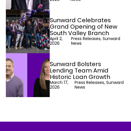
Sunward Celebrates
Grand Opening of New
South Valley Branch
April 2,
Press Releases, Sunward
2026
News
Sunward Bolsters
Lending Team Amid
Historic Loan Growth
March 17,
Press Releases, Sunward
2026
News