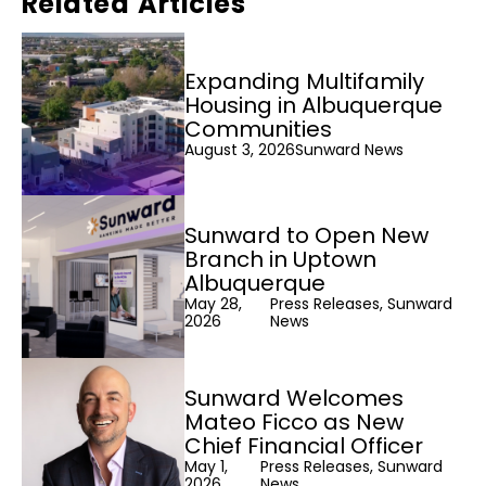
Related Articles
Expanding Multifamily
Housing in Albuquerque
Communities
August 3, 2026
Sunward News
Sunward to Open New
Branch in Uptown
Albuquerque
May 28,
Press Releases, Sunward
2026
News
Sunward Welcomes
Mateo Ficco as New
Chief Financial Officer
May 1,
Press Releases, Sunward
2026
News