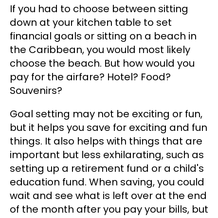
If you had to choose between sitting
down at your kitchen table to set
financial goals or sitting on a beach in
the Caribbean, you would most likely
choose the beach. But how would you
pay for the airfare? Hotel? Food?
Souvenirs?
Goal setting may not be exciting or fun,
but it helps you save for exciting and fun
things. It also helps with things that are
important but less exhilarating, such as
setting up a retirement fund or a child's
education fund. When saving, you could
wait and see what is left over at the end
of the month after you pay your bills, but