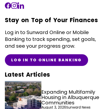
Stay on Top of Your Finances
Log in to Sunward Online or Mobile
Banking to track spending, set goals,
and see your progress grow.
LOG IN TO ONLINE BANKING
Latest Articles
Expanding Multifamily
Housing in Albuquerque
Communities
August 3, 2026
Sunward News