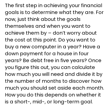
The first step in achieving your financial
goals is to determine what they are. For
now, just think about the goals
themselves and when you want to
achieve them by – don’t worry about
the cost at this point. Do you want to
buy a new computer in a year? Have a
down payment for a house in four
years? Be debt free in five years? Once
you figure this out, you can calculate
how much you will need and divide it by
the number of months to discover how
much you should set aside each month.
How you do this depends on whether it
is a short-, mid-, or long-term goal.