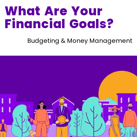
What Are Your
Financial Goals?
Budgeting & Money Management