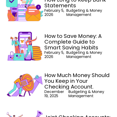
Statements
February 5,
Budgeting & Money
2026
Management
How to Save Money: A
Complete Guide to
Smart Saving Habits
February 5,
Budgeting & Money
2026
Management
How Much Money Should
You Keep in Your
Checking Account.
December
Budgeting & Money
19, 2025
Management