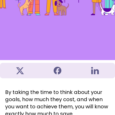
By taking the time to think about your
goals, how much they cost, and when
you want to achieve them, you will know
exactly how much to save.