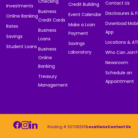
Checking
Contact Us
Credit Building
Investments
Business
Disclosures & 
Event Calendar
Online Banking
Credit Cards
Download Mobi
Make a Loan
Rates
Business
App
Payment
Savings
Loans
Locations & A
Savings
Student Loans
Business
Laboratory
Who Can Join?
Online
Newsroom
Banking
Schedule an
Treasury
Appointment
Management
Routing # 307083911
Locations
Contact Us