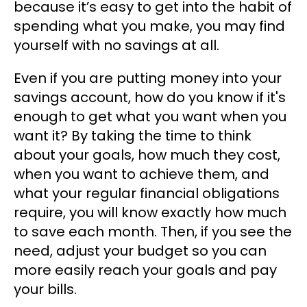
because it’s easy to get into the habit of
spending what you make, you may find
yourself with no savings at all.
Even if you are putting money into your
savings account, how do you know if it's
enough to get what you want when you
want it? By taking the time to think
about your goals, how much they cost,
when you want to achieve them, and
what your regular financial obligations
require, you will know exactly how much
to save each month. Then, if you see the
need, adjust your budget so you can
more easily reach your goals and pay
your bills.