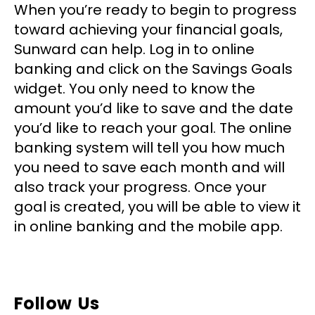
When you’re ready to begin to progress
toward achieving your financial goals,
Sunward can help. Log in to online
banking and click on the Savings Goals
widget. You only need to know the
amount you’d like to save and the date
you’d like to reach your goal. The online
banking system will tell you how much
you need to save each month and will
also track your progress. Once your
goal is created, you will be able to view it
in online banking and the mobile app.
Follow Us