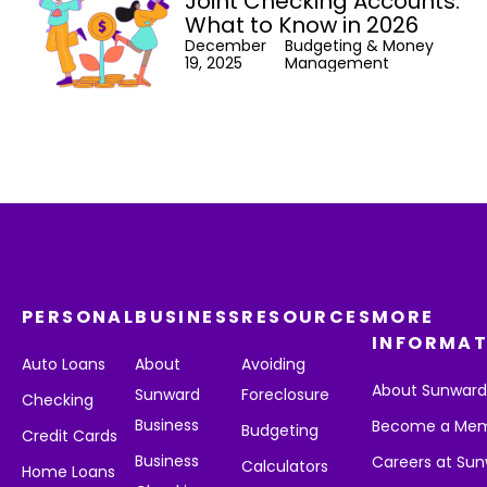
Joint Checking Accounts:
What to Know in 2026
December
Budgeting & Money
19, 2025
Management
PERSONAL
BUSINESS
RESOURCES
MORE
INFORMAT
Auto Loans
About
Avoiding
About Sunwar
Sunward
Foreclosure
Checking
Business
Become a Me
Budgeting
Credit Cards
Business
Careers at Su
Calculators
Home Loans