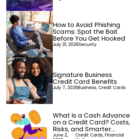
How to Avoid Phishing
Scams: Spot the Bait
Before You Get Hooked
July 31, 2026
Security
Signature Business
Credit Card Benefits
July 7, 2026
Business, Credit Cards
What Is a Cash Advance
on a Credit Card? Costs,
Risks, and Smarter
Alternatives
June 2,
Credit Cards, Financial