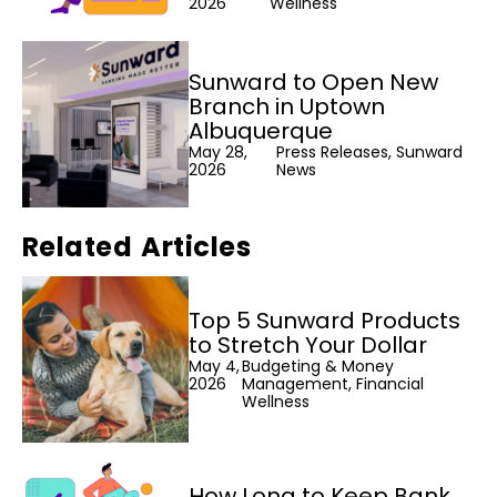
2026
Wellness
Sunward to Open New
Branch in Uptown
Albuquerque
May 28,
Press Releases, Sunward
2026
News
Related Articles
Top 5 Sunward Products
to Stretch Your Dollar
May 4,
Budgeting & Money
2026
Management, Financial
Wellness
How Long to Keep Bank