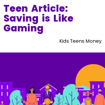
Teen Article:
Saving is Like
Gaming
Kids Teens Money