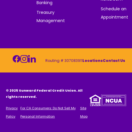
Banking
Schedule an
Treasury
Appointment
Management
Routing # 307083911
Locations
Contact Us
© 2025 Sunward Federal Credit Union. All
rights reserved.
Privacy
For CA Consumers: Do Not Sell My
Site
Policy
Personal Information
Map