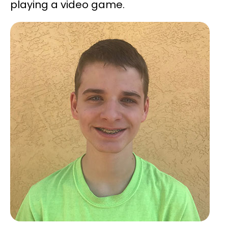
playing a video game.