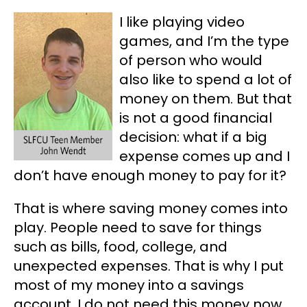
I like playing video
games, and I’m the type
of person who would
also like to spend a lot of
money on them. But that
is not a good financial
decision: what if a big
expense comes up and I
don’t have enough money to pay for it?
That is where saving money comes into
play. People need to save for things
such as bills, food, college, and
unexpected expenses. That is why I put
most of my money into a savings
account. I do not need this money now,