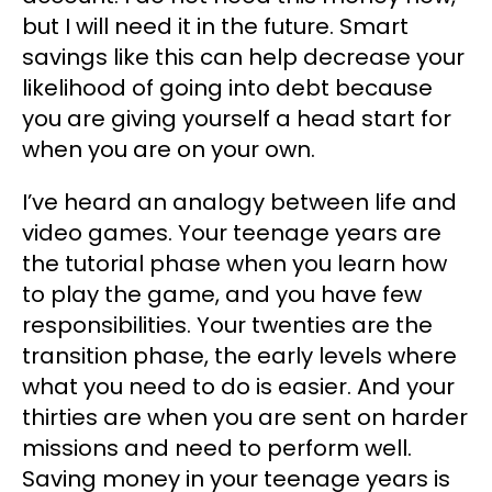
but I will need it in the future. Smart
savings like this can help decrease your
likelihood of going into debt because
you are giving yourself a head start for
when you are on your own.
I’ve heard an analogy between life and
video games. Your teenage years are
the tutorial phase when you learn how
to play the game, and you have few
responsibilities. Your twenties are the
transition phase, the early levels where
what you need to do is easier. And your
thirties are when you are sent on harder
missions and need to perform well.
Saving money in your teenage years is