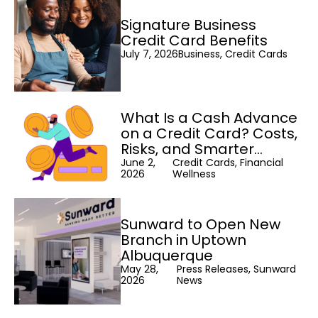
Signature Business
Credit Card Benefits
July 7, 2026
Business, Credit Cards
What Is a Cash Advance
on a Credit Card? Costs,
Risks, and Smarter
Alternatives
June 2,
Credit Cards, Financial
2026
Wellness
Sunward to Open New
Branch in Uptown
Albuquerque
May 28,
Press Releases, Sunward
2026
News