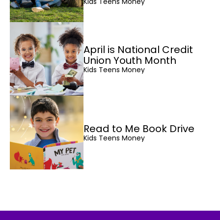
Kids Teens Money
April is National Credit
Union Youth Month
Kids Teens Money
Read to Me Book Drive
Kids Teens Money