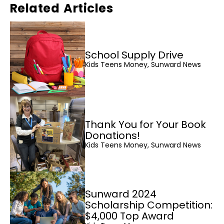
Related Articles
School Supply Drive
Kids Teens Money, Sunward News
Thank You for Your Book
Donations!
Kids Teens Money, Sunward News
Sunward 2024
Scholarship Competition:
$4,000 Top Award