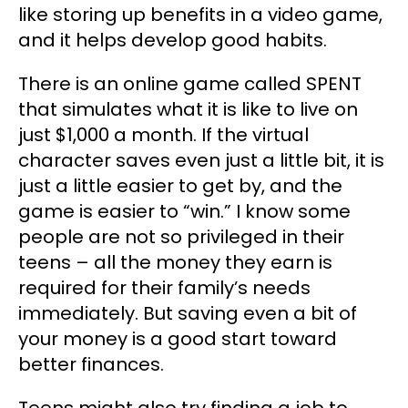
like storing up benefits in a video game,
and it helps develop good habits.
There is an online game called SPENT
that simulates what it is like to live on
just $1,000 a month. If the virtual
character saves even just a little bit, it is
just a little easier to get by, and the
game is easier to “win.” I know some
people are not so privileged in their
teens – all the money they earn is
required for their family’s needs
immediately. But saving even a bit of
your money is a good start toward
better finances.