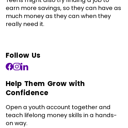
Teens might also try finding a job to
earn more savings, so they can have as
much money as they can when they
really need it.
Follow Us
Help Them Grow with
Confidence
Open a youth account together and
teach lifelong money skills in a hands-
on way.