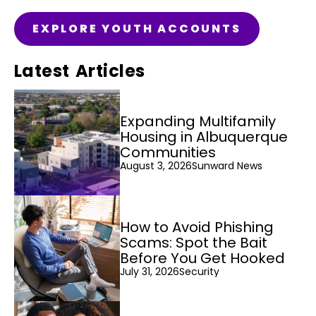
EXPLORE YOUTH ACCOUNTS
Latest Articles
Expanding Multifamily
Housing in Albuquerque
Communities
August 3, 2026
Sunward News
How to Avoid Phishing
Scams: Spot the Bait
Before You Get Hooked
July 31, 2026
Security