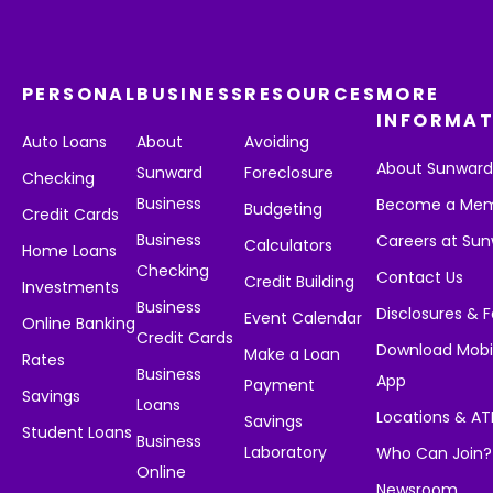
PERSONAL
BUSINESS
RESOURCES
MORE
INFORMAT
Auto Loans
About
Avoiding
About Sunwar
Sunward
Foreclosure
Checking
Business
Become a Me
Budgeting
Credit Cards
Business
Careers at Su
Calculators
Home Loans
Checking
Contact Us
Credit Building
Investments
Business
Disclosures & 
Event Calendar
Online Banking
Credit Cards
Download Mobi
Make a Loan
Rates
Business
App
Payment
Savings
Loans
Locations & A
Savings
Student Loans
Business
Laboratory
Who Can Join?
Online
Newsroom