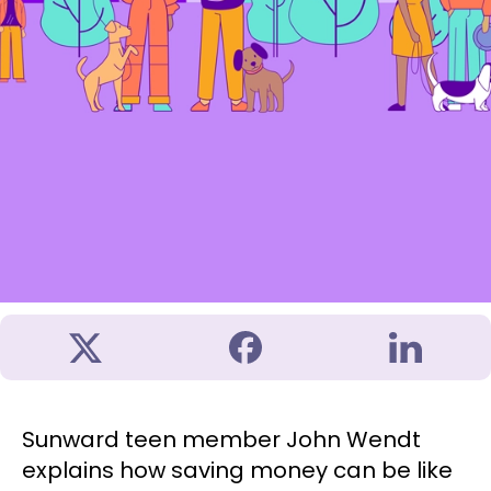
Sunward teen member John Wendt
explains how saving money can be like