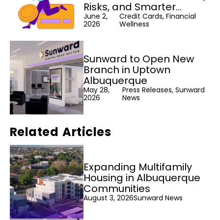
Risks, and Smarter
Alternatives
June 2,
Credit Cards, Financial
2026
Wellness
Sunward to Open New
Branch in Uptown
Albuquerque
May 28,
Press Releases, Sunward
2026
News
Related Articles
Expanding Multifamily
Housing in Albuquerque
Communities
August 3, 2026
Sunward News