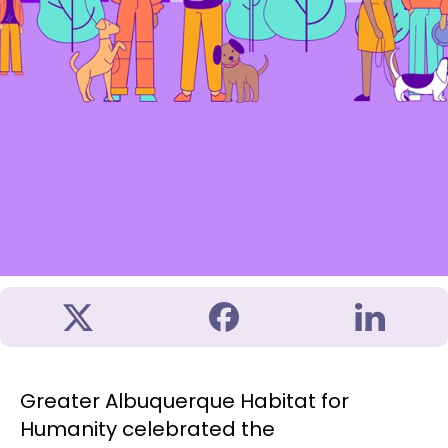
Greater Albuquerque Habitat for
Humanity celebrated the