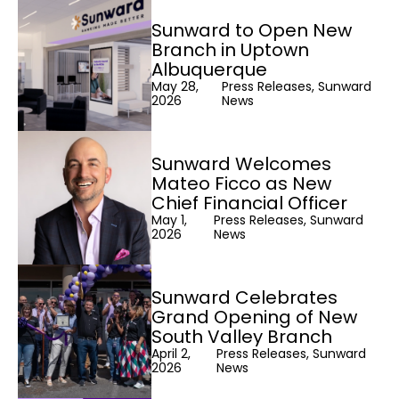
Sunward to Open New
Branch in Uptown
Albuquerque
May 28,
Press Releases, Sunward
2026
News
Sunward Welcomes
Mateo Ficco as New
Chief Financial Officer
May 1,
Press Releases, Sunward
2026
News
Sunward Celebrates
Grand Opening of New
South Valley Branch
April 2,
Press Releases, Sunward
2026
News