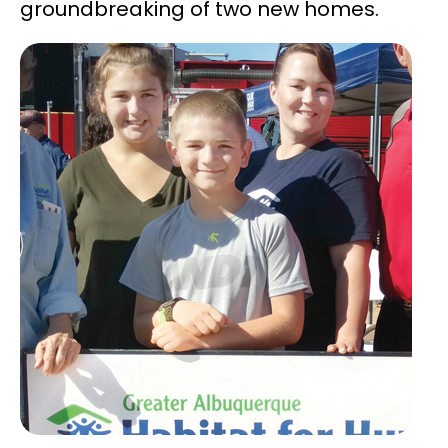
groundbreaking of two new homes.