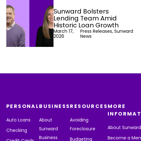
Sunward Bolsters
Lending Team Amid
Historic Loan Growth
March 17,
Press Releases, Sunward
2026
News
PERSONAL
BUSINESS
RESOURCES
MORE
INFORMAT
Auto Loans
About
Avoiding
About Sunwar
Sunward
Foreclosure
Checking
Business
Become a Me
Budgeting
Credit Cards