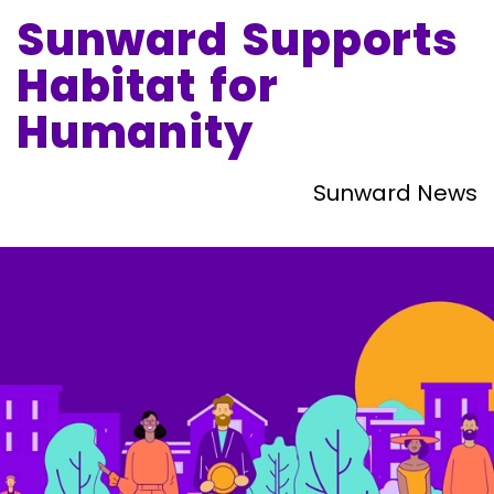
Sunward Supports
Habitat for
Humanity
Sunward News