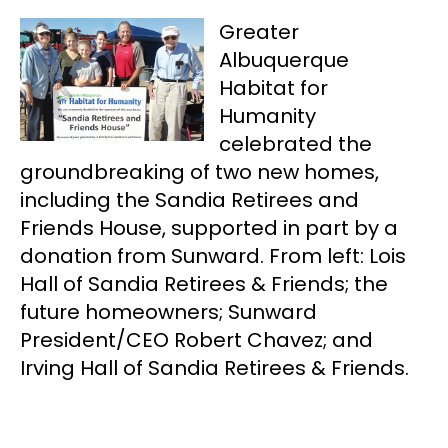
Greater
Albuquerque
Habitat for
Humanity
celebrated the
groundbreaking of two new homes,
including the Sandia Retirees and
Friends House, supported in part by a
donation from Sunward. From left: Lois
Hall of Sandia Retirees & Friends; the
future homeowners; Sunward
President/CEO Robert Chavez; and
Irving Hall of Sandia Retirees & Friends.