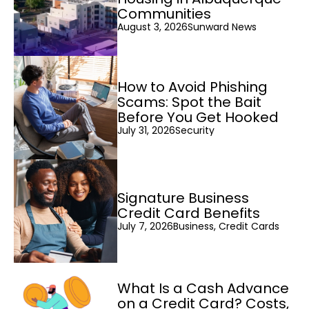
Communities
August 3, 2026
Sunward News
How to Avoid Phishing
Scams: Spot the Bait
Before You Get Hooked
July 31, 2026
Security
Signature Business
Credit Card Benefits
July 7, 2026
Business, Credit Cards
What Is a Cash Advance
on a Credit Card? Costs,