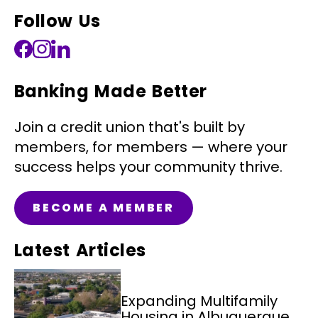
Follow Us
Banking Made Better
Join a credit union that's built by
members, for members — where your
success helps your community thrive.
BECOME A MEMBER
Latest Articles
Expanding Multifamily
Housing in Albuquerque