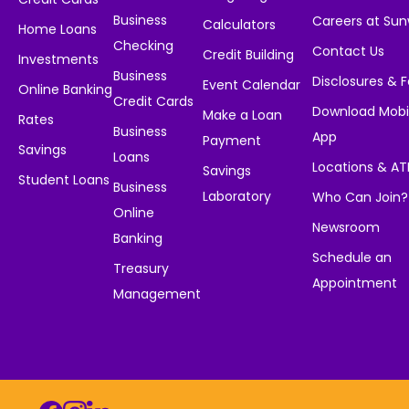
Business
Careers at Su
Calculators
Home Loans
Checking
Contact Us
Credit Building
Investments
Business
Disclosures & 
Event Calendar
Online Banking
Credit Cards
Download Mobi
Make a Loan
Rates
Business
App
Payment
Savings
Loans
Locations & A
Savings
Student Loans
Business
Laboratory
Who Can Join?
Online
Newsroom
Banking
Schedule an
Treasury
Appointment
Management