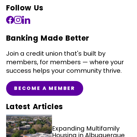
Follow Us
Banking Made Better
Join a credit union that's built by
members, for members — where your
success helps your community thrive.
BECOME A MEMBER
Latest Articles
Expanding Multifamily
Housing in Albuquerque