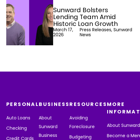
Sunward Bolsters
Lending Team Amid
Historic Loan Growth
March 17,
Press Releases, Sunward
2026
News
PERSONAL
BUSINESS
RESOURCES
MORE
INFORMAT
Auto Loans
About
Avoiding
About Sunwar
Sunward
Foreclosure
Checking
Business
Become a Me
Budgeting
Credit Cards