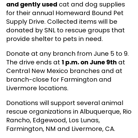
and gently used
cat and dog supplies
for their annual Homeward Bound Pet
Supply Drive. Collected items will be
donated by SNL to rescue groups that
provide shelter to pets in need.
Donate at any branch from
June 5 to 9.
The drive ends at
1 p.m. on June 9th
at
Central New Mexico branches and at
branch-close for Farmington and
Livermore locations.
Donations will support several animal
rescue organizations in Albuquerque, Rio
Rancho, Edgewood, Los Lunas,
Farmington, NM and Livermore, CA.