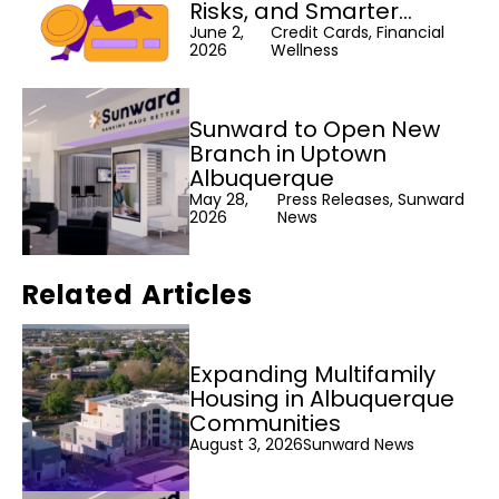
Risks, and Smarter
Alternatives
June 2,
Credit Cards, Financial
2026
Wellness
Sunward to Open New
Branch in Uptown
Albuquerque
May 28,
Press Releases, Sunward
2026
News
Related Articles
Expanding Multifamily
Housing in Albuquerque
Communities
August 3, 2026
Sunward News