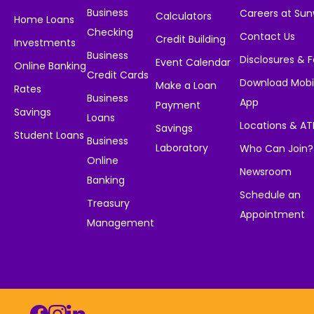
Business
Careers at Su
Calculators
Home Loans
Checking
Contact Us
Credit Building
Investments
Business
Disclosures & 
Event Calendar
Online Banking
Credit Cards
Download Mobi
Make a Loan
Rates
Business
App
Payment
Savings
Loans
Locations & A
Savings
Student Loans
Business
Laboratory
Who Can Join?
Online
Newsroom
Banking
Schedule an
Treasury
Appointment
Management