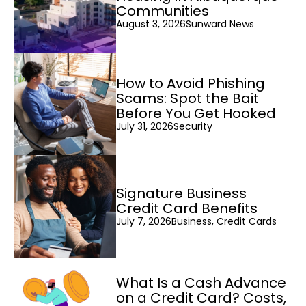
Communities
August 3, 2026
Sunward News
How to Avoid Phishing
Scams: Spot the Bait
Before You Get Hooked
July 31, 2026
Security
Signature Business
Credit Card Benefits
July 7, 2026
Business, Credit Cards
What Is a Cash Advance
on a Credit Card? Costs,