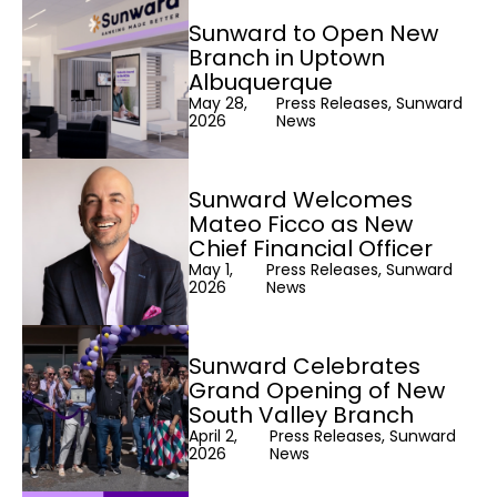
Sunward to Open New
Branch in Uptown
Albuquerque
May 28,
Press Releases, Sunward
2026
News
Sunward Welcomes
Mateo Ficco as New
Chief Financial Officer
May 1,
Press Releases, Sunward
2026
News
Sunward Celebrates
Grand Opening of New
South Valley Branch
April 2,
Press Releases, Sunward
2026
News