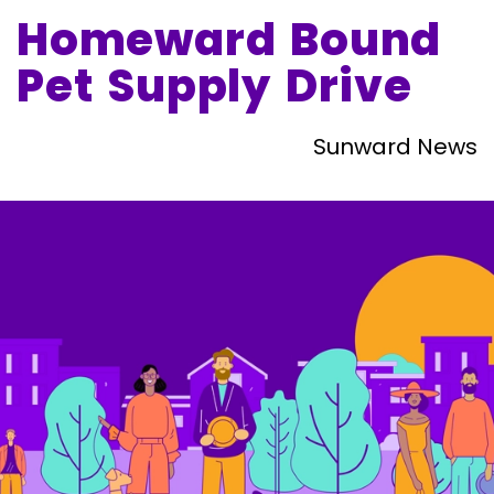
Homeward Bound
Pet Supply Drive
Sunward News