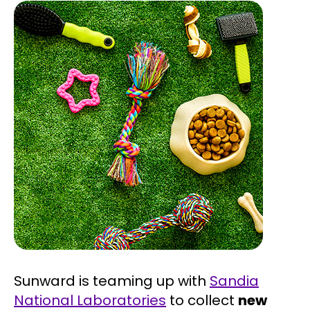
Sunward is teaming up with
Sandia
National Laboratories
to collect
new