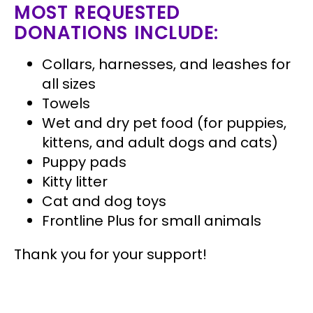
MOST REQUESTED
DONATIONS INCLUDE:
Collars, harnesses, and leashes for
all sizes
Towels
Wet and dry pet food (for puppies,
kittens, and adult dogs and cats)
Puppy pads
Kitty litter
Cat and dog toys
Frontline Plus for small animals
Thank you for your support!