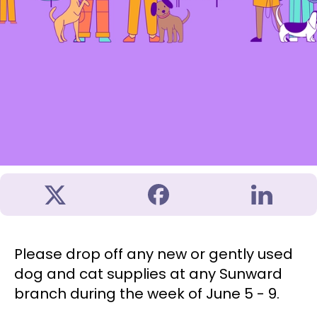
Please drop off any new or gently used
dog and cat supplies at any Sunward
branch during the week of June 5 - 9.