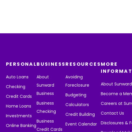
PERSONAL
BUSINESS
RESOURCES
MORE
INFORMAT
Auto Loans
About
Avoiding
About Sunwar
Sunward
Foreclosure
Checking
Business
Become a Me
Budgeting
Credit Cards
Business
Careers at Su
Calculators
Home Loans
Checking
Contact Us
Credit Building
Investments
Business
Disclosures & 
Event Calendar
Online Banking
Credit Cards