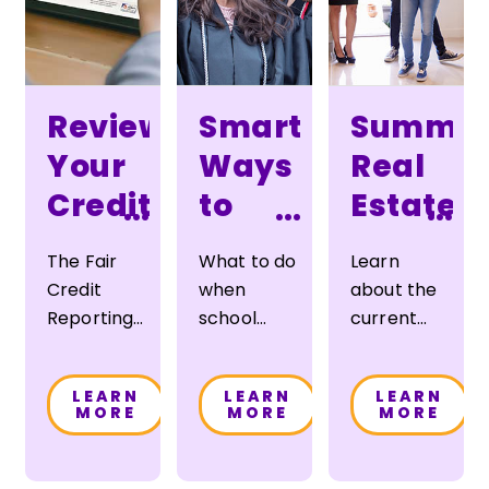
Review
Smart
Summe
Your
Ways
Real
Credit
to
Estate
...
...
...
Report
Pay
Report
The Fair
What to do
Learn
for
Credit
when
about the
College
Reporting
school
current
Act
grants,
real estate
requires
scholarships and
market in
LEARN
LEARN
LEARN
that your
government
the
MORE
MORE
MORE
credit
loans don’t
Albuquerque
report be
cover
and
made
the costs
Livermore