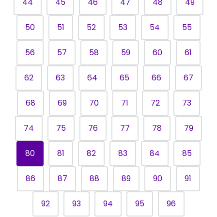
44
45
46
47
48
49
50
51
52
53
54
55
56
57
58
59
60
61
62
63
64
65
66
67
68
69
70
71
72
73
74
75
76
77
78
79
80
81
82
83
84
85
86
87
88
89
90
91
92
93
94
95
96