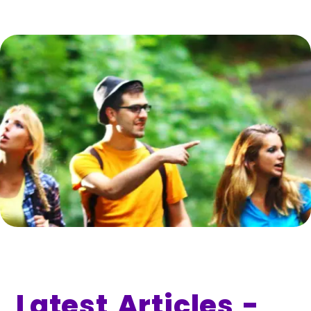
Latest Articles -