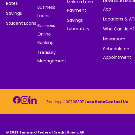
Download Mobi
Make a Loan
Rates
Business
App
Payment
Savings
Loans
Locations & A
Savings
Student Loans
Business
Laboratory
Who Can Join?
Online
Newsroom
Banking
Schedule an
Treasury
Appointment
Management
Routing # 307083911
Locations
Contact Us
© 2025 Sunward Federal Credit Union. All