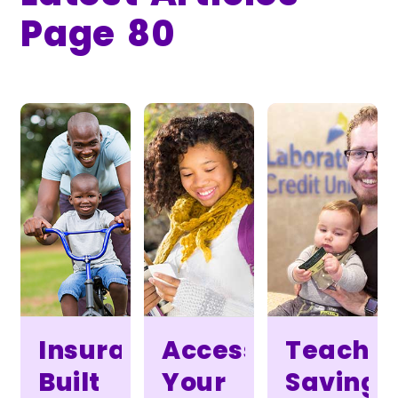
Page 80
Insurance
Access
Teach
Built
Your
Saving