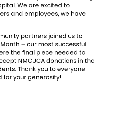
ital. We are excited to
bers and employees, we have
nity partners joined us to
h Month – our most successful
re the final piece needed to
 accept NMCUCA donations in the
udents. Thank you to everyone
 for your generosity!