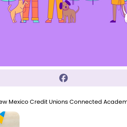
 New Mexico Credit Unions Connected Academ