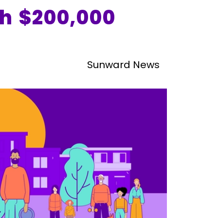
h $200,000
Sunward News