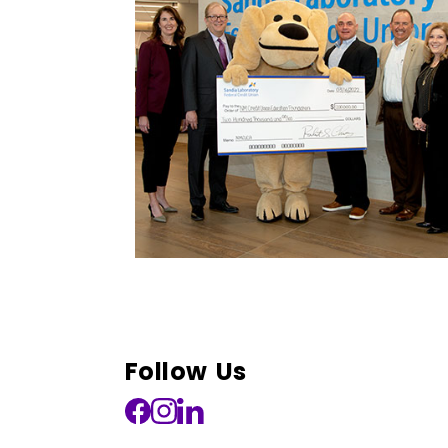
Follow Us