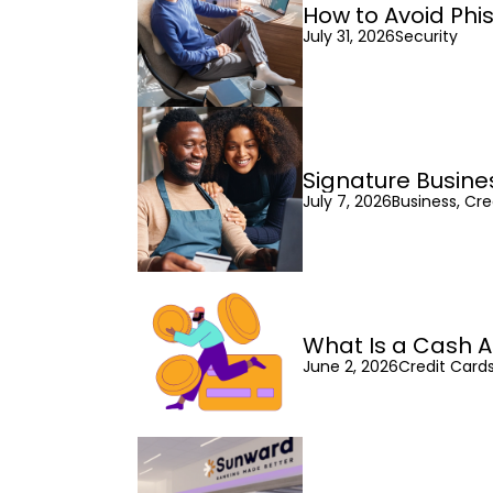
How to Avoid Phi
July 31, 2026
Security
Signature Busine
July 7, 2026
Business, Cre
What Is a Cash A
June 2, 2026
Credit Cards