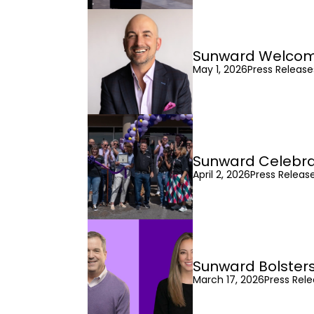
Sunward Welcomes
May 1, 2026
Press Releas
Sunward Celebra
April 2, 2026
Press Releas
Sunward Bolsters
March 17, 2026
Press Rel