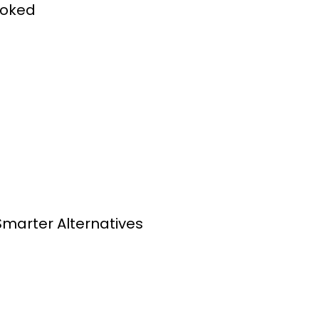
ooked
Smarter Alternatives