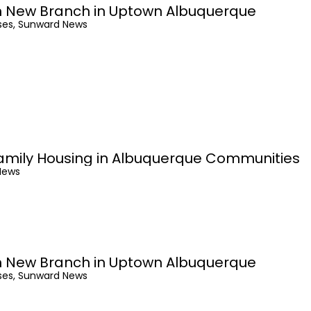
 New Branch in Uptown Albuquerque
ses, Sunward News
amily Housing in Albuquerque Communities
News
 New Branch in Uptown Albuquerque
ses, Sunward News