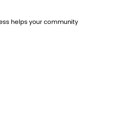
cess helps your community