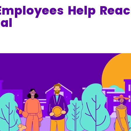
mployees Help Reac
al