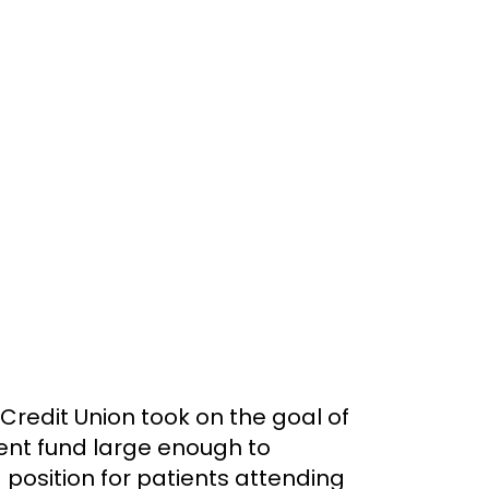
 Credit Union took on the goal of
ent fund large enough to
osition for patients attending