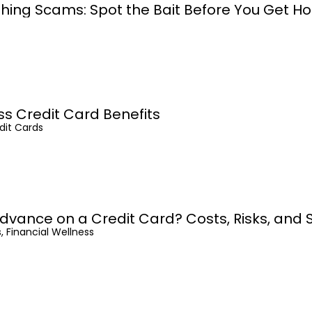
shing Scams: Spot the Bait Before You Get H
ss Credit Card Benefits
dit Cards
dvance on a Credit Card? Costs, Risks, and 
, Financial Wellness