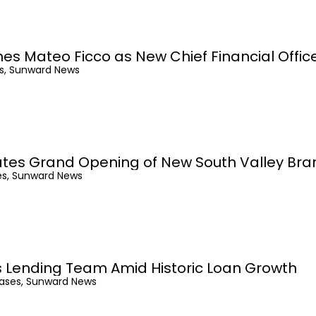
 Mateo Ficco as New Chief Financial Offic
es, Sunward News
tes Grand Opening of New South Valley Bra
es, Sunward News
 Lending Team Amid Historic Loan Growth
eases, Sunward News