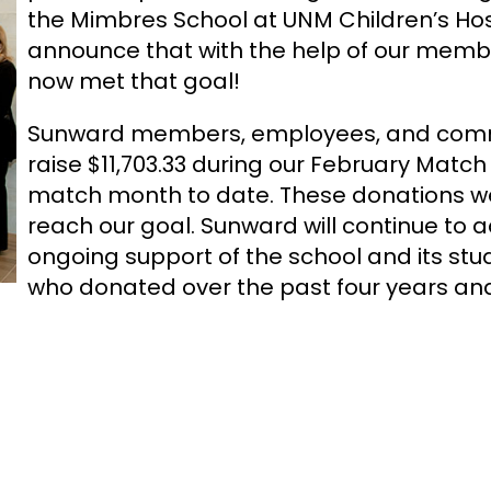
the Mimbres School at UNM Children’s Hosp
announce that with the help of our mem
now met that goal!
Sunward members, employees, and commu
raise $11,703.33 during our February Matc
match month to date. These donations we
reach our goal. Sunward will continue to
ongoing support of the school and its st
who donated over the past four years and