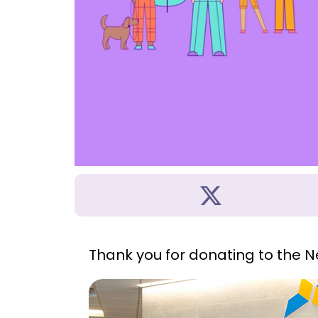
Thank you for donating to the