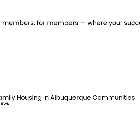
lt by members, for members — where your suc
amily Housing in Albuquerque Communities
News