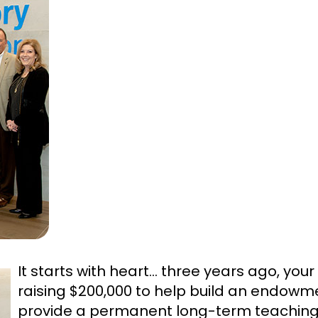
It starts with heart… three years ago, your
raising $200,000 to help build an endowm
provide a permanent long-term teaching p