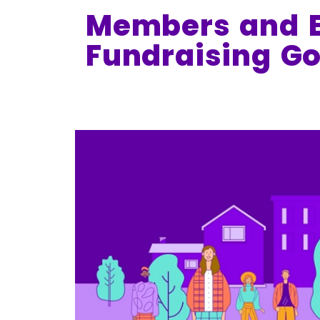
Members and E
Fundraising Go