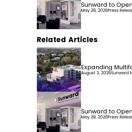
Sunward to Open
May 28, 2026
Press Relea
Related Articles
Expanding Multif
August 3, 2026
Sunward 
Sunward to Open
May 28, 2026
Press Relea