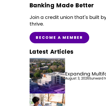
Banking Made Better
Join a credit union that's bui
thrive.
BECOME A MEMBER
Latest Articles
Expanding Multif
August 3, 2026
Sunward 