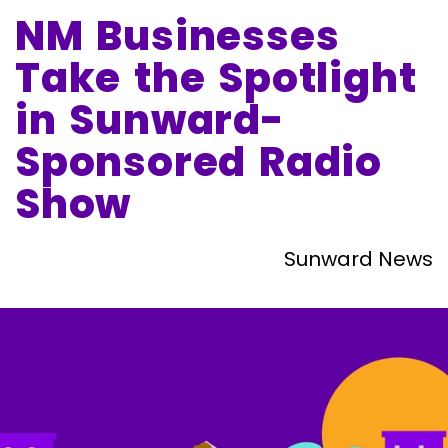
NM Businesses
Take the Spotlight
in Sunward-
Sponsored Radio
Show
Sunward News