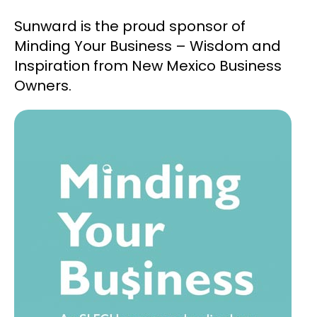
Sunward is the proud sponsor of
Minding Your Business – Wisdom and
Inspiration from New Mexico Business
Owners.