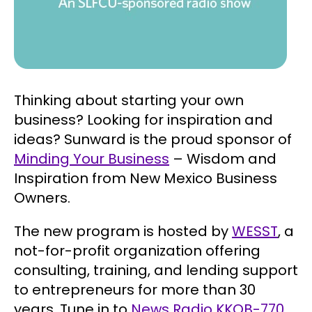
Thinking about starting your own
business? Looking for inspiration and
ideas? Sunward is the proud sponsor of
Minding Your Business
– Wisdom and
Inspiration from New Mexico Business
Owners.
The new program is hosted by
WESST
, a
not-for-profit organization offering
consulting, training, and lending support
to entrepreneurs for more than 30
years. Tune in to
News Radio KKOB-770