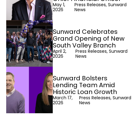
May 1,
Press Releases, Sunward
2026
News
Sunward Celebrates
Grand Opening of New
South Valley Branch
April 2,
Press Releases, Sunward
2026
News
Sunward Bolsters
Lending Team Amid
Historic Loan Growth
March 17,
Press Releases, Sunward
2026
News