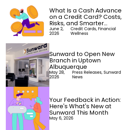
What Is a Cash Advance
on a Credit Card? Costs,
Risks, and Smarter
Alternatives
June 2,
Credit Cards, Financial
2026
Wellness
Sunward to Open New
Branch in Uptown
Albuquerque
May 28,
Press Releases, Sunward
2026
News
Your Feedback in Action:
Here's What's New at
Sunward This Month
May 6, 2026