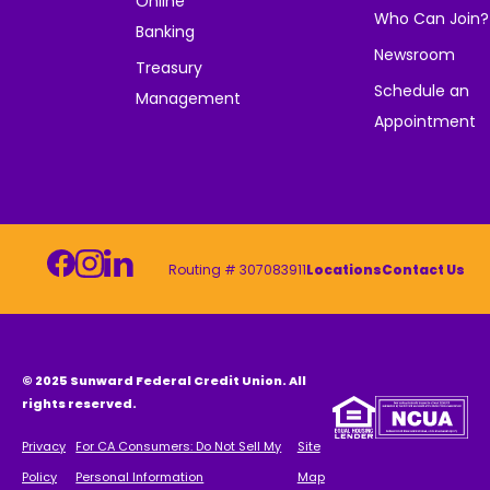
Online
Who Can Join?
Banking
Newsroom
Treasury
Schedule an
Management
Appointment
Routing # 307083911
Locations
Contact Us
© 2025 Sunward Federal Credit Union. All
rights reserved.
Privacy
For CA Consumers: Do Not Sell My
Site
Policy
Personal Information
Map