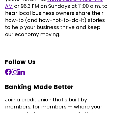
AM
or 96.3 FM on Sundays at 11:00 a.m. to
hear local business owners share their
how-to (and how-not-to-do-it) stories
to help your business thrive and keep
our economy moving.
Follow Us
Banking Made Better
Join a credit union that's built by
members, for members — where your