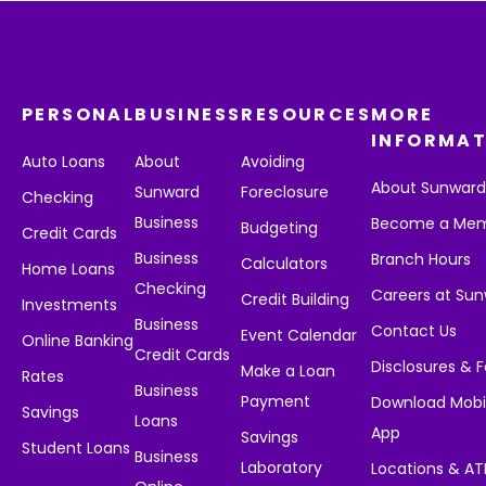
PERSONAL
BUSINESS
RESOURCES
MORE
INFORMAT
Auto Loans
About
Avoiding
About Sunwar
Sunward
Foreclosure
Checking
Business
Become a Me
Budgeting
Credit Cards
Business
Branch Hours
Calculators
Home Loans
Checking
Careers at Su
Credit Building
Investments
Business
Contact Us
Event Calendar
Online Banking
Credit Cards
Disclosures & 
Make a Loan
Rates
Business
Payment
Download Mobi
Savings
Loans
App
Savings
Student Loans
Business
Laboratory
Locations & A