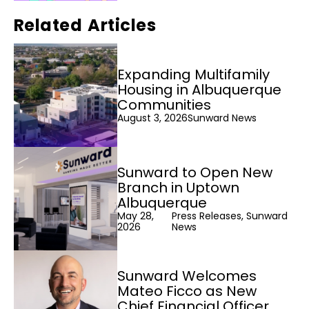
Related Articles
Expanding Multifamily
Housing in Albuquerque
Communities
August 3, 2026
Sunward News
Sunward to Open New
Branch in Uptown
Albuquerque
May 28,
Press Releases, Sunward
2026
News
Sunward Welcomes
Mateo Ficco as New
Chief Financial Officer