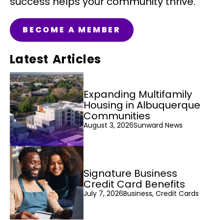
success helps your community thrive.
BECOME A MEMBER
Latest Articles
Expanding Multifamily
Housing in Albuquerque
Communities
August 3, 2026
Sunward News
Signature Business
Credit Card Benefits
July 7, 2026
Business, Credit Cards