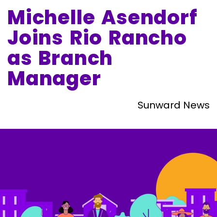
Michelle Asendorf
Joins Rio Rancho
as Branch
Manager
Sunward News