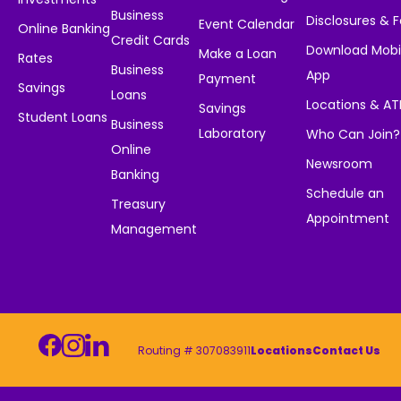
Business
Disclosures & 
Event Calendar
Online Banking
Credit Cards
Download Mobi
Make a Loan
Rates
Business
App
Payment
Savings
Loans
Locations & A
Savings
Student Loans
Business
Laboratory
Who Can Join?
Online
Newsroom
Banking
Schedule an
Treasury
Appointment
Management
Routing # 307083911
Locations
Contact Us