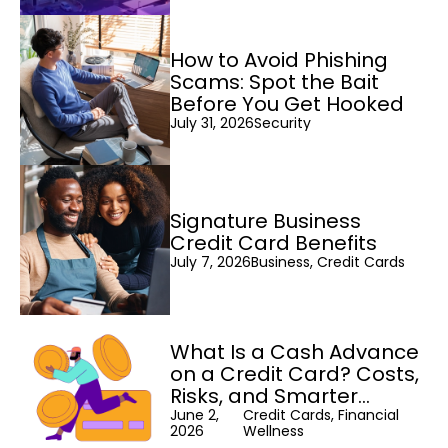
How to Avoid Phishing
Scams: Spot the Bait
Before You Get Hooked
July 31, 2026
Security
Signature Business
Credit Card Benefits
July 7, 2026
Business, Credit Cards
What Is a Cash Advance
on a Credit Card? Costs,
Risks, and Smarter
Alternatives
June 2,
Credit Cards, Financial
2026
Wellness