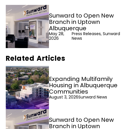
Sunward to Open New
Branch in Uptown
Albuquerque
May 28,
Press Releases, Sunward
2026
News
Related Articles
Expanding Multifamily
Housing in Albuquerque
Communities
August 3, 2026
Sunward News
Sunward to Open New
Branch in Uptown