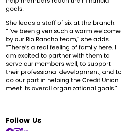
help members reach their financial
goals.
She leads a staff of six at the branch.
“I’ve been given such a warm welcome
by our Rio Rancho team,” she adds.
“There’s a real feeling of family here. I
am excited to partner with them to
serve our members well, to support
their professional development, and to
do our part in helping the Credit Union
meet its overall organizational goals."
Follow Us