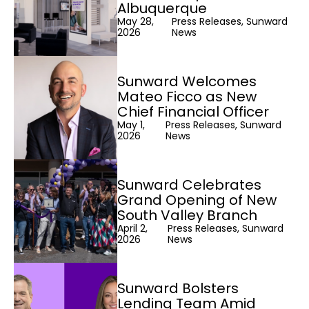
Albuquerque
May 28,
Press Releases, Sunward
2026
News
Sunward Welcomes
Mateo Ficco as New
Chief Financial Officer
May 1,
Press Releases, Sunward
2026
News
Sunward Celebrates
Grand Opening of New
South Valley Branch
April 2,
Press Releases, Sunward
2026
News
Sunward Bolsters
Lending Team Amid