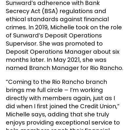
Sunward’s adherence with Bank
Secrecy Act (BSA) regulations and
ethical standards against financial
crimes. In 2019, Michelle took on the role
of Sunward’s Deposit Operations
Supervisor. She was promoted to
Deposit Operations Manager about six
months later. In May 2021, she was
named Branch Manager for Rio Rancho.
“Coming to the Rio Rancho branch
brings me full circle – I’m working
directly with members again, just as I
did when I first joined the Credit Union,”
Michelle says, adding that she truly
enjoys providing exceptional service to