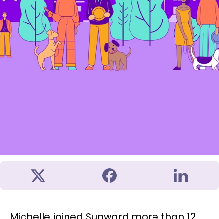
Michelle joined Sunward more than 12