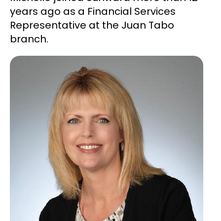
years ago as a Financial Services
Representative at the Juan Tabo
branch.