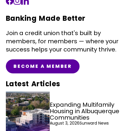
Banking Made Better
Join a credit union that's built by
members, for members — where your
success helps your community thrive.
BECOME A MEMBER
Latest Articles
Expanding Multifamily
Housing in Albuquerque
Communities
August 3, 2026
Sunward News