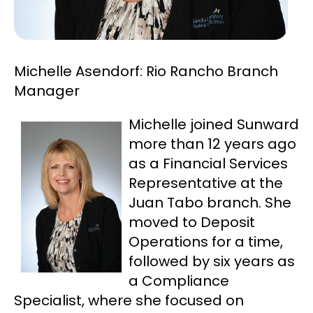
Michelle Asendorf: Rio Rancho Branch
Manager
Michelle joined Sunward
more than 12 years ago
as a Financial Services
Representative at the
Juan Tabo branch. She
moved to Deposit
Operations for a time,
followed by six years as
a Compliance
Specialist, where she focused on