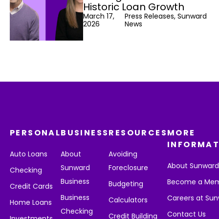
Historic Loan Growth
March 17,
Press Releases, Sunward
2026
News
PERSONAL
BUSINESS
RESOURCES
MORE
INFORMAT
Auto Loans
About
Avoiding
About Sunwar
Sunward
Foreclosure
Checking
Business
Become a Me
Budgeting
Credit Cards
Business
Careers at Su
Calculators
Home Loans
Checking
Contact Us
Credit Building
Investments