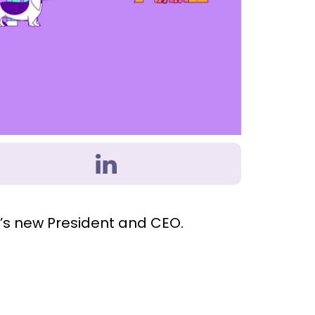
d’s new President and CEO.