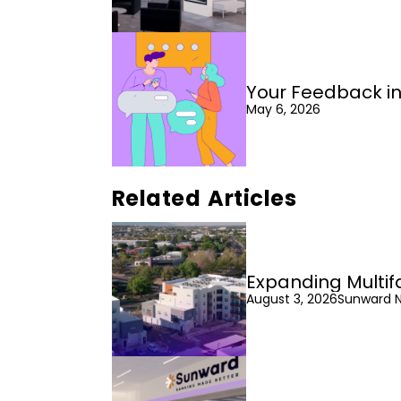
Your Feedback in
May 6, 2026
Related Articles
Expanding Multif
August 3, 2026
Sunward 