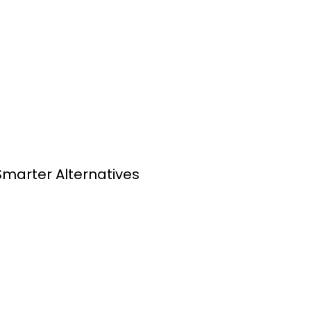
Smarter Alternatives