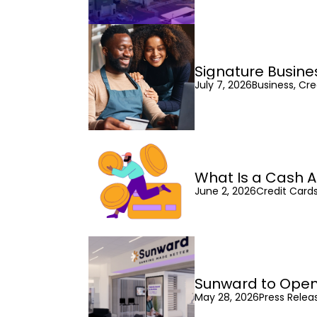
Signature Busine
July 7, 2026
Business, Cre
What Is a Cash A
June 2, 2026
Credit Cards
Sunward to Open
May 28, 2026
Press Relea