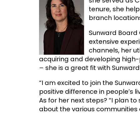
she served as C
tenure, she help
branch location
Sunward Board C
extensive exper
channels, her ut
acquiring and developing high-p
– she is a great fit with Sunwa
“I am excited to join the Sunwar
positive difference in people’s 
As for her next steps? “I plan 
about the various communities 