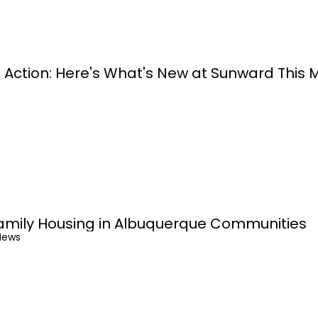
 Action: Here's What's New at Sunward This 
amily Housing in Albuquerque Communities
News