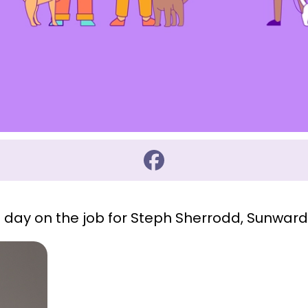
t day on the job for Steph Sherrodd, Sunwar