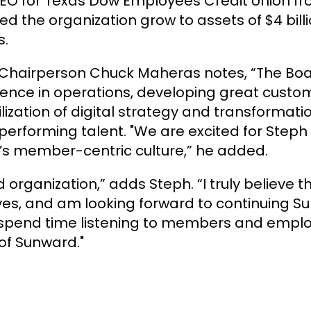
EO for Texas Dow Employees Credit Union fro
ed the organization grow to assets of $4 bil
s.
hairperson Chuck Maheras notes, “The Boar
ience in operations, developing great custo
ilization of digital strategy and transformati
erforming talent. "We are excited for Steph 
rd’s member-centric culture,” he added.
d organization,” adds Steph. “I truly believe 
lives, and am looking forward to continuing S
to spend time listening to members and empl
of Sunward."