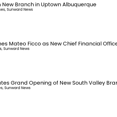
 New Branch in Uptown Albuquerque
ses, Sunward News
 Mateo Ficco as New Chief Financial Offic
es, Sunward News
tes Grand Opening of New South Valley Bra
es, Sunward News