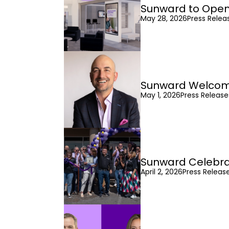
Sunward to Open
May 28, 2026
Press Relea
Sunward Welcomes
May 1, 2026
Press Releas
Sunward Celebra
April 2, 2026
Press Releas