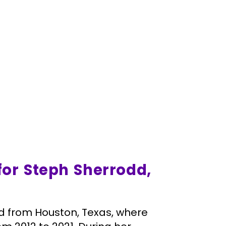
for Steph Sherrodd,
ard from Houston, Texas, where