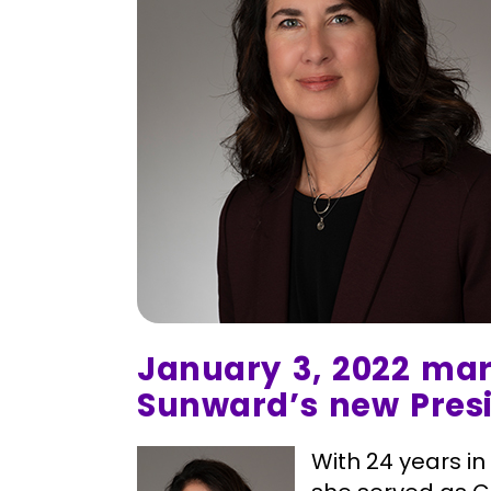
January 3, 2022 mark
Sunward’s new Pres
With 24 years in