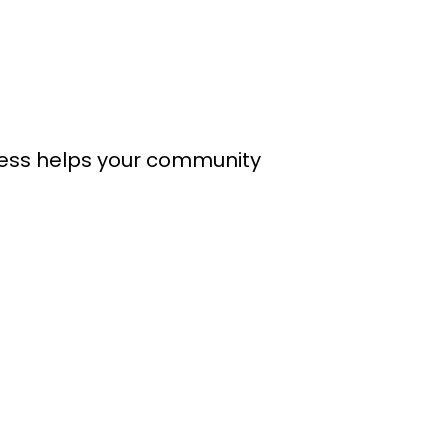
cess helps your community