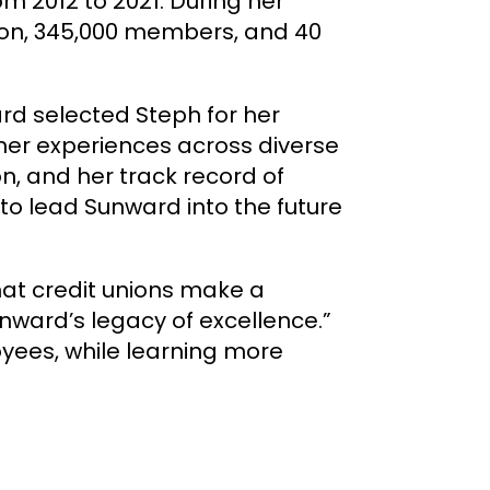
m 2012 to 2021. During her
lion, 345,000 members, and 40
d selected Steph for her
mer experiences across diverse
on, and her track record of
to lead Sunward into the future
that credit unions make a
unward’s legacy of excellence.”
oyees, while learning more