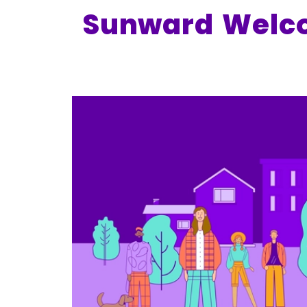
Sunward Welco