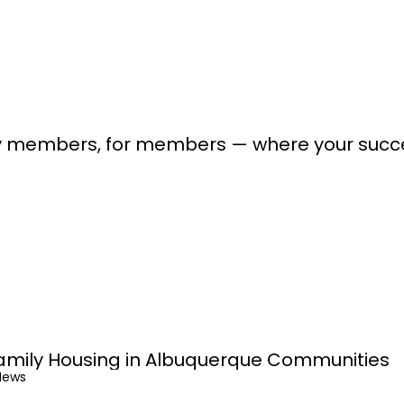
lt by members, for members — where your suc
amily Housing in Albuquerque Communities
News