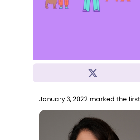
January 3, 2022 marked the firs