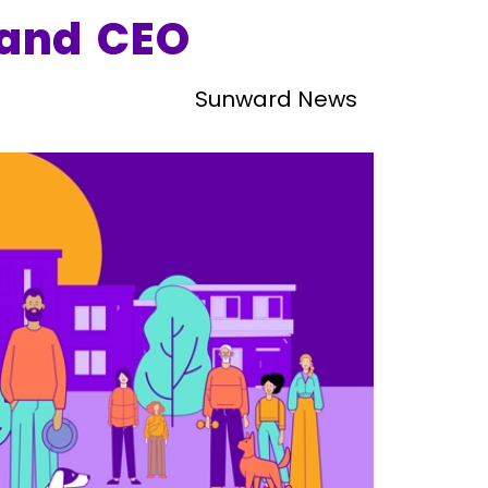
and CEO
Sunward News