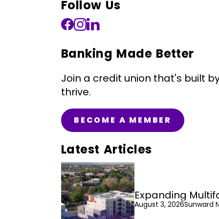
Follow Us
Banking Made Better
Join a credit union that's bui
thrive.
BECOME A MEMBER
Latest Articles
Expanding Multif
August 3, 2026
Sunward 