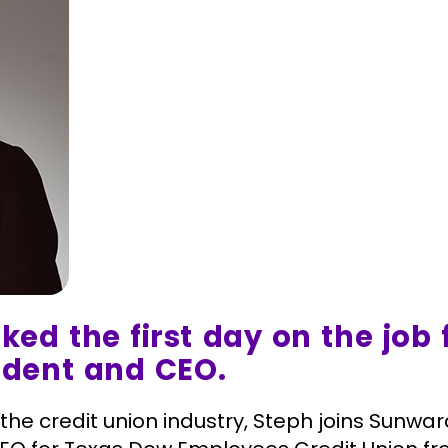
ed the first day on the job 
ident and CEO.
 the credit union industry, Steph joins Sunw