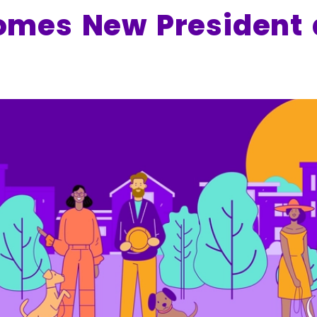
mes New President 