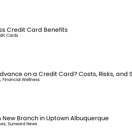
ss Credit Card Benefits
dit Cards
dvance on a Credit Card? Costs, Risks, and 
, Financial Wellness
 New Branch in Uptown Albuquerque
ses, Sunward News