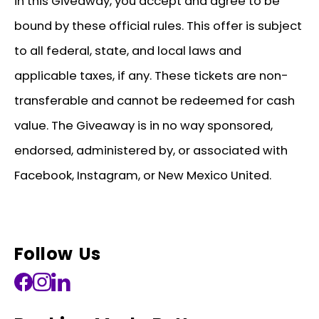
in this Giveaway, you accept and agree to be
bound by these official rules. This offer is subject
to all federal, state, and local laws and
applicable taxes, if any. These tickets are non-
transferable and cannot be redeemed for cash
value. The Giveaway is in no way sponsored,
endorsed, administered by, or associated with
Facebook, Instagram, or New Mexico United.
Follow Us