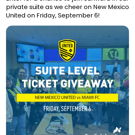
private suite as we cheer on New Mexico
United on Friday, September 6!