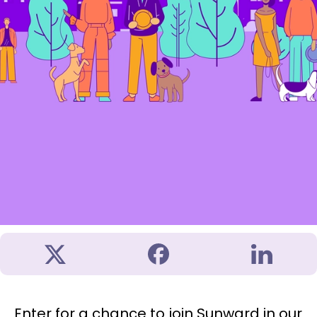
Enter for a chance to join Sunward in our