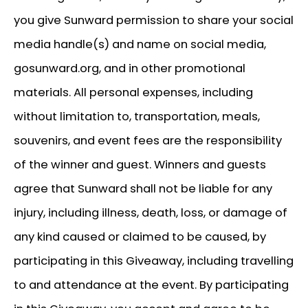
you give Sunward permission to share your social
media handle(s) and name on social media,
gosunward.org, and in other promotional
materials. All personal expenses, including
without limitation to, transportation, meals,
souvenirs, and event fees are the responsibility
of the winner and guest. Winners and guests
agree that Sunward shall not be liable for any
injury, including illness, death, loss, or damage of
any kind caused or claimed to be caused, by
participating in this Giveaway, including travelling
to and attendance at the event. By participating