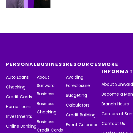
PERSONAL
BUSINESS
RESOURCES
MORE
INFORMAT
Auto Loans
About
Avoiding
About Sunwar
Sunward
Foreclosure
Checking
Business
Become a Me
Budgeting
Credit Cards
Business
Branch Hours
Calculators
Home Loans
Checking
Careers at Su
Credit Building
Investments
Business
Contact Us
Event Calendar
Online Banking
Credit Cards