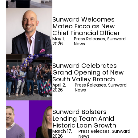
Sunward Welcomes
Mateo Ficco as New
Chief Financial Officer
May 1,
Press Releases, Sunward
2026
News
Sunward Celebrates
Grand Opening of New
South Valley Branch
April 2,
Press Releases, Sunward
2026
News
Sunward Bolsters
Lending Team Amid
Historic Loan Growth
March 17,
Press Releases, Sunward
2026
News