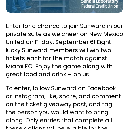
Enter for a chance to join Sunward in our
private suite as we cheer on New Mexico
United on Friday, September 6! Eight
lucky Sunward members will win two
tickets each for the match against
Miami FC. Enjoy the game along with
great food and drink – on us!
To enter, follow Sunward on Facebook
or Instagram, like, share, and comment
on the ticket giveaway post, and tag
the person you would want to bring
along. Only entries that complete all
these actions will be eligible for the