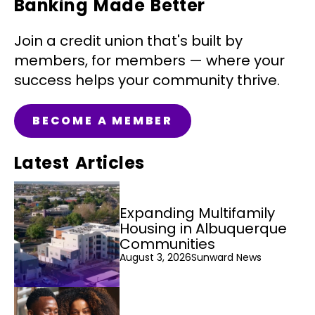
Banking Made Better
Join a credit union that's built by
members, for members — where your
success helps your community thrive.
BECOME A MEMBER
Latest Articles
Expanding Multifamily
Housing in Albuquerque
Communities
August 3, 2026
Sunward News