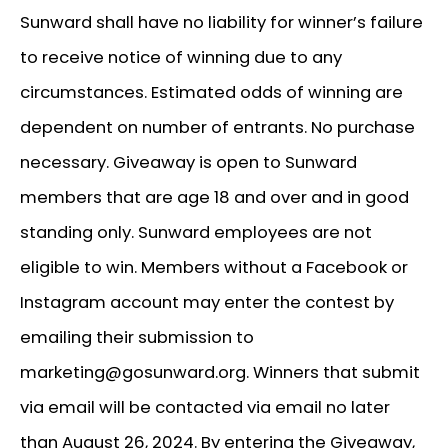
Sunward shall have no liability for winner’s failure
to receive notice of winning due to any
circumstances. Estimated odds of winning are
dependent on number of entrants. No purchase
necessary. Giveaway is open to Sunward
members that are age 18 and over and in good
standing only. Sunward employees are not
eligible to win. Members without a Facebook or
Instagram account may enter the contest by
emailing their submission to
marketing@gosunward.org. Winners that submit
via email will be contacted via email no later
than August 26, 2024. By entering the Giveaway,