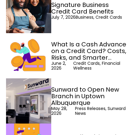
Signature Business
Credit Card Benefits
July 7, 2026
Business, Credit Cards
What Is a Cash Advance
on a Credit Card? Costs,
Risks, and Smarter
Alternatives
June 2,
Credit Cards, Financial
2026
Wellness
Sunward to Open New
Branch in Uptown
Albuquerque
May 28,
Press Releases, Sunward
2026
News