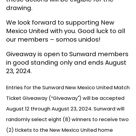
drawing.
We look forward to supporting New
Mexico United with you. Good luck to all
our members – somos unidos!
Giveaway is open to Sunward members
in good standing only and ends August
23, 2024.
Entries for the Sunward New Mexico United Match
Ticket Giveaway (“Giveaway") will be accepted
August 12 through August 23, 2024. Sunward will
randomly select eight (8) winners to receive two
(2) tickets to the New Mexico United home