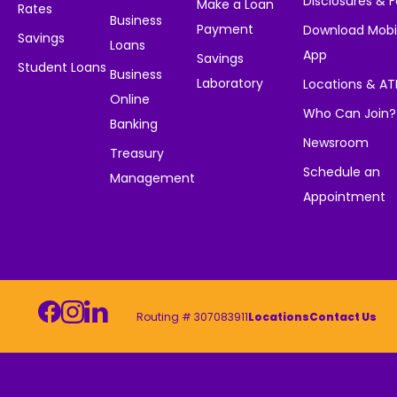
Disclosures & 
Make a Loan
Rates
Business
Payment
Download Mobi
Savings
Loans
App
Savings
Student Loans
Business
Laboratory
Locations & A
Online
Who Can Join?
Banking
Newsroom
Treasury
Schedule an
Management
Appointment
Routing # 307083911
Locations
Contact Us