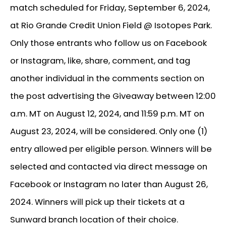
match scheduled for Friday, September 6, 2024,
at Rio Grande Credit Union Field @ Isotopes Park.
Only those entrants who follow us on Facebook
or Instagram, like, share, comment, and tag
another individual in the comments section on
the post advertising the Giveaway between 12:00
a.m. MT on August 12, 2024, and 11:59 p.m. MT on
August 23, 2024, will be considered. Only one (1)
entry allowed per eligible person. Winners will be
selected and contacted via direct message on
Facebook or Instagram no later than August 26,
2024. Winners will pick up their tickets at a
Sunward branch location of their choice.