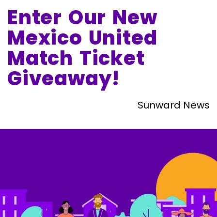
Enter Our New
Mexico United
Match Ticket
Giveaway!
Sunward News