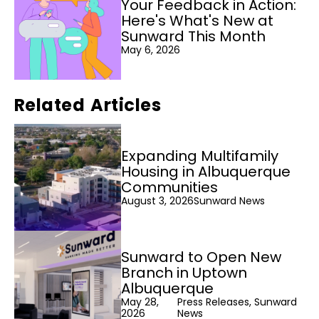
Your Feedback in Action:
Here's What's New at
Sunward This Month
May 6, 2026
Related Articles
Expanding Multifamily
Housing in Albuquerque
Communities
August 3, 2026
Sunward News
Sunward to Open New
Branch in Uptown
Albuquerque
May 28,
Press Releases, Sunward
2026
News