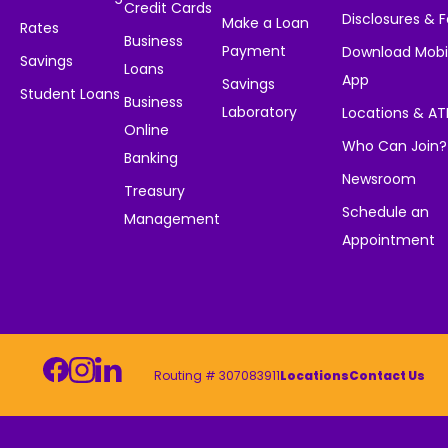
Credit Cards
Disclosures & 
Make a Loan
Rates
Business
Payment
Download Mobi
Savings
Loans
App
Savings
Student Loans
Business
Laboratory
Locations & A
Online
Who Can Join?
Banking
Newsroom
Treasury
Schedule an
Management
Appointment
Routing # 307083911
Locations
Contact Us