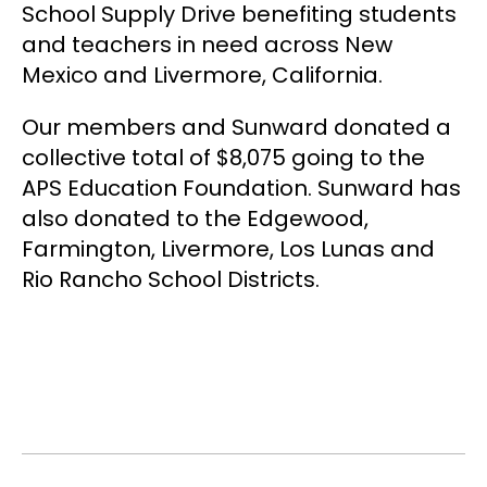
School Supply Drive benefiting students
and teachers in need across New
Mexico and Livermore, California.
Our members and Sunward donated a
collective total of $8,075 going to the
APS Education Foundation. Sunward has
also donated to the Edgewood,
Farmington, Livermore, Los Lunas and
Rio Rancho School Districts.