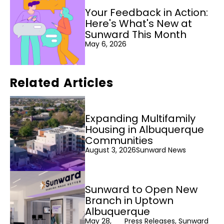
Your Feedback in Action:
Here's What's New at
Sunward This Month
May 6, 2026
Related Articles
Expanding Multifamily
Housing in Albuquerque
Communities
August 3, 2026
Sunward News
Sunward to Open New
Branch in Uptown
Albuquerque
May 28,
Press Releases, Sunward