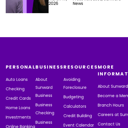
2026
News
PERSONAL
BUSINESS
RESOURCES
MORE
INFORMAT
Auto Loans
About
Avoiding
About Sunwar
Sunward
Foreclosure
Checking
Business
Become a Me
Budgeting
Credit Cards
Business
Branch Hours
Calculators
Home Loans
Checking
Careers at Su
Credit Building
Investments
Business
Contact Us
Event Calendar
Online Banking