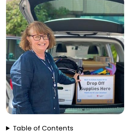
Table of Contents