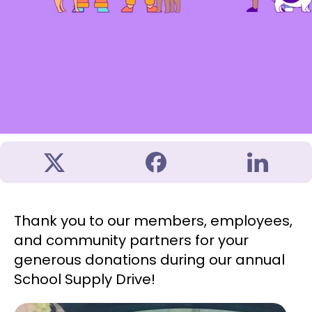
Thank you to our members, employees,
and community partners for your
generous donations during our annual
School Supply Drive!