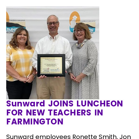
Sunward JOINS LUNCHEON
FOR NEW TEACHERS IN
FARMINGTON
Sunward employees Ronette Smith, Jon