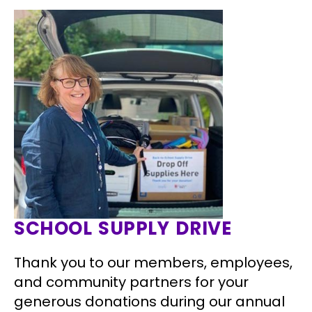
SCHOOL SUPPLY DRIVE
Thank you to our members, employees,
and community partners for your
generous donations during our annual