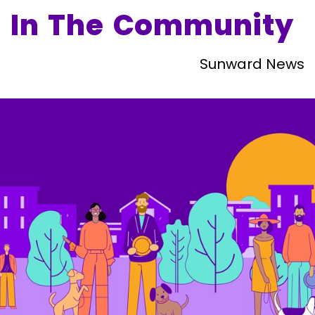
In The Community
Sunward News