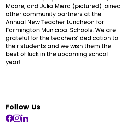
Moore, and Julia Miera (pictured) joined
other community partners at the
Annual New Teacher Luncheon for
Farmington Municipal Schools. We are
grateful for the teachers’ dedication to
their students and we wish them the
best of luck in the upcoming school
year!
Follow Us