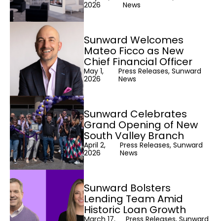
2026
News
Sunward Welcomes
Mateo Ficco as New
Chief Financial Officer
May 1,
Press Releases, Sunward
2026
News
Sunward Celebrates
Grand Opening of New
South Valley Branch
April 2,
Press Releases, Sunward
2026
News
Sunward Bolsters
Lending Team Amid
Historic Loan Growth
March 17,
Press Releases, Sunward