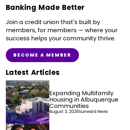
Banking Made Better
Join a credit union that's built by
members, for members — where your
success helps your community thrive.
BECOME A MEMBER
Latest Articles
Expanding Multifamily
Housing in Albuquerque
Communities
August 3, 2026
Sunward News