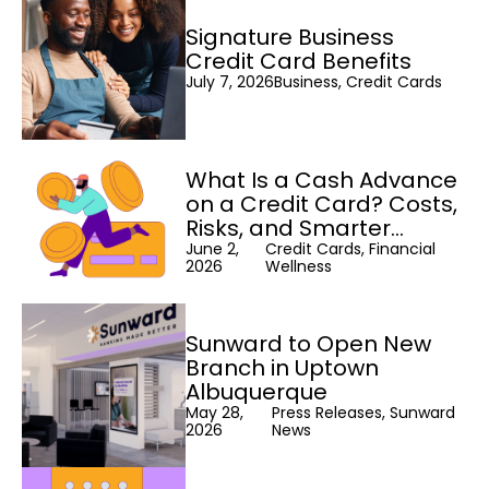
Signature Business
Credit Card Benefits
July 7, 2026
Business, Credit Cards
What Is a Cash Advance
on a Credit Card? Costs,
Risks, and Smarter
Alternatives
June 2,
Credit Cards, Financial
2026
Wellness
Sunward to Open New
Branch in Uptown
Albuquerque
May 28,
Press Releases, Sunward
2026
News