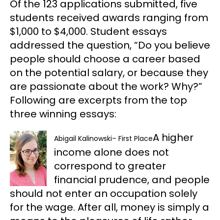
Of the 123 applications submitted, five
students received awards ranging from
$1,000 to $4,000. Student essays
addressed the question, “Do you believe
people should choose a career based
on the potential salary, or because they
are passionate about the work? Why?”
Following are excerpts from the top
three winning essays:
A higher
Abigail Kalinowski
–
First Place
income alone does not
correspond to greater
financial prudence, and people
should not enter an occupation solely
for the wage. After all, money is simply a