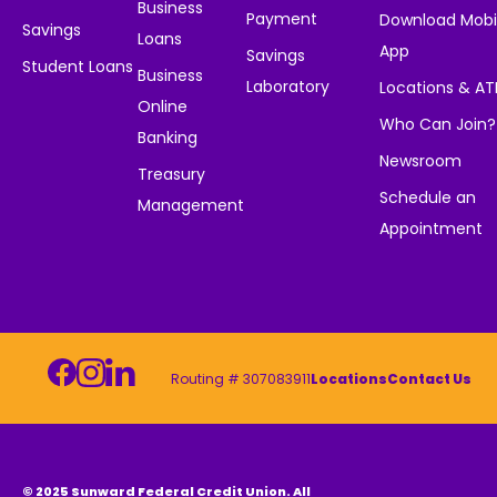
Business
Payment
Download Mobi
Savings
Loans
App
Savings
Student Loans
Business
Laboratory
Locations & A
Online
Who Can Join?
Banking
Newsroom
Treasury
Schedule an
Management
Appointment
Routing # 307083911
Locations
Contact Us
© 2025 Sunward Federal Credit Union. All