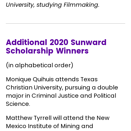
University, studying Filmmaking.
Additional 2020 Sunward
Scholarship Winners
(in alphabetical order)
Monique Quihuis
attends Texas
Christian University, pursuing a double
major in Criminal Justice and Political
Science.
Matthew Tyrrell
will attend the New
Mexico Institute of Mining and