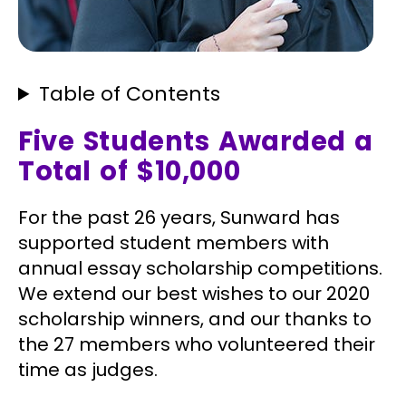
Table of Contents
Five Students Awarded a
Total of $10,000
For the past 26 years, Sunward has
supported student members with
annual essay scholarship competitions.
We extend our best wishes to our 2020
scholarship winners, and our thanks to
the 27 members who volunteered their
time as judges.