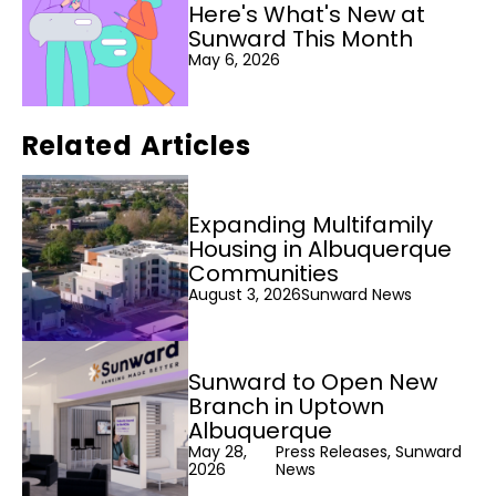
Here's What's New at
Sunward This Month
May 6, 2026
Related Articles
Expanding Multifamily
Housing in Albuquerque
Communities
August 3, 2026
Sunward News
Sunward to Open New
Branch in Uptown
Albuquerque
May 28,
Press Releases, Sunward
2026
News