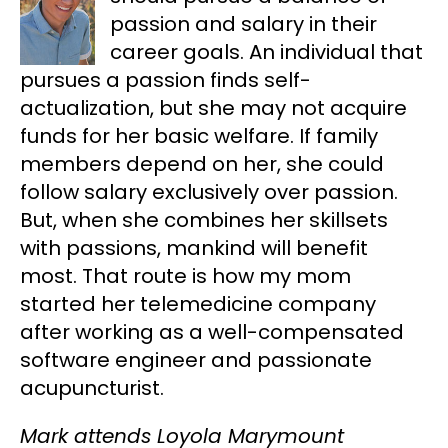
passion and salary in their
career goals. An individual that
pursues a passion finds self-
actualization, but she may not acquire
funds for her basic welfare. If family
members depend on her, she could
follow salary exclusively over passion.
But, when she combines her skillsets
with passions, mankind will benefit
most. That route is how my mom
started her telemedicine company
after working as a well-compensated
software engineer and passionate
acupuncturist.
Mark attends Loyola Marymount