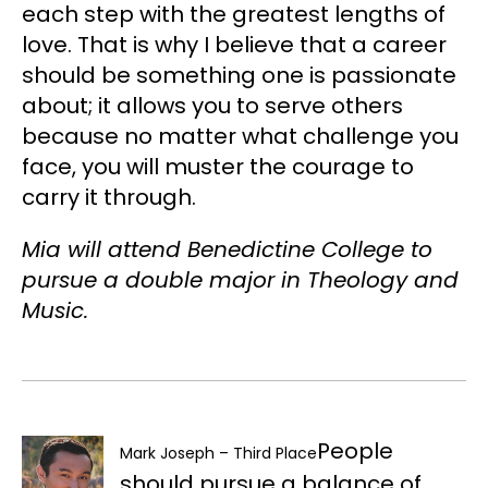
each step with the greatest lengths of
love. That is why I believe that a career
should be something one is passionate
about; it allows you to serve others
because no matter what challenge you
face, you will muster the courage to
carry it through.
Mia will attend Benedictine College to
pursue a double major in Theology and
Music.
People
Mark Joseph – Third Place
should pursue a balance of