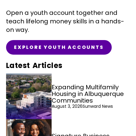
Open a youth account together and
teach lifelong money skills in a hands-
on way.
EXPLORE YOUTH ACCOUNTS
Latest Articles
Expanding Multifamily
Housing in Albuquerque
Communities
August 3, 2026
Sunward News