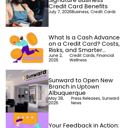
Signature Business
Credit Card Benefits
July 7, 2026
Business, Credit Cards
What Is a Cash Advance
on a Credit Card? Costs,
Risks, and Smarter
Alternatives
June 2,
Credit Cards, Financial
2026
Wellness
Sunward to Open New
Branch in Uptown
Albuquerque
May 28,
Press Releases, Sunward
2026
News
Your Feedback in Action: