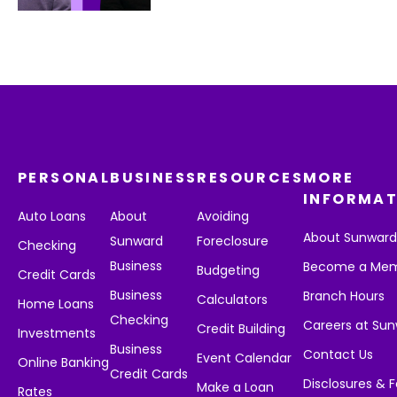
PERSONAL
BUSINESS
RESOURCES
MORE
INFORMAT
Auto Loans
About
Avoiding
About Sunwar
Sunward
Foreclosure
Checking
Business
Become a Me
Budgeting
Credit Cards
Business
Branch Hours
Calculators
Home Loans
Checking
Careers at Su
Credit Building
Investments
Business
Contact Us
Event Calendar
Online Banking
Credit Cards
Disclosures & 
Make a Loan
Rates