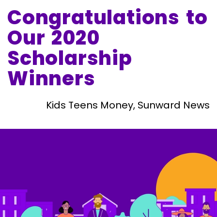
Congratulations to
Our 2020
Scholarship
Winners
Kids Teens Money, Sunward News