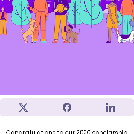
Congratulations to our 2020 scholarship