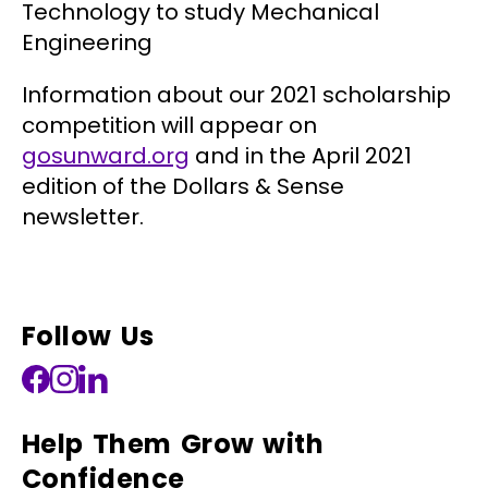
Technology to study Mechanical
Engineering
Information about our 2021 scholarship
competition will appear on
gosunward.org
and in the April 2021
edition of the Dollars & Sense
newsletter.
Follow Us
Help Them Grow with
Confidence