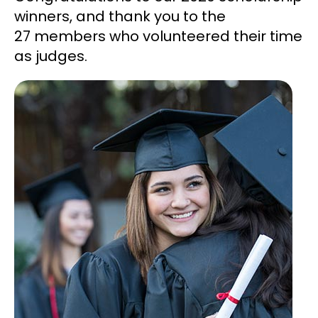
winners, and thank you to the
27 members who volunteered their time
as judges.