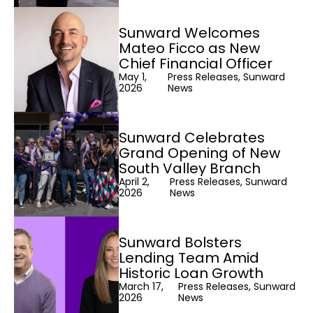
Sunward Welcomes
Mateo Ficco as New
Chief Financial Officer
May 1,
Press Releases, Sunward
2026
News
Sunward Celebrates
Grand Opening of New
South Valley Branch
April 2,
Press Releases, Sunward
2026
News
Sunward Bolsters
Lending Team Amid
Historic Loan Growth
March 17,
Press Releases, Sunward
2026
News