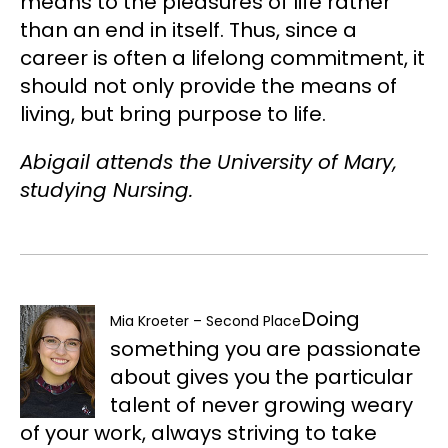
means to the pleasures of life rather
than an end in itself. Thus, since a
career is often a lifelong commitment, it
should not only provide the means of
living, but bring purpose to life.
Abigail attends the University of Mary,
studying Nursing.
Doing
Mia Kroeter – Second Place
something you are passionate
about gives you the particular
talent of never growing weary
of your work, always striving to take